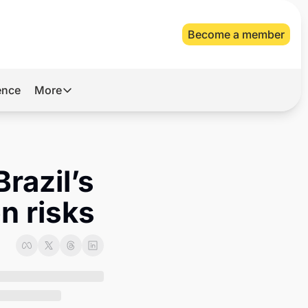
Become a member
gence
More
More
Archive
Videos
razil’s 
About Us
n risks