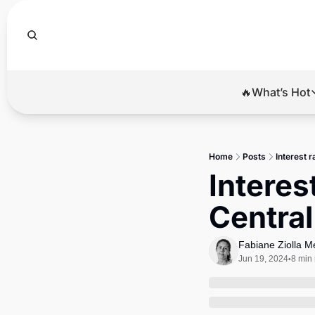
🔥What’s Hot
🔥Wha
El
Home
Posts
Interest r
Br
Interest
Ba
Central
Di
Fabiane Ziolla 
Jun 19, 2024
8 min
•