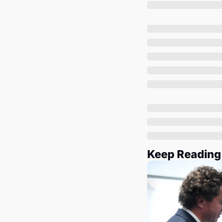
Keep Reading