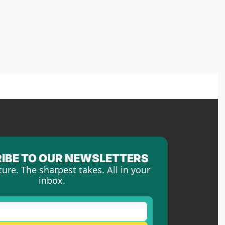
IBE TO OUR NEWSLETTERS
ture. The sharpest takes. All in your 
inbox.