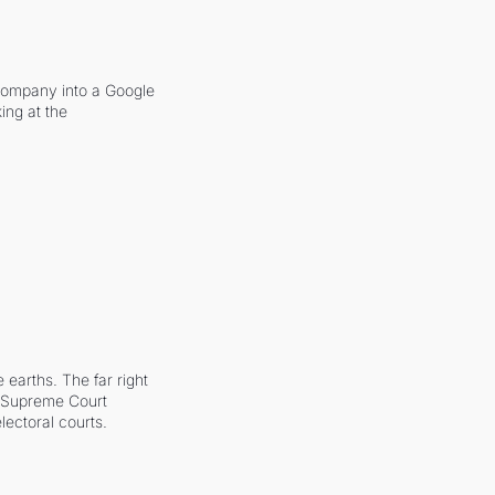
company into a Google 
ing at the 
earths. The far right 
he Supreme Court 
ectoral courts.