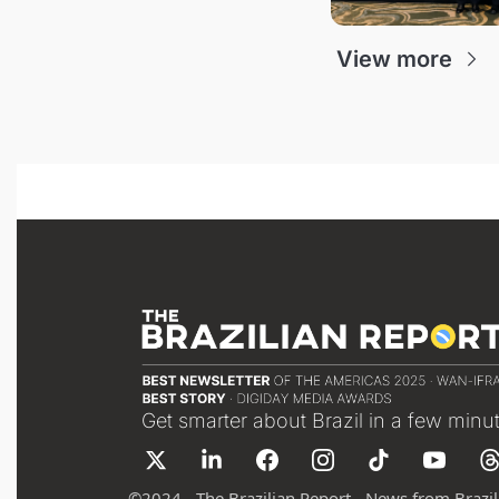
View more
Get smarter about Brazil in a few minu
©
2024 - The Brazilian Report - News from Brazil 