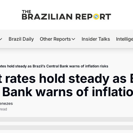
Brazil Daily
Other Reports
Insider Talks
Intelli
t’s Hot
Other Reports
ection Observatory
Business
ates hold steady as Brazil’s Central Bank warns of inflation risks
azil’s 2026 Elections
Agro
 rates hold steady as B
nco Master
Tech
 Bank warns of inflatio
plomatic Brief
Defense & Security
LatAm Report
Menezes
 read
Climate
Sports