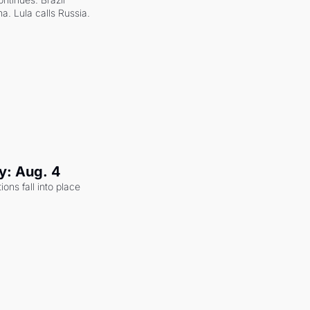
a. Lula calls Russia.
y: Aug. 4
ons fall into place 