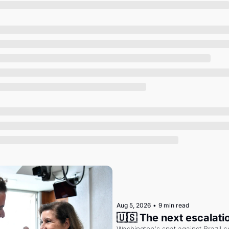
Society
Aug 5, 2026
•
9 min read
🇺🇸 The next escalati
Washington's spat against Brazil co