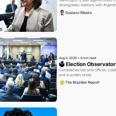
downgrades relations with Argentin
Gustavo Ribeiro
Aug 4, 2026
•
6 min read
🗳 Election Observator
Candidacies become official, coaliti
and scandals break.
The Brazilian Report