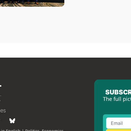
SUBSCR
The full pic
tes
in English | Politics, Economics