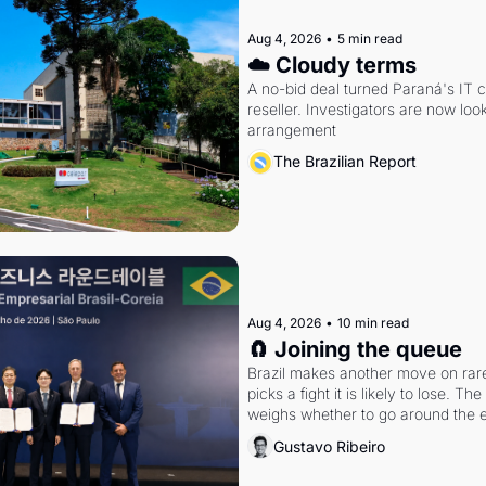
Aug 4, 2026
•
5 min read
☁️ Cloudy terms
A no-bid deal turned Paraná's IT 
reseller. Investigators are now look
arrangement
The Brazilian Report
Aug 4, 2026
•
10 min read
🧲 Joining the queue
Brazil makes another move on rare 
picks a fight it is likely to lose. T
weighs whether to go around the el
Gustavo Ribeiro