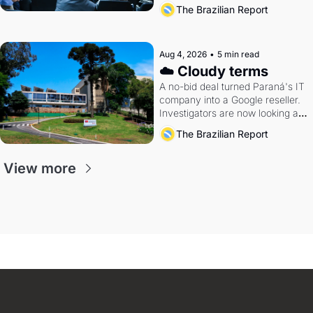
The Brazilian Report
Aug 4, 2026
•
5 min read
☁️ Cloudy terms
A no-bid deal turned Paraná's IT 
company into a Google reseller. 
Investigators are now looking at 
the arrangement
The Brazilian Report
View more