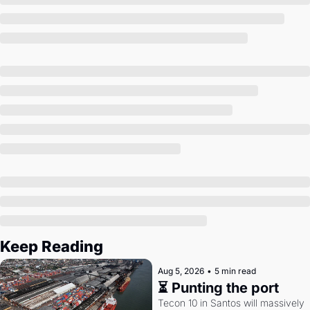
Society
Keep Reading
Aug 5, 2026
•
5 min read
⏳ Punting the port
Tecon 10 in Santos will massively 