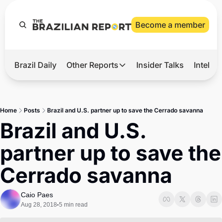
Become a member
Brazil Daily
Other Reports
Insider Talks
Intelli
t’s Hot
Other Reports
ection Observatory
Business
Home
Posts
Brazil and U.S. partner up to save the Cerrado savanna
azil’s 2026 Elections
Agro
Brazil and U.S. 
nco Master
Tech
partner up to save the 
plomatic Brief
Defense & Security
Cerrado savanna
LatAm Report
Climate
Caio Paes
Aug 28, 2018
5 min read
•
Sports