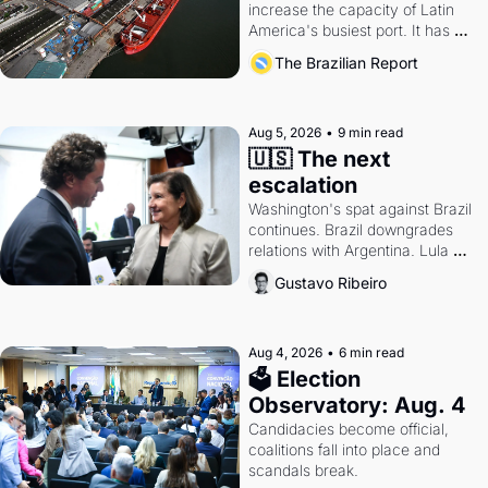
increase the capacity of Latin 
America's busiest port. It has 
also become a proxy fight over 
The Brazilian Report
antitrust doctrine and presidential 
authority.
Aug 5, 2026
•
9 min read
🇺🇸 The next 
escalation
Washington's spat against Brazil 
continues. Brazil downgrades 
relations with Argentina. Lula 
calls Russia.
Gustavo Ribeiro
Aug 4, 2026
•
6 min read
🗳 Election 
Observatory: Aug. 4
Candidacies become official, 
coalitions fall into place and 
scandals break.