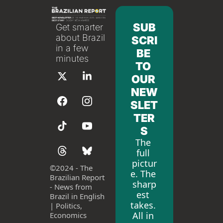
SUB
Get smarter 
about Brazil 
SCRI
in a few 
BE 
minutes
TO 
OUR 
NEW
SLET
TER
S
The 
full 
pictur
©
2024 - The 
e. The 
Brazilian Report 
sharp
- News from 
est 
Brazil in English 
takes. 
| Politics, 
All in 
Economics