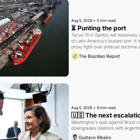
Aug 5, 2026
•
5 min read
⏳ Punting the port
Tecon 10 in Santos will massively 
of Latin America's busiest port. It
proxy fight over antitrust doctrine 
authority.
The Brazilian Report
Aug 5, 2026
•
9 min read
🇺🇸 The next escalati
Washington's spat against Brazil co
downgrades relations with Argentin
Gustavo Ribeiro