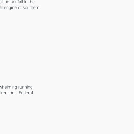
ling rainfall in the 
al engine of southern 
whelming running 
irections. Federal 