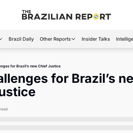
Brazil Daily
Other Reports
Insider Talks
Intelli
t’s Hot
Other Reports
ection Observatory
Business
enges for Brazil’s new Chief Justice
azil’s 2026 Elections
Agro
llenges for Brazil’s ne
nco Master
Tech
ustice
plomatic Brief
Defense & Security
LatAm Report
 read
Climate
Sports