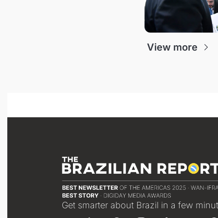
View more
Get smarter about Brazil in a few minu