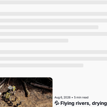
Society
Aug 6, 2026
•
5 min read
💦 Flying rivers, dryin