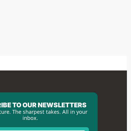
IBE TO OUR NEWSLETTERS
ture. The sharpest takes. All in your 
inbox.