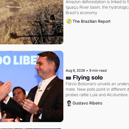
Amazon deforestation is linked to fal
Iguaçu River basin, the hydrologic
Brazil's economy
The Brazilian Report
Aug 6, 2026
•
9 min read
🎫 Flying solo
Flávio Bolsonaro unveils an under
mate. New polls point in different d
probes rattle Lula and Alcolumbre.
Gustavo Ribeiro