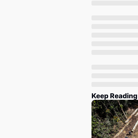
Keep Reading