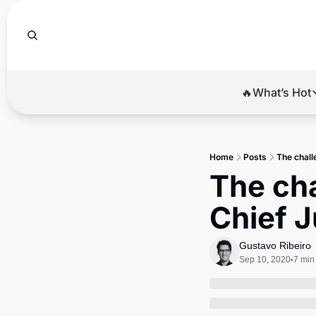
🔥What’s Hot
🔥Wha
El
Home
Posts
The chall
Br
The cha
Ba
Chief J
Di
Gustavo Ribeiro
Sep 10, 2020
7 min
•