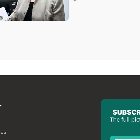
SUBSCR
The full pic
tes