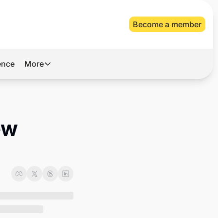
Become a member
gence
More
More
Archive
Videos
w 
About Us