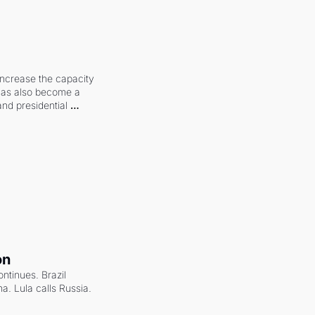
increase the capacity 
 has also become a 
and presidential 
on
ntinues. Brazil 
a. Lula calls Russia.