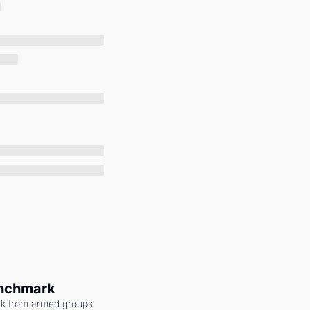
enchmark
ack from armed groups 