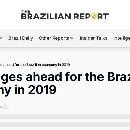
Brazil Daily
Other Reports
Insider Talks
Intelli
t’s Hot
Other Reports
ection Observatory
Business
s ahead for the Brazilian economy in 2019
azil’s 2026 Elections
Agro
ges ahead for the Brazi
nco Master
Tech
y in 2019
plomatic Brief
Defense & Security
LatAm Report
 read
Climate
Sports