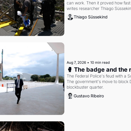
can work. Then it proved how fast 
writes researcher Thiago Süsseki
Thiago Süssekind
Aug 7, 2026
•
10 min read
🥊 The badge and the 
The Federal Police's feud with a S
The government's move to block Di
blockbuster quarter.
Gustavo Ribeiro