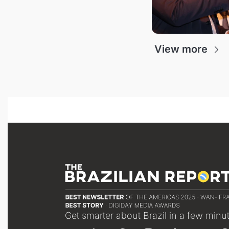
View more
Get smarter about Brazil in a few minu