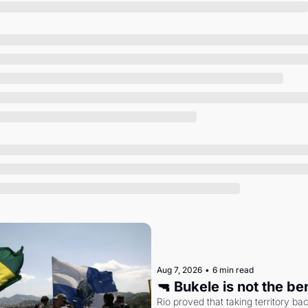
Society
Aug 7, 2026
•
6 min read
🔫 Bukele is not the b
Rio proved that taking territory b