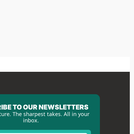
IBE TO OUR NEWSLETTERS
ture. The sharpest takes. All in your 
inbox.