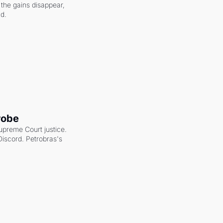
the gains disappear, 
nd.
robe
upreme Court justice. 
scord. Petrobras's 