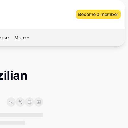
Become a member
gence
More
More
Archive
Videos
lian 
About Us