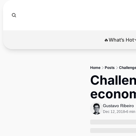
🔥What’s Hot
🔥Wha
El
Home
Posts
Challenge
Br
Challen
Ba
econom
Di
Gustavo Ribeiro
Dec 12, 2018
6 min
•