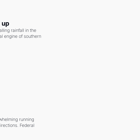
g up
ling rainfall in the 
al engine of southern 
whelming running 
irections. Federal 