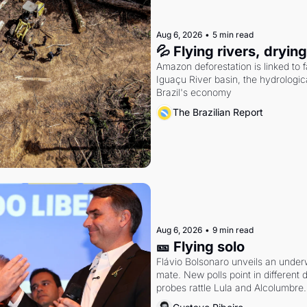
Aug 6, 2026
•
5 min read
💦 Flying rivers, dryin
Amazon deforestation is linked to fal
Iguaçu River basin, the hydrologic
Brazil's economy
The Brazilian Report
Aug 6, 2026
•
9 min read
🎫 Flying solo
Flávio Bolsonaro unveils an under
mate. New polls point in different d
probes rattle Lula and Alcolumbre.