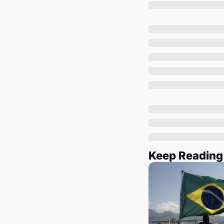
Keep Reading