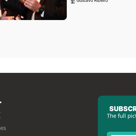
Gustavo Ribeiro
SUBSCR
The full pic
tes