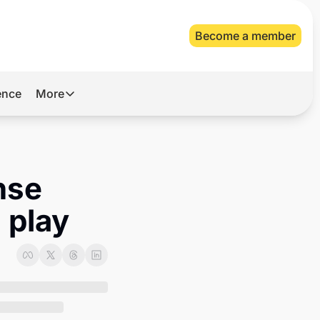
Become a member
gence
More
More
Archive
Videos
se 
About Us
 play