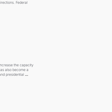
irections. Federal 
increase the capacity 
 has also become a 
and presidential 