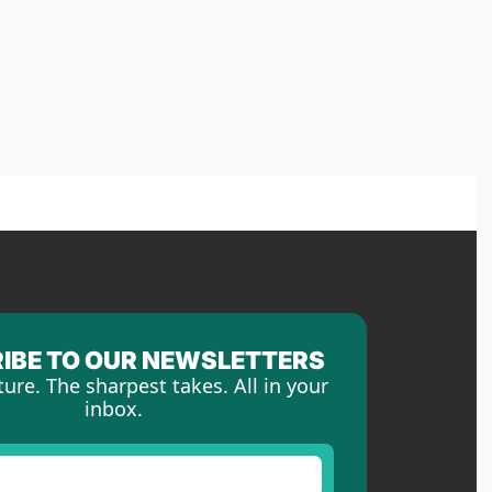
IBE TO OUR NEWSLETTERS
ture. The sharpest takes. All in your 
inbox.