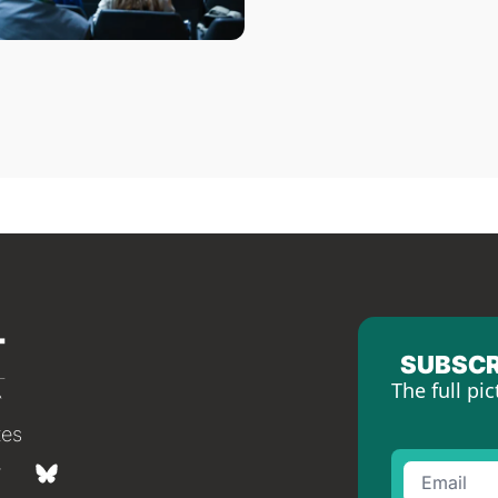
SUBSCR
The full pic
tes