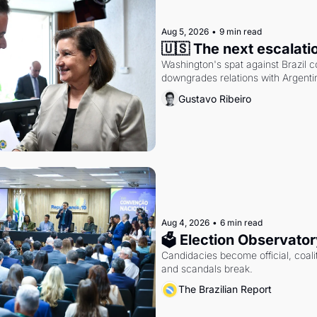
Aug 5, 2026
•
9 min read
🇺🇸 The next escalati
Washington's spat against Brazil co
downgrades relations with Argentin
Gustavo Ribeiro
Aug 4, 2026
•
6 min read
🗳 Election Observator
Candidacies become official, coaliti
and scandals break.
The Brazilian Report