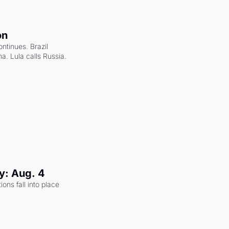
on
ntinues. Brazil 
a. Lula calls Russia.
y: Aug. 4
ons fall into place 