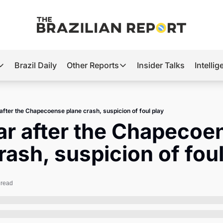
Brazil Daily
Other Reports
Insider Talks
Intelli
t’s Hot
Other Reports
ection Observatory
Business
after the Chapecoense plane crash, suspicion of foul play
azil’s 2026 Elections
Agro
r after the Chapecoen
nco Master
Tech
rash, suspicion of foul
plomatic Brief
Defense & Security
LatAm Report
 read
Climate
Sports