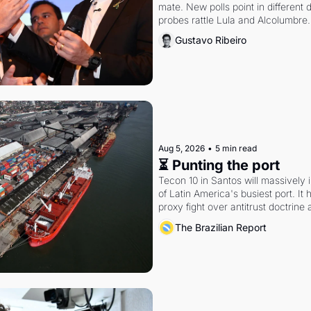
mate. New polls point in different d
probes rattle Lula and Alcolumbre.
Gustavo Ribeiro
Aug 5, 2026
•
5 min read
⏳ Punting the port
Tecon 10 in Santos will massively 
of Latin America's busiest port. It
proxy fight over antitrust doctrine 
authority.
The Brazilian Report