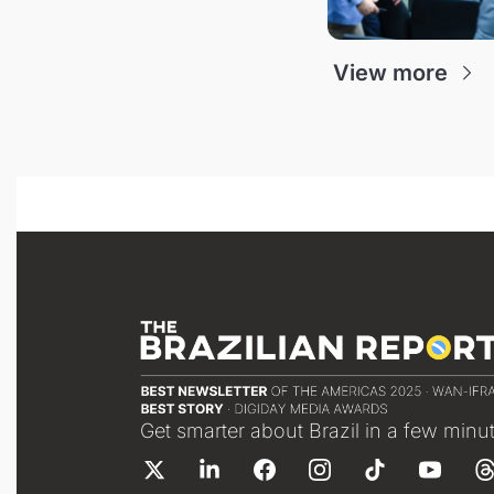
View more
Get smarter about Brazil in a few minu