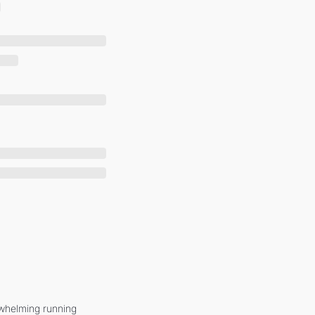
whelming running 