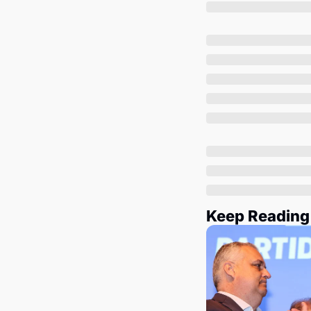
Keep Reading