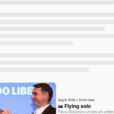
Society
Aug 6, 2026
•
9 min read
🎫 Flying solo
Flávio Bolsonaro unveils an under