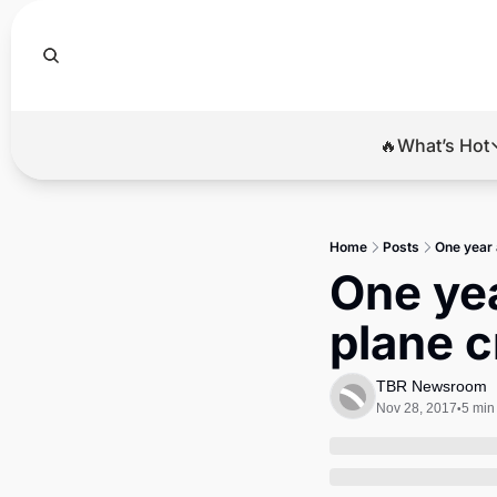
🔥What’s Hot
🔥Wha
El
Home
Posts
One year 
Br
One yea
Ba
plane c
Di
TBR Newsroom
Nov 28, 2017
5 min
•