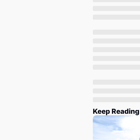
Keep Reading