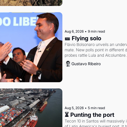
Aug 6, 2026
•
9 min read
🎫 Flying solo
Flávio Bolsonaro unveils an under
mate. New polls point in different d
probes rattle Lula and Alcolumbre.
Gustavo Ribeiro
Aug 5, 2026
•
5 min read
⏳ Punting the port
Tecon 10 in Santos will massively 
of Latin America's busiest port. It