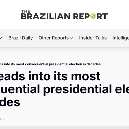
Brazil Daily
Other Reports
Insider Talks
Intelli
t’s Hot
Other Reports
ection Observatory
Business
ds into its most consequential presidential election in decades
azil’s 2026 Elections
Agro
eads into its most 
nco Master
Tech
ential presidential ele
plomatic Brief
Defense & Security
ades
LatAm Report
Climate
 read
Sports