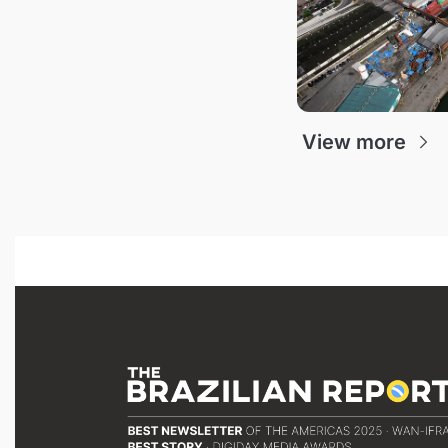
View more