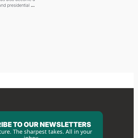
and presidential 
IBE TO OUR NEWSLETTERS
ture. The sharpest takes. All in your 
inbox.