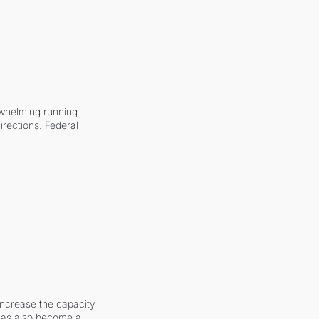
whelming running 
irections. Federal 
increase the capacity 
 has also become a 