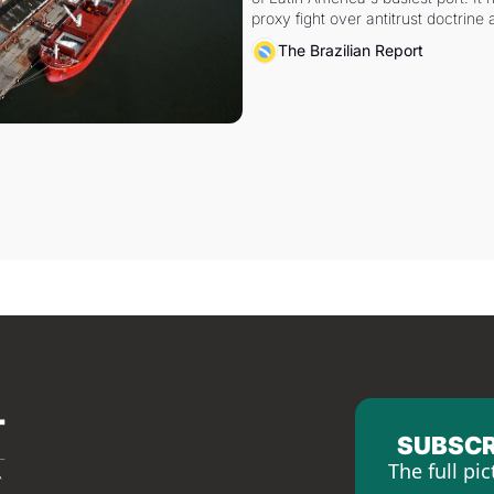
proxy fight over antitrust doctrine 
authority.
The Brazilian Report
SUBSCR
The full pic