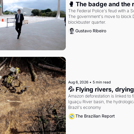
🥊 The badge and the 
The Federal Police's feud with a S
The government's move to block Di
blockbuster quarter.
Gustavo Ribeiro
Aug 6, 2026
•
5 min read
💦 Flying rivers, dryin
Amazon deforestation is linked to fal
Iguaçu River basin, the hydrologic
Brazil's economy
The Brazilian Report