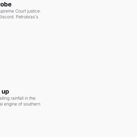
robe
upreme Court justice. 
scord. Petrobras's 
g up
ling rainfall in the 
al engine of southern 