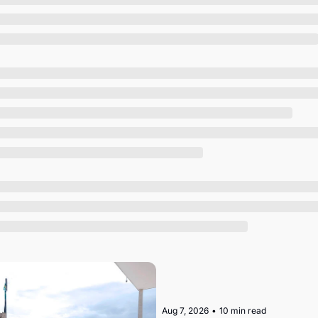
Society
Aug 7, 2026
•
10 min read