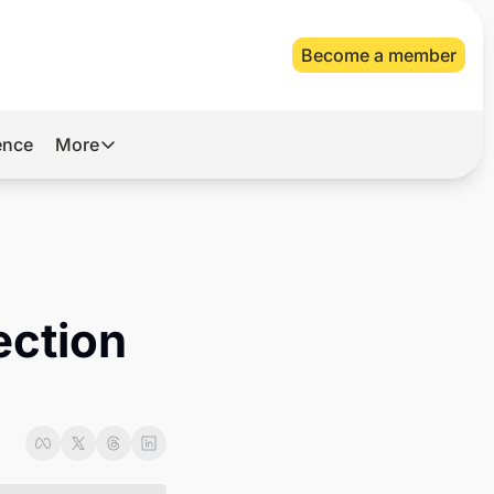
Become a member
gence
More
More
Archive
Videos
About Us
ction 