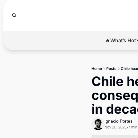
🔥What’s Hot
🔥Wha
El
Home
Posts
Chile hea
Br
Chile h
Ba
consequ
Di
in dec
Ignacio Portes
Nov 20, 2021
7 min
•