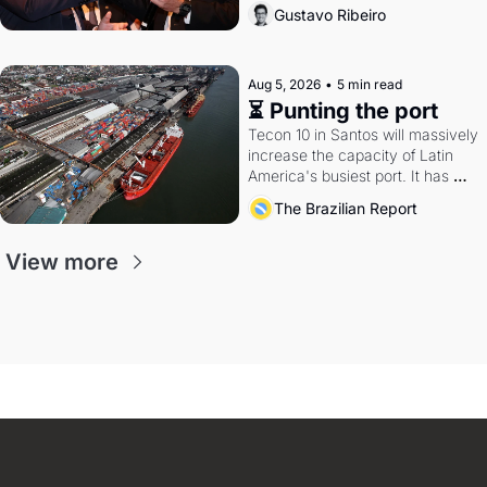
directions. Federal probes rattle 
Gustavo Ribeiro
Lula and Alcolumbre.
Aug 5, 2026
•
5 min read
⏳ Punting the port
Tecon 10 in Santos will massively 
increase the capacity of Latin 
America's busiest port. It has 
also become a proxy fight over 
The Brazilian Report
antitrust doctrine and presidential 
authority.
View more