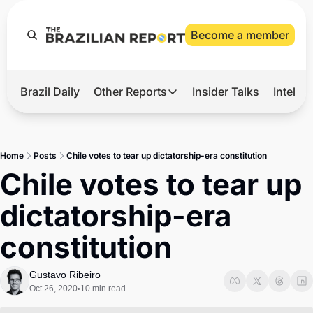
Become a member
Brazil Daily
Other Reports
Insider Talks
Intelli
t’s Hot
Other Reports
ection Observatory
Business
Home
Posts
Chile votes to tear up dictatorship-era constitution
azil’s 2026 Elections
Agro
Chile votes to tear up 
nco Master
Tech
dictatorship-era 
plomatic Brief
Defense & Security
constitution
LatAm Report
Climate
Gustavo Ribeiro
Oct 26, 2020
10 min read
•
Sports