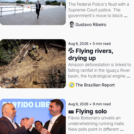
The Federal Police's feud with a 
Supreme Court justice. The 
government's move to block 
Discord. Petrobras's blockbuster 
Gustavo Ribeiro
quarter.
Aug 6, 2026
•
5 min read
💦 Flying rivers, 
drying up
Amazon deforestation is linked to 
falling rainfall in the Iguaçu River 
basin, the hydrological engine of 
southern Brazil's economy
The Brazilian Report
Aug 6, 2026
•
9 min read
🎫 Flying solo
Flávio Bolsonaro unveils an 
underwhelming running mate. 
New polls point in different 