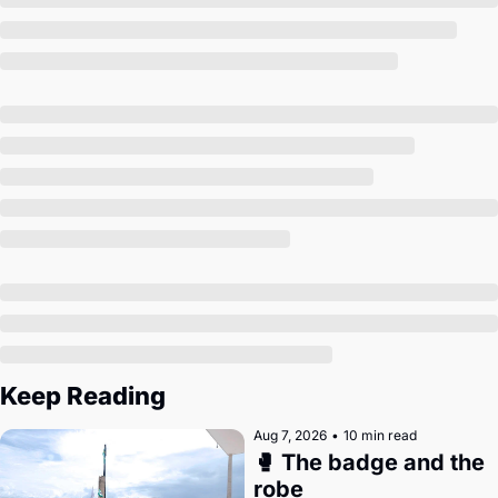
Society
Keep Reading
Aug 7, 2026
•
10 min read
🥊 The badge and the 
robe