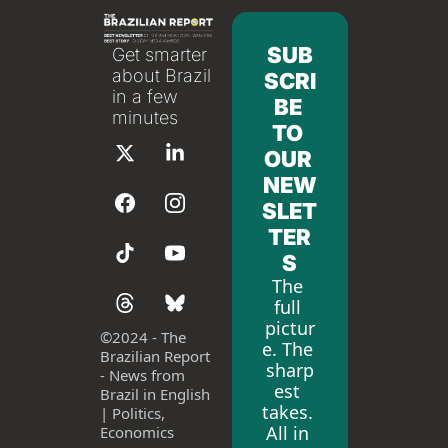
SUB
Get smarter 
about Brazil 
SCRI
in a few 
BE 
minutes
TO 
OUR 
NEW
SLET
TER
S
The 
full 
pictur
©
2024 - The 
e. The 
Brazilian Report 
sharp
- News from 
est 
Brazil in English 
takes. 
| Politics, 
All in 
Economics