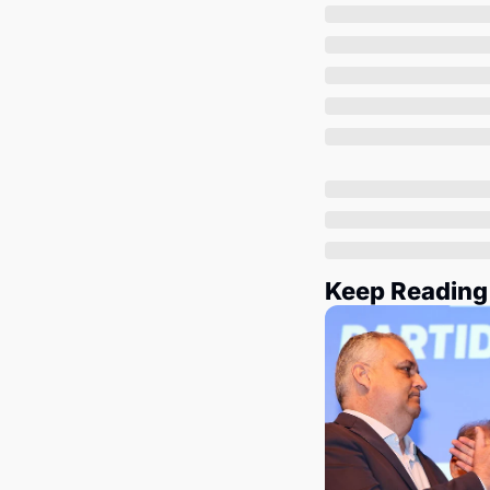
Keep Reading