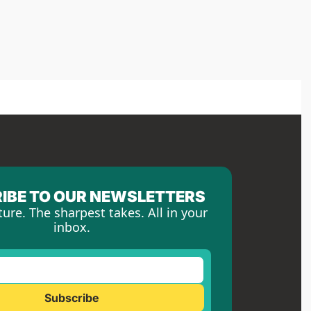
IBE TO OUR NEWSLETTERS
ture. The sharpest takes. All in your 
inbox.
Subscribe