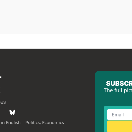
SUBSCR
The full pic
tes
in English | Politics, Economics