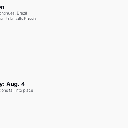
on
ntinues. Brazil 
a. Lula calls Russia.
y: Aug. 4
ons fall into place 