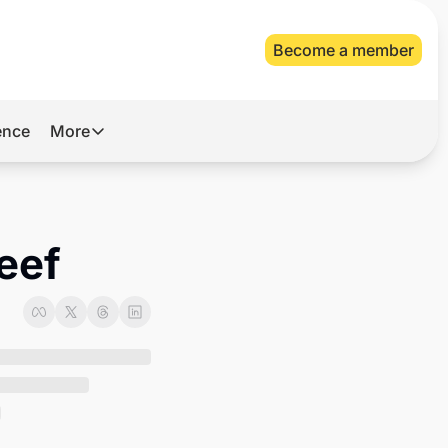
Become a member
gence
More
More
Archive
Videos
beef
About Us