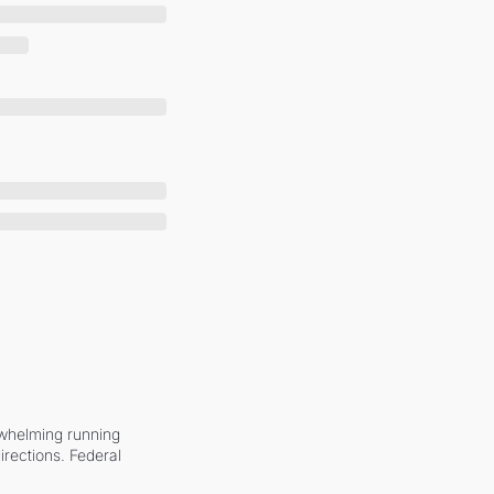
whelming running 
irections. Federal 