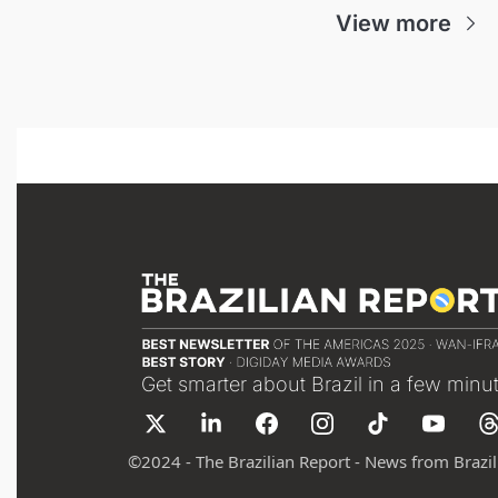
View more
Get smarter about Brazil in a few minu
©
2024 - The Brazilian Report - News from Brazil 