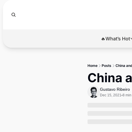
🔥What’s Hot
🔥Wha
El
Home
Posts
China and 
Br
China a
Ba
Gustavo Ribeiro
Di
Dec 15, 2021
8 min
•