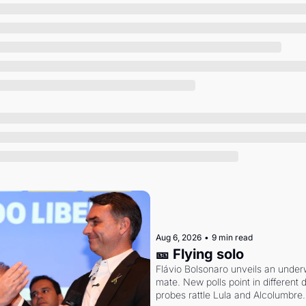
Society
Aug 6, 2026
•
9 min read
🎫 Flying solo
Flávio Bolsonaro unveils an under
mate. New polls point in different d
probes rattle Lula and Alcolumbre.