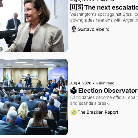
🇺🇸 The next escalati
Washington's spat against Brazil co
downgrades relations with Argentin
Gustavo Ribeiro
Aug 4, 2026
•
6 min read
🗳 Election Observator
Candidacies become official, coaliti
and scandals break.
The Brazilian Report