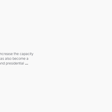
increase the capacity 
 has also become a 
and presidential 