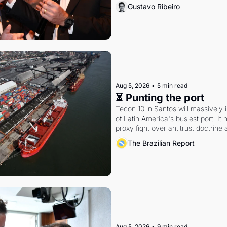
Gustavo Ribeiro
Aug 5, 2026
•
5 min read
⏳ Punting the port
Tecon 10 in Santos will massively 
of Latin America's busiest port. It
proxy fight over antitrust doctrine 
authority.
The Brazilian Report
Aug 5, 2026
•
9 min read