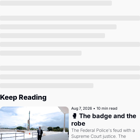
Society
Keep Reading
Aug 7, 2026
•
10 min read
🥊 The badge and the 
robe
The Federal Police's feud with a 
Supreme Court justice. The 