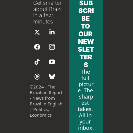
SUB
Get smarter 
about Brazil 
SCRI
in a few 
BE 
minutes
TO 
OUR 
NEW
SLET
TER
S
The 
full 
pictur
©
2024 - The 
e. The 
Brazilian Report 
sharp
- News from 
est 
Brazil in English 
takes. 
| Politics, 
All in 
Economics
your 
inbox.