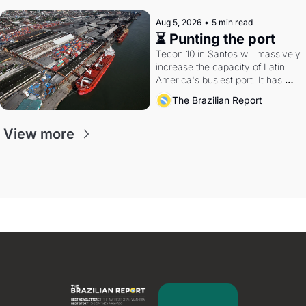
Aug 5, 2026
•
5 min read
⏳ Punting the port
Tecon 10 in Santos will massively 
increase the capacity of Latin 
America's busiest port. It has 
also become a proxy fight over 
The Brazilian Report
antitrust doctrine and presidential 
authority.
View more