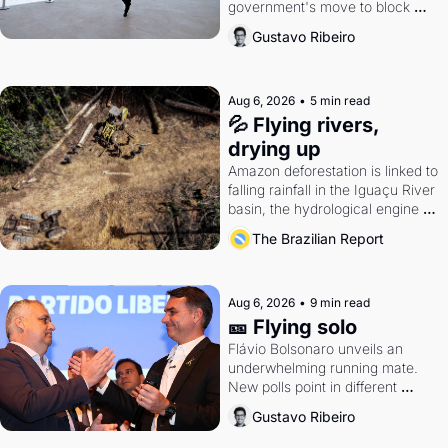
government's move to block 
Discord. Petrobras's blockbuster 
Gustavo Ribeiro
quarter.
Aug 6, 2026
•
5 min read
💦 Flying rivers, 
drying up
Amazon deforestation is linked to 
falling rainfall in the Iguaçu River 
basin, the hydrological engine of 
southern Brazil's economy
The Brazilian Report
Aug 6, 2026
•
9 min read
🎫 Flying solo
Flávio Bolsonaro unveils an 
underwhelming running mate. 
New polls point in different 
directions. Federal probes rattle 
Gustavo Ribeiro
Lula and Alcolumbre.