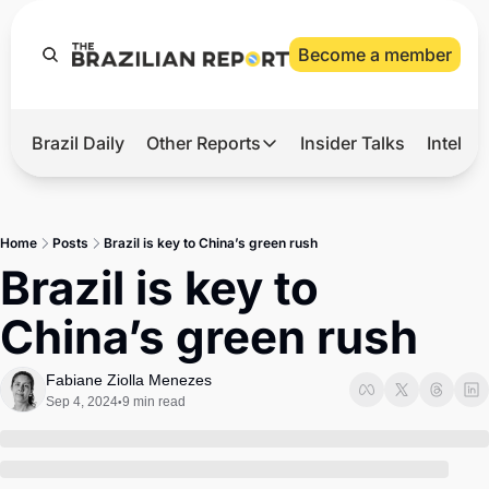
Become a member
Brazil Daily
Other Reports
Insider Talks
Intelli
t’s Hot
Other Reports
ection Observatory
Business
Home
Posts
Brazil is key to China’s green rush
azil’s 2026 Elections
Agro
Brazil is key to 
nco Master
Tech
China’s green rush
plomatic Brief
Defense & Security
LatAm Report
Fabiane Ziolla Menezes
Sep 4, 2024
9 min read
•
Climate
Sports