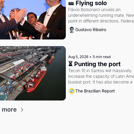
🎫 Flying solo
Flávio Bolsonaro unveils an 
underwhelming running mate. New 
point in different directions. Federal
probes rattle Lula and Alcolumbre.
Gustavo Ribeiro
Aug 5, 2026
•
5 min read
⏳ Punting the port
Tecon 10 in Santos will massively 
increase the capacity of Latin Amer
busiest port. It has also become a 
fight over antitrust doctrine and 
The Brazilian Report
presidential authority.
 more