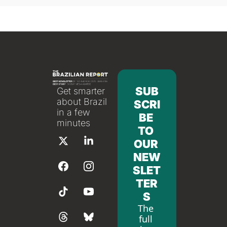
SUB
Get smarter 
about Brazil 
SCRI
in a few 
BE 
minutes
TO 
OUR 
NEW
SLET
TER
S
The 
full 