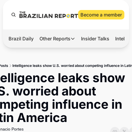
Become a member
Brazil Daily
Other Reports
Insider Talks
Intelli
t’s Hot
Other Reports
ection Observatory
Business
Posts
Intelligence leaks show U.S. worried about competing influence in Lat
azil’s 2026 Elections
Agro
telligence leaks show 
nco Master
Tech
S. worried about 
plomatic Brief
Defense & Security
mpeting influence in 
LatAm Report
tin America
Climate
Sports
gnacio Portes