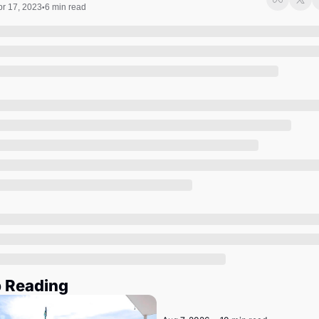
Society
pr 17, 2023
6 min read
•
 Reading