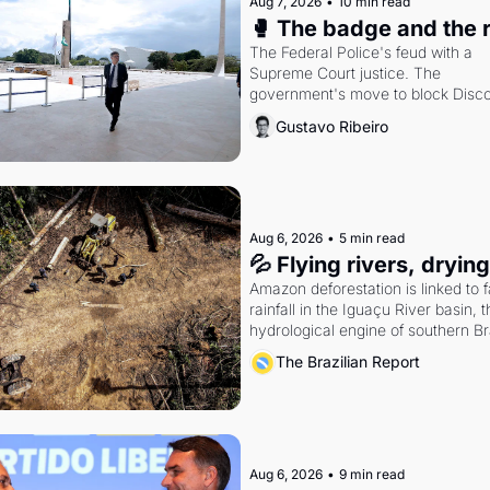
Aug 7, 2026
•
10 min read
🥊 The badge and the 
The Federal Police's feud with a 
Supreme Court justice. The 
government's move to block Discor
Petrobras's blockbuster quarter.
Gustavo Ribeiro
Aug 6, 2026
•
5 min read
💦 Flying rivers, dryin
Amazon deforestation is linked to fa
rainfall in the Iguaçu River basin, t
hydrological engine of southern Bra
economy
The Brazilian Report
Aug 6, 2026
•
9 min read