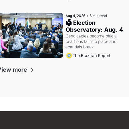
Aug 4, 2026
•
6 min read
🗳 Election 
Observatory: Aug. 4
Candidacies become official, 
coalitions fall into place and 
scandals break.
The Brazilian Report
View more