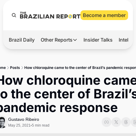
Become a member
Brazil Daily
Other Reports
Insider Talks
Intelli
t’s Hot
Other Reports
ection Observatory
Business
ome
Posts
How chloroquine came to the center of Brazil’s pandemic respo
azil’s 2026 Elections
Agro
How chloroquine came
nco Master
Tech
to the center of Brazil’s
plomatic Brief
Defense & Security
pandemic response
LatAm Report
Climate
Gustavo Ribeiro
May 25, 2021
5 min read
•
Sports