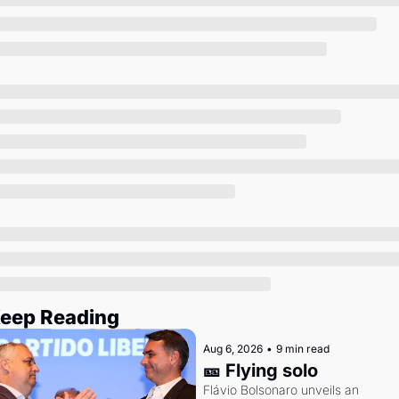
Society
eep Reading
Aug 6, 2026
•
9 min read
🎫 Flying solo
Flávio Bolsonaro unveils an 