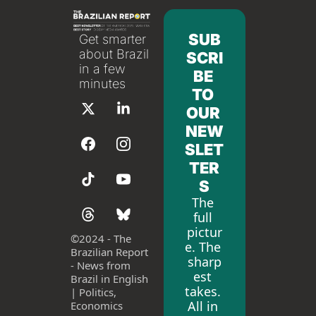
SUB
Get smarter 
about Brazil 
SCRI
in a few 
BE 
minutes
TO 
OUR 
NEW
SLET
TER
S
The 
full 
pictur
©
2024 - The 
e. The 
Brazilian Report 
sharp
- News from 
est 
Brazil in English 
takes. 
| Politics, 
All in 
Economics