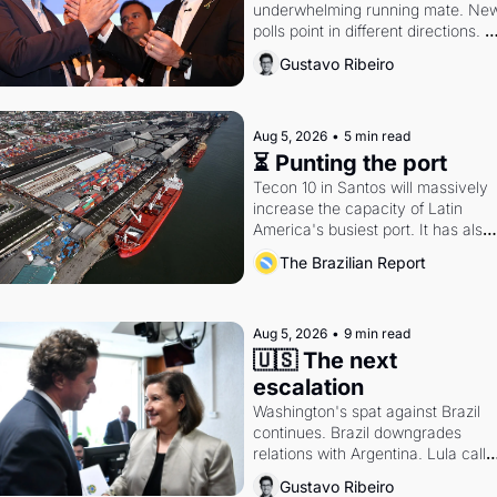
underwhelming running mate. New
polls point in different directions. 
Federal probes rattle Lula and 
Gustavo Ribeiro
Alcolumbre.
Aug 5, 2026
•
5 min read
⏳ Punting the port
Tecon 10 in Santos will massively 
increase the capacity of Latin 
America's busiest port. It has also 
become a proxy fight over antitrust
The Brazilian Report
doctrine and presidential authority.
Aug 5, 2026
•
9 min read
🇺🇸 The next 
escalation
Washington's spat against Brazil 
continues. Brazil downgrades 
relations with Argentina. Lula calls 
Russia.
Gustavo Ribeiro