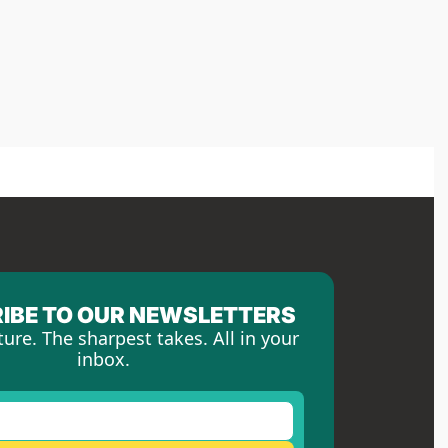
IBE TO OUR NEWSLETTERS
ture. The sharpest takes. All in your 
inbox.