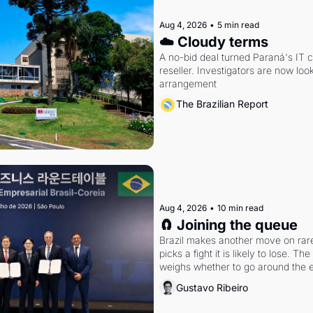
Aug 4, 2026
•
5 min read
☁️ Cloudy terms
A no-bid deal turned Paraná's IT 
reseller. Investigators are now look
arrangement
The Brazilian Report
Aug 4, 2026
•
10 min read
🧲 Joining the queue
Brazil makes another move on rare 
picks a fight it is likely to lose. T
weighs whether to go around the el
Gustavo Ribeiro