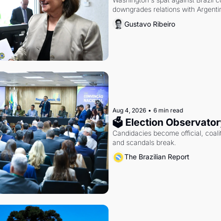
downgrades relations with Argentin
Gustavo Ribeiro
Aug 4, 2026
•
6 min read
🗳 Election Observator
Candidacies become official, coaliti
and scandals break.
The Brazilian Report