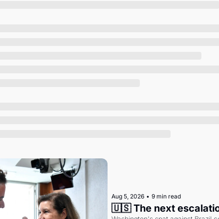
Society
Aug 5, 2026
•
9 min read
🇺🇸 The next escalati
Washington's spat against Brazil co