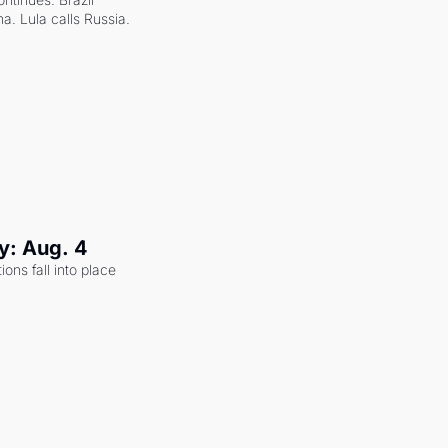
a. Lula calls Russia.
y: Aug. 4
ons fall into place 