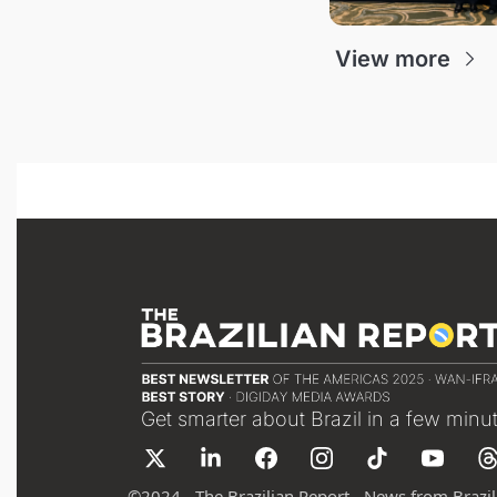
View more
Get smarter about Brazil in a few minu
©
2024 - The Brazilian Report - News from Brazil 