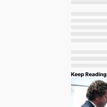
Keep Reading