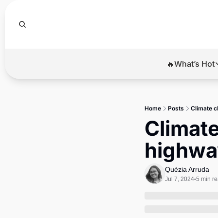
🔥What’s Hot
🔥Wha
El
Home
Posts
Climate c
Br
Climate
Ba
highway
Di
Quézia Arruda
Jul 7, 2024
5 min r
•