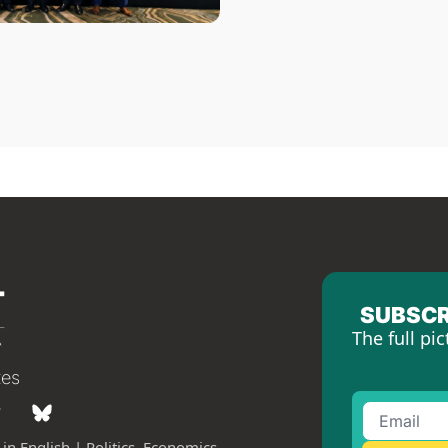
SUBSCR
The full pic
tes
in English | Politics, Economics