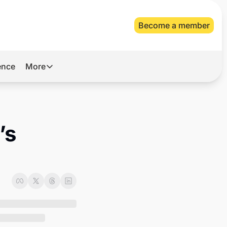
Become a member
gence
More
More
Archive
Videos
s 
About Us