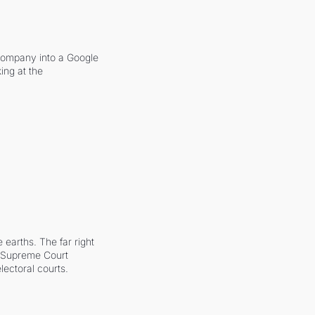
company into a Google 
ing at the 
earths. The far right 
he Supreme Court 
ectoral courts.