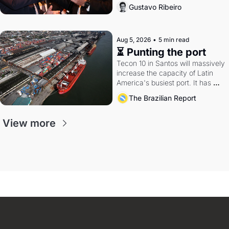
directions. Federal probes rattle 
Gustavo Ribeiro
Lula and Alcolumbre.
Aug 5, 2026
•
5 min read
⏳ Punting the port
Tecon 10 in Santos will massively 
increase the capacity of Latin 
America's busiest port. It has 
also become a proxy fight over 
The Brazilian Report
antitrust doctrine and presidential 
authority.
View more