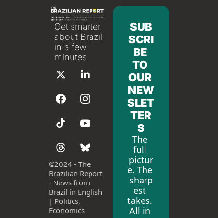
SUB
Get smarter 
about Brazil 
SCRI
in a few 
BE 
minutes
TO 
OUR 
NEW
SLET
TER
S
The 
full 
pictur
©
2024 - The 
e. The 
Brazilian Report 
sharp
- News from 
est 
Brazil in English 
takes. 
| Politics, 
All in 
Economics