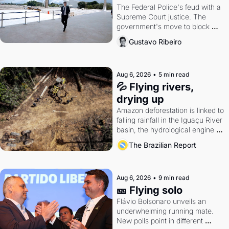
The Federal Police's feud with a 
Supreme Court justice. The 
government's move to block 
Discord. Petrobras's blockbuster 
Gustavo Ribeiro
quarter.
Aug 6, 2026
•
5 min read
💦 Flying rivers, 
drying up
Amazon deforestation is linked to 
falling rainfall in the Iguaçu River 
basin, the hydrological engine of 
southern Brazil's economy
The Brazilian Report
Aug 6, 2026
•
9 min read
🎫 Flying solo
Flávio Bolsonaro unveils an 
underwhelming running mate. 
New polls point in different 