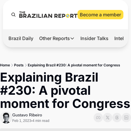
Become a member
Brazil Daily
Other Reports
Insider Talks
Intelli
t’s Hot
Other Reports
ection Observatory
Business
Home
Posts
Explaining Brazil #230: A pivotal moment for Congress
azil’s 2026 Elections
Agro
Explaining Brazil 
nco Master
Tech
#230: A pivotal 
plomatic Brief
Defense & Security
moment for Congress
LatAm Report
Climate
Gustavo Ribeiro
Feb 1, 2023
4 min read
•
Sports