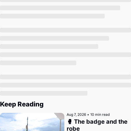
Society
Keep Reading
Aug 7, 2026
•
10 min read
🥊 The badge and the 
robe