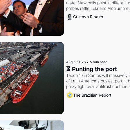
mate. New polls point in different d
probes rattle Lula and Alcolumbre.
Gustavo Ribeiro
Aug 5, 2026
•
5 min read
⏳ Punting the port
Tecon 10 in Santos will massively 
of Latin America's busiest port. It
proxy fight over antitrust doctrine 
authority.
The Brazilian Report