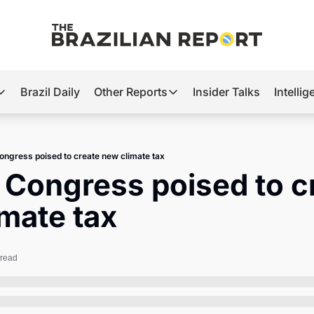
Brazil Daily
Other Reports
Insider Talks
Intelli
t’s Hot
Other Reports
ection Observatory
Business
Congress poised to create new climate tax
azil’s 2026 Elections
Agro
s Congress poised to cr
nco Master
Tech
mate tax
plomatic Brief
Defense & Security
LatAm Report
 read
Climate
Sports