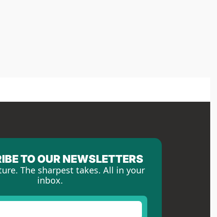
IBE TO OUR NEWSLETTERS
ture. The sharpest takes. All in your 
inbox.