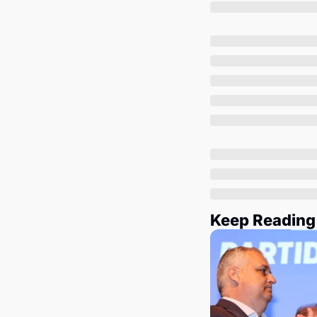
Keep Reading