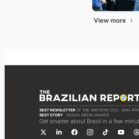
View more
Get smarter about Brazil in a few minu