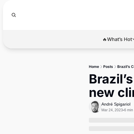
🔥What’s Hot
🔥Wha
El
Home
Posts
Brazil’s 
Br
Brazil’
Ba
new cli
Di
André Spigariol
Mar 24, 2023
6 min
•