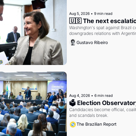
Aug 5, 2026
•
9 min read
🇺🇸 The next escalati
Washington's spat against Brazil co
downgrades relations with Argentin
Gustavo Ribeiro
Aug 4, 2026
•
6 min read
🗳 Election Observator
Candidacies become official, coaliti
and scandals break.
The Brazilian Report