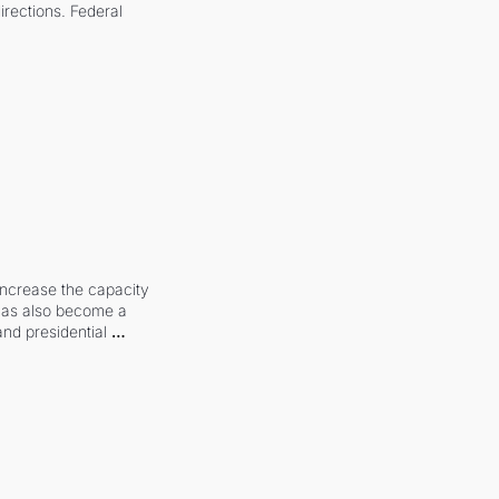
irections. Federal 
increase the capacity 
 has also become a 
and presidential 