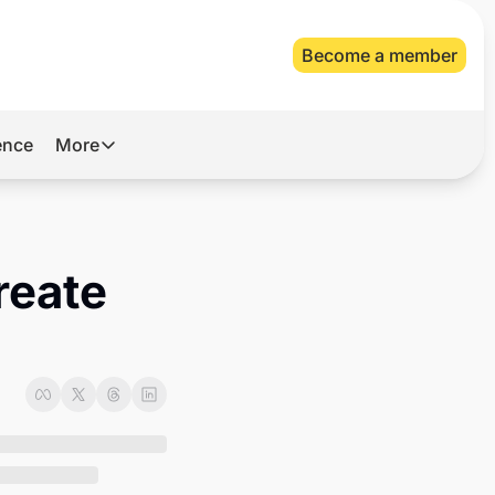
Become a member
gence
More
More
Archive
Videos
eate 
About Us