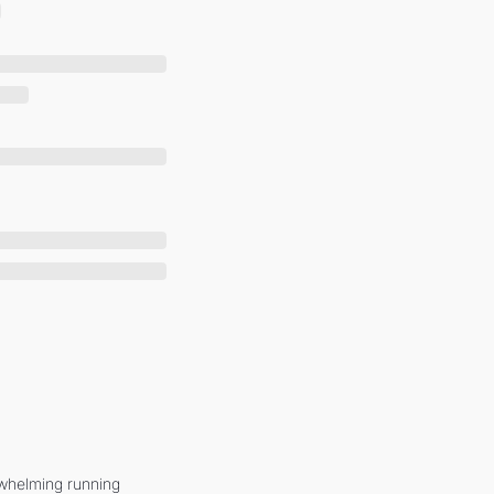
whelming running 