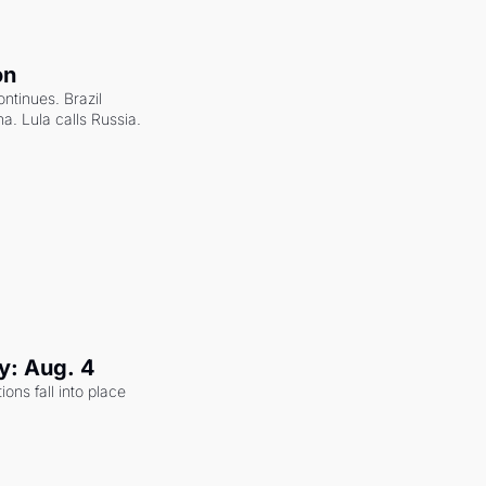
on
ntinues. Brazil 
a. Lula calls Russia.
y: Aug. 4
ons fall into place 