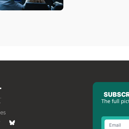
SUBSCR
The full pic
tes