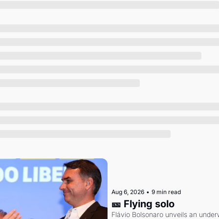
Society
Aug 6, 2026
•
9 min read
🎫 Flying solo
Flávio Bolsonaro unveils an under