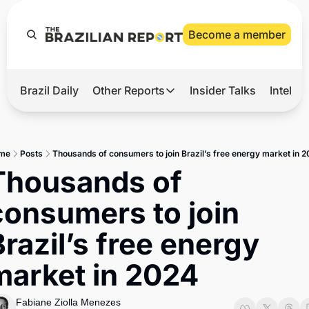
Become a member
Brazil Daily
Other Reports
Insider Talks
Intelli
t’s Hot
Other Reports
ection Observatory
Business
me
Posts
Thousands of consumers to join Brazil’s free energy market in 
azil’s 2026 Elections
Agro
Thousands of 
nco Master
Tech
consumers to join 
plomatic Brief
Defense & Security
razil’s free energy 
LatAm Report
market in 2024
Climate
Sports
Fabiane Ziolla Menezes