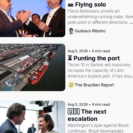
🎫 Flying solo
Flávio Bolsonaro unveils an 
underwhelming running mate. New
polls point in different directions. 
Federal probes rattle Lula and 
Gustavo Ribeiro
Alcolumbre.
Aug 5, 2026
•
5 min read
⏳ Punting the port
Tecon 10 in Santos will massively 
increase the capacity of Latin 
America's busiest port. It has also 
become a proxy fight over antitrust
The Brazilian Report
doctrine and presidential authority.
Aug 5, 2026
•
9 min read
🇺🇸 The next 
escalation
Washington's spat against Brazil 
continues. Brazil downgrades 