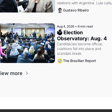
relations with Argentina. Lula calls 
Russia.
Gustavo Ribeiro
Aug 4, 2026
•
6 min read
🗳 Election 
Observatory: Aug. 4
Candidacies become official, 
coalitions fall into place and 
scandals break.
The Brazilian Report
iew more