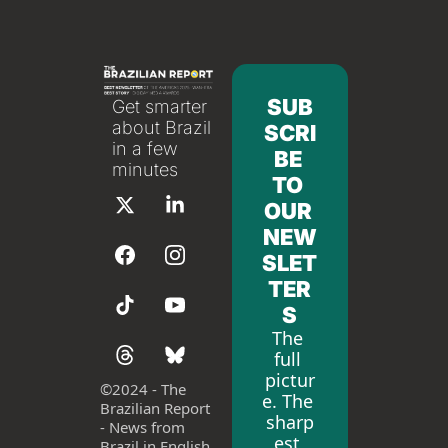
SUB
Get smarter 
about Brazil 
SCRI
in a few 
BE 
minutes
TO 
OUR 
NEW
SLET
TER
S
The 
full 
pictur
©
2024 - The 
e. The 
Brazilian Report 
sharp
- News from 
est 
Brazil in English 