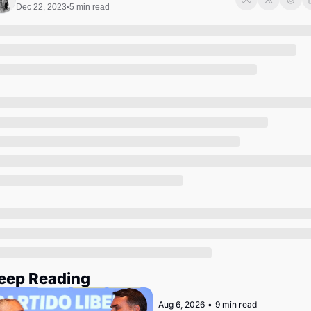
Society
Dec 22, 2023
5 min read
•
eep Reading
Aug 6, 2026
•
9 min read