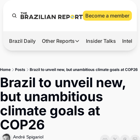
Become a member
Brazil Daily
Other Reports
Insider Talks
Intelli
t’s Hot
Other Reports
ection Observatory
Business
Home
Posts
Brazil to unveil new, but unambitious climate goals at COP26
azil’s 2026 Elections
Agro
Brazil to unveil new, 
nco Master
Tech
but unambitious 
plomatic Brief
Defense & Security
climate goals at 
LatAm Report
COP26
Climate
Sports
André Spigariol