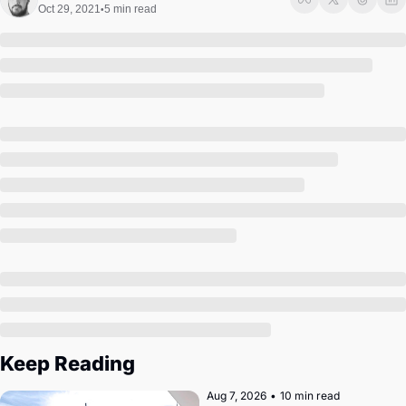
Society
Oct 29, 2021
5 min read
•
Keep Reading
Aug 7, 2026
•
10 min read