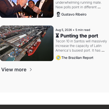
underwhelming running mate. 
New polls point in different 
directions. Federal probes rattle 
Gustavo Ribeiro
Lula and Alcolumbre.
Aug 5, 2026
•
5 min read
⏳ Punting the port
Tecon 10 in Santos will massively 
increase the capacity of Latin 
America's busiest port. It has 
also become a proxy fight over 
The Brazilian Report
antitrust doctrine and presidential 
authority.
View more