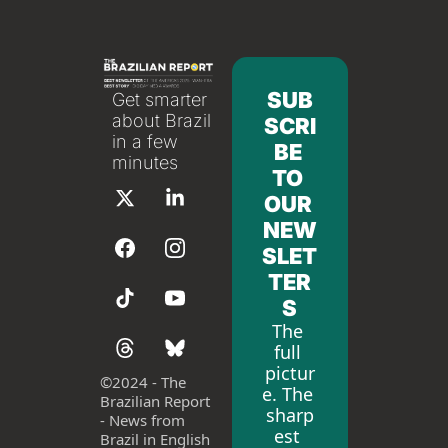
SUB
Get smarter 
about Brazil 
SCRI
in a few 
BE 
minutes
TO 
OUR 
NEW
SLET
TER
S
The 
full 
pictur
©
2024 - The 
e. The 
Brazilian Report 
sharp
- News from 
est 
Brazil in English 