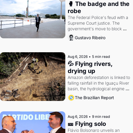
🥊 The badge and the 
robe
The Federal Police's feud with a 
Supreme Court justice. The 
government's move to block 
Discord. Petrobras's blockbuster 
Gustavo Ribeiro
quarter.
Aug 6, 2026
•
5 min read
💦 Flying rivers, 
drying up
Amazon deforestation is linked to 
falling rainfall in the Iguaçu River 
basin, the hydrological engine of 
southern Brazil's economy
The Brazilian Report
Aug 6, 2026
•
9 min read
🎫 Flying solo
Flávio Bolsonaro unveils an 