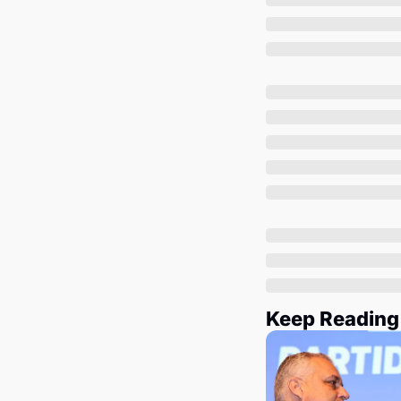
Keep Reading