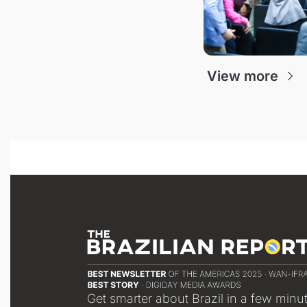
View more
Get smarter about Brazil in a few minu