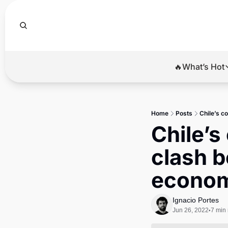
🔥What’s Hot
🔥Wha
El
Home
Posts
Chile’s c
Br
Chile’s
Ba
clash b
Di
econom
Ignacio Portes
Jun 26, 2022
7 min
•