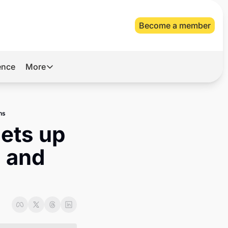
Become a member
gence
More
More
Archive
ns
Videos
ets up 
About Us
 and 