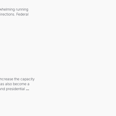
whelming running 
irections. Federal 
increase the capacity 
 has also become a 
and presidential 