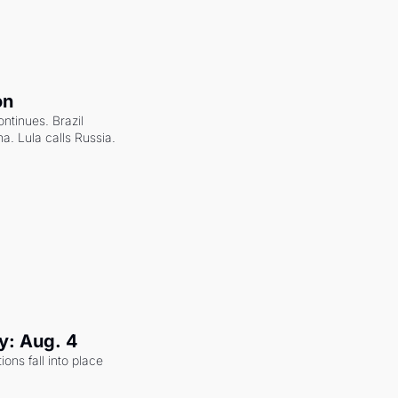
on
ntinues. Brazil 
a. Lula calls Russia.
y: Aug. 4
ons fall into place 