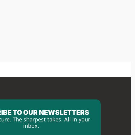
IBE TO OUR NEWSLETTERS
ture. The sharpest takes. All in your 
inbox.