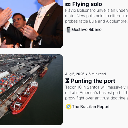
🎫 Flying solo
Flávio Bolsonaro unveils an under
mate. New polls point in different d
probes rattle Lula and Alcolumbre.
Gustavo Ribeiro
Aug 5, 2026
•
5 min read
⏳ Punting the port
Tecon 10 in Santos will massively 
of Latin America's busiest port. It
proxy fight over antitrust doctrine 
authority.
The Brazilian Report