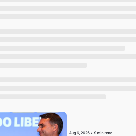
Society
Aug 6, 2026
•
9 min read