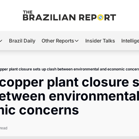
Brazil Daily
Other Reports
Insider Talks
Intelli
t’s Hot
Other Reports
ection Observatory
Business
opper plant closure sets up clash between environmental and economic concer
azil’s 2026 Elections
Agro
 copper plant closure s
nco Master
Tech
etween environmental
plomatic Brief
Defense & Security
ic concerns
LatAm Report
Climate
 read
Sports