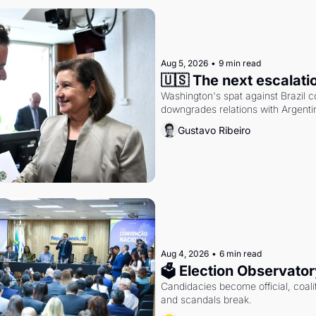
Aug 5, 2026
•
9 min read
🇺🇸 The next escalati
Washington's spat against Brazil co
downgrades relations with Argentin
Gustavo Ribeiro
Aug 4, 2026
•
6 min read
🗳 Election Observator
Candidacies become official, coaliti
and scandals break.