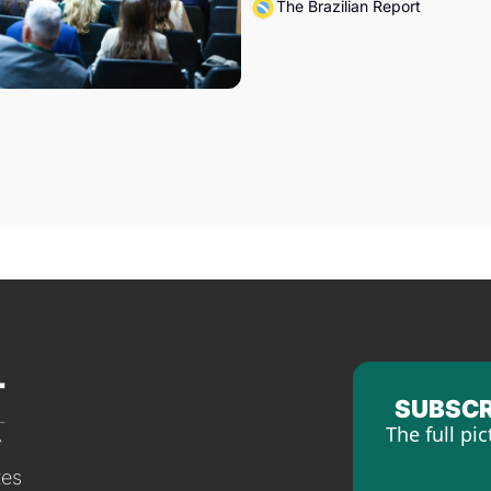
The Brazilian Report
SUBSCR
The full pic
tes