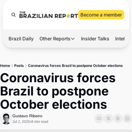
Become a member
Brazil Daily
Other Reports
Insider Talks
Intelli
t’s Hot
Other Reports
ection Observatory
Business
Home
Posts
Coronavirus forces Brazil to postpone October elections
azil’s 2026 Elections
Agro
Coronavirus forces 
nco Master
Tech
Brazil to postpone 
plomatic Brief
Defense & Security
October elections
LatAm Report
Climate
Gustavo Ribeiro
Jul 2, 2020
8 min read
•
Sports