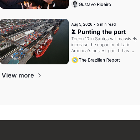
directions. Federal probes rattle 
Gustavo Ribeiro
Lula and Alcolumbre.
Aug 5, 2026
•
5 min read
⏳ Punting the port
Tecon 10 in Santos will massively 
increase the capacity of Latin 
America's busiest port. It has 
also become a proxy fight over 
The Brazilian Report
antitrust doctrine and presidential 
authority.
View more