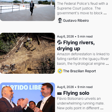
The Federal Police's feud with a 
Supreme Court justice. The 
government's move to block 
Discord. Petrobras's blockbuster 
Gustavo Ribeiro
quarter.
Aug 6, 2026
•
5 min read
💦 Flying rivers, 
drying up
Amazon deforestation is linked to 
falling rainfall in the Iguaçu River 
basin, the hydrological engine of 
southern Brazil's economy
The Brazilian Report
Aug 6, 2026
•
9 min read
🎫 Flying solo
Flávio Bolsonaro unveils an 
underwhelming running mate. 
New polls point in different 