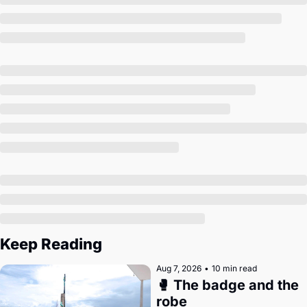
Society
Keep Reading
Aug 7, 2026
•
10 min read
🥊 The badge and the 
robe