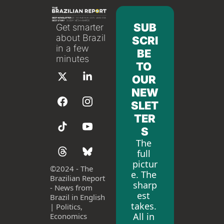
SUB
Get smarter 
about Brazil 
SCRI
in a few 
BE 
minutes
TO 
OUR 
NEW
SLET
TER
S
The 
full 
pictur
©
2024 - The 
e. The 
Brazilian Report 
sharp
- News from 
est 
Brazil in English 
takes. 
| Politics, 
All in 
Economics