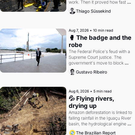
work. Then it proved how fast 
the gains disappear, writes 
Thiago Süssekind
researcher Thiago Süssekind.
Aug 7, 2026
•
10 min read
🥊 The badge and the 
robe
The Federal Police's feud with a 
Supreme Court justice. The 
government's move to block 
Discord. Petrobras's blockbuster 
Gustavo Ribeiro
quarter.
Aug 6, 2026
•
5 min read
💦 Flying rivers, 
drying up
Amazon deforestation is linked to 
falling rainfall in the Iguaçu River 
basin, the hydrological engine of 
southern Brazil's economy
The Brazilian Report