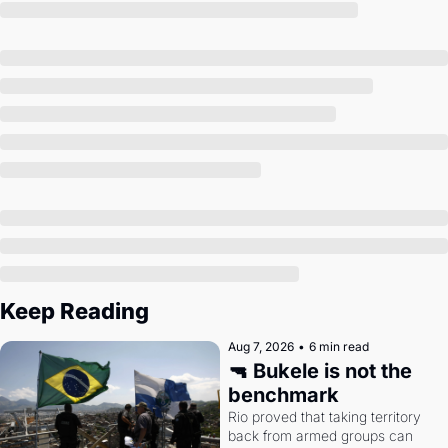
Society
Keep Reading
Aug 7, 2026
•
6 min read
🔫 Bukele is not the 
benchmark
Rio proved that taking territory 
back from armed groups can 