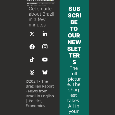
SUB
Get smarter 
about Brazil 
SCRI
in a few 
BE 
minutes
TO 
OUR 
NEW
SLET
TER
S
The 
full 
pictur
©
2024 - The 
e. The 
Brazilian Report 
sharp
- News from 
est 
Brazil in English 
takes. 
| Politics, 
All in 
Economics
your 