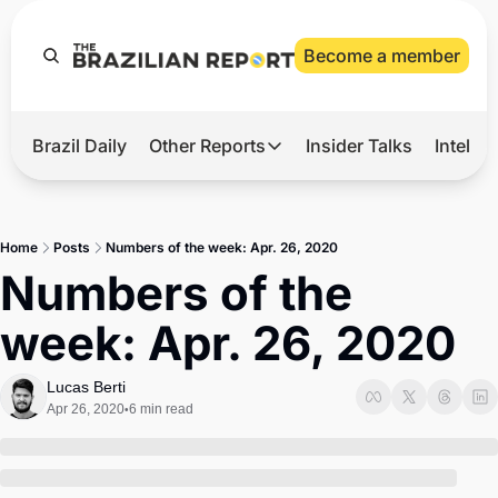
Become a member
Brazil Daily
Other Reports
Insider Talks
Intelli
t’s Hot
Other Reports
ection Observatory
Business
Home
Posts
Numbers of the week: Apr. 26, 2020
azil’s 2026 Elections
Agro
Numbers of the 
nco Master
Tech
week: Apr. 26, 2020
plomatic Brief
Defense & Security
LatAm Report
Lucas Berti
Apr 26, 2020
6 min read
•
Climate
Sports