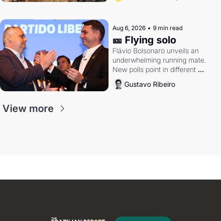
Aug 6, 2026
•
9 min read
🎫 Flying solo
Flávio Bolsonaro unveils an 
underwhelming running mate. 
New polls point in different 
directions. Federal probes rattle 
Gustavo Ribeiro
Lula and Alcolumbre.
View more