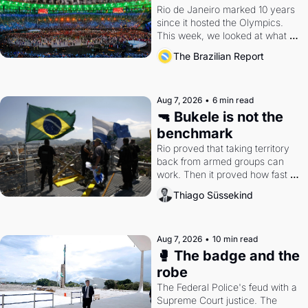
Rio de Janeiro marked 10 years 
since it hosted the Olympics. 
This week, we looked at what 
the Games left behind.
The Brazilian Report
Aug 7, 2026
•
6 min read
🔫 Bukele is not the 
benchmark
Rio proved that taking territory 
back from armed groups can 
work. Then it proved how fast 
the gains disappear, writes 
Thiago Süssekind
researcher Thiago Süssekind.
Aug 7, 2026
•
10 min read
🥊 The badge and the 
robe
The Federal Police's feud with a 
Supreme Court justice. The 