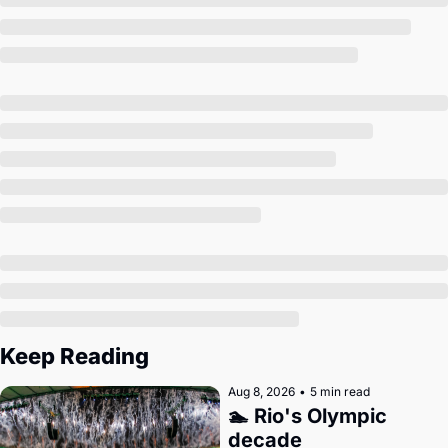
Society
Keep Reading
Aug 8, 2026
•
5 min read
🏊 Rio's Olympic 
decade