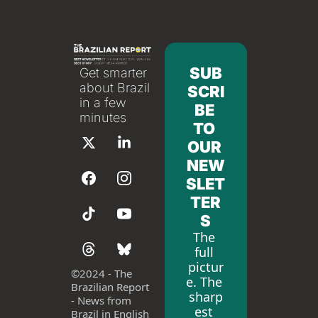
SUB
Get smarter 
about Brazil 
SCRI
in a few 
BE 
minutes
TO 
OUR 
NEW
SLET
TER
S
The 
full 
pictur
©
2024 - The 
e. The 
Brazilian Report 
sharp
- News from 
est 
Brazil in English 