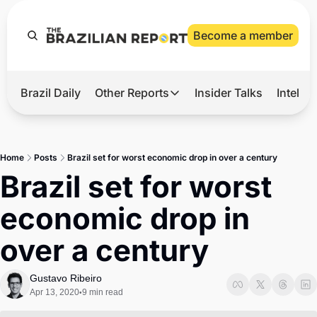
Become a member
Brazil Daily
Other Reports
Insider Talks
Intelli
t’s Hot
Other Reports
ection Observatory
Business
Home
Posts
Brazil set for worst economic drop in over a century
azil’s 2026 Elections
Agro
Brazil set for worst 
nco Master
Tech
economic drop in 
plomatic Brief
Defense & Security
over a century
LatAm Report
Climate
Gustavo Ribeiro
Apr 13, 2020
9 min read
•
Sports