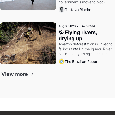
government's move to block 
Discord. Petrobras's blockbuster 
Gustavo Ribeiro
quarter.
Aug 6, 2026
•
5 min read
💦 Flying rivers, 
drying up
Amazon deforestation is linked to 
falling rainfall in the Iguaçu River 
basin, the hydrological engine of 
southern Brazil's economy
The Brazilian Report
View more