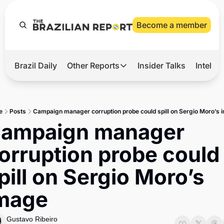
Become a member
Brazil Daily
Other Reports
Insider Talks
Intelli
t’s Hot
Other Reports
ection Observatory
Business
e
Posts
Campaign manager corruption probe could spill on Sergio Moro’s 
azil’s 2026 Elections
Agro
ampaign manager 
nco Master
Tech
orruption probe could 
plomatic Brief
Defense & Security
pill on Sergio Moro’s 
LatAm Report
mage
Climate
Sports
Gustavo Ribeiro