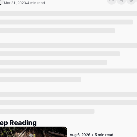
Society
Mar 31, 2023
4 min read
•
ep Reading
Aug 6, 2026
•
5 min read