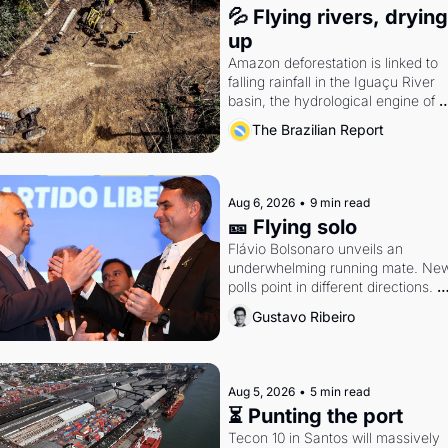
💦 Flying rivers, drying 
up
Amazon deforestation is linked to 
falling rainfall in the Iguaçu River 
basin, the hydrological engine of 
southern Brazil's economy
The Brazilian Report
Aug 6, 2026
•
9 min read
🎫 Flying solo
Flávio Bolsonaro unveils an 
underwhelming running mate. New
polls point in different directions. 
Federal probes rattle Lula and 
Gustavo Ribeiro
Alcolumbre.
Aug 5, 2026
•
5 min read
⏳ Punting the port
Tecon 10 in Santos will massively 