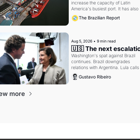
increase the capacity of Latin 
America's busiest port. It has also 
become a proxy fight over antitrust
The Brazilian Report
doctrine and presidential authority.
Aug 5, 2026
•
9 min read
🇺🇸 The next escalati
Washington's spat against Brazil 
continues. Brazil downgrades 
relations with Argentina. Lula calls 
Russia.
Gustavo Ribeiro
ew more