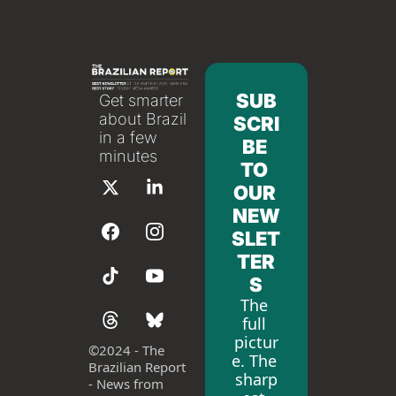
SUB
Get smarter 
about Brazil 
SCRI
in a few 
BE 
minutes
TO 
OUR 
NEW
SLET
TER
S
The 
full 
pictur
©
2024 - The 
e. The 
Brazilian Report 
sharp
- News from 