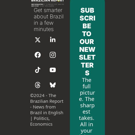
SUB
Get smarter 
about Brazil 
SCRI
in a few 
BE 
minutes
TO 
OUR 
NEW
SLET
TER
S
The 
full 
pictur
©
2024 - The 
e. The 
Brazilian Report 
sharp
- News from 
est 
Brazil in English 
takes. 
| Politics, 
All in 
Economics
your 