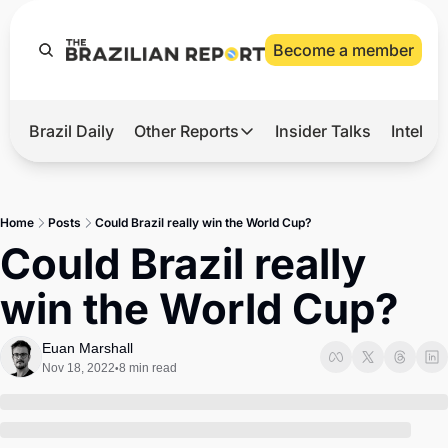
Become a member
Brazil Daily
Other Reports
Insider Talks
Intelli
t’s Hot
Other Reports
ection Observatory
Business
Home
Posts
Could Brazil really win the World Cup?
azil’s 2026 Elections
Agro
Could Brazil really 
nco Master
Tech
win the World Cup?
plomatic Brief
Defense & Security
LatAm Report
Euan Marshall
Nov 18, 2022
8 min read
•
Climate
Sports