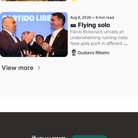
Aug 6, 2026
•
9 min read
🎫 Flying solo
Flávio Bolsonaro unveils an 
underwhelming running mate. 
New polls point in different 
directions. Federal probes rattle 
Gustavo Ribeiro
Lula and Alcolumbre.
View more