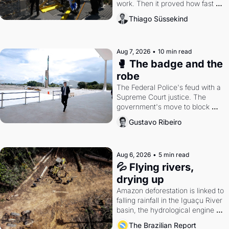
work. Then it proved how fast 
the gains disappear, writes 
Thiago Süssekind
researcher Thiago Süssekind.
Aug 7, 2026
•
10 min read
🥊 The badge and the 
robe
The Federal Police's feud with a 
Supreme Court justice. The 
government's move to block 
Discord. Petrobras's blockbuster 
Gustavo Ribeiro
quarter.
Aug 6, 2026
•
5 min read
💦 Flying rivers, 
drying up
Amazon deforestation is linked to 
falling rainfall in the Iguaçu River 
basin, the hydrological engine of 
southern Brazil's economy
The Brazilian Report