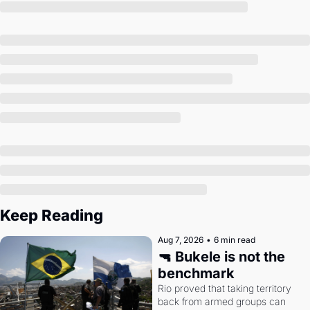
Society
Keep Reading
Aug 7, 2026
•
6 min read
🔫 Bukele is not the 
benchmark
Rio proved that taking territory 
back from armed groups can 