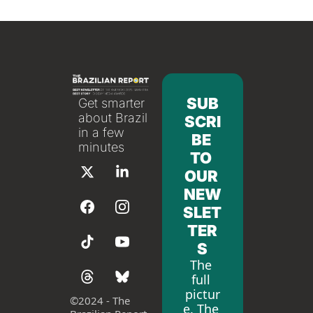
SUB
Get smarter 
about Brazil 
SCRI
in a few 
BE 
minutes
TO 
OUR 
NEW
SLET
TER
S
The 
full 
pictur
©
2024 - The 
e. The 