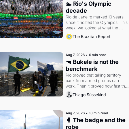
🏊 Rio's Olympic 
decade
Rio de Janeiro marked 10 years 
since it hosted the Olympics. This 
week, we looked at what the 
Games left behind.
The Brazilian Report
Aug 7, 2026
•
6 min read
🔫 Bukele is not the 
benchmark
Rio proved that taking territory 
back from armed groups can 
work. Then it proved how fast the 
gains disappear, writes researcher 
Thiago Süssekind
Thiago Süssekind.
Aug 7, 2026
•
10 min read
🥊 The badge and the 
robe