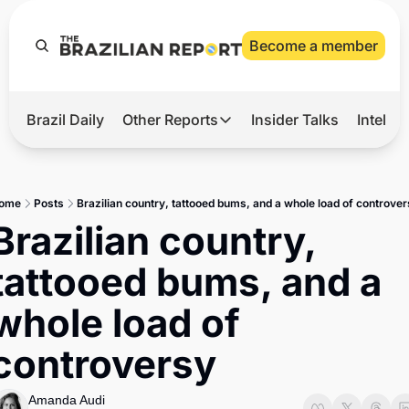
Become a member
Brazil Daily
Other Reports
Insider Talks
Intelli
t’s Hot
Other Reports
ection Observatory
Business
ome
Posts
Brazilian country, tattooed bums, and a whole load of controver
azil’s 2026 Elections
Agro
Brazilian country, 
nco Master
Tech
tattooed bums, and a 
plomatic Brief
Defense & Security
whole load of 
LatAm Report
controversy
Climate
Sports
Amanda Audi