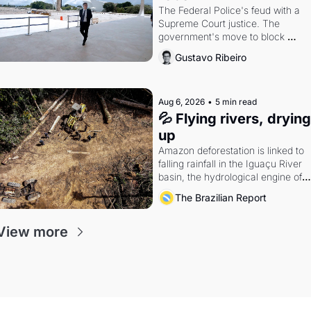
The Federal Police's feud with a 
Supreme Court justice. The 
government's move to block 
Discord. Petrobras's blockbuster 
Gustavo Ribeiro
quarter.
Aug 6, 2026
•
5 min read
💦 Flying rivers, drying 
up
Amazon deforestation is linked to 
falling rainfall in the Iguaçu River 
basin, the hydrological engine of 
southern Brazil's economy
The Brazilian Report
View more