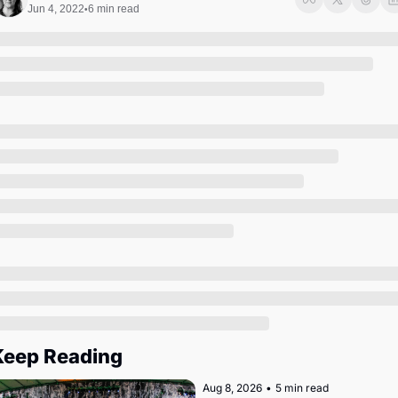
Society
Jun 4, 2022
6 min read
•
Keep Reading
Aug 8, 2026
•
5 min read