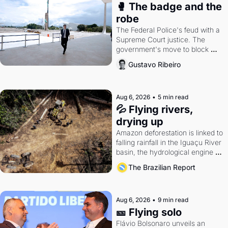
🥊 The badge and the 
robe
The Federal Police's feud with a 
Supreme Court justice. The 
government's move to block 
Discord. Petrobras's blockbuster 
Gustavo Ribeiro
quarter.
Aug 6, 2026
•
5 min read
💦 Flying rivers, 
drying up
Amazon deforestation is linked to 
falling rainfall in the Iguaçu River 
basin, the hydrological engine of 
southern Brazil's economy
The Brazilian Report
Aug 6, 2026
•
9 min read
🎫 Flying solo
Flávio Bolsonaro unveils an 