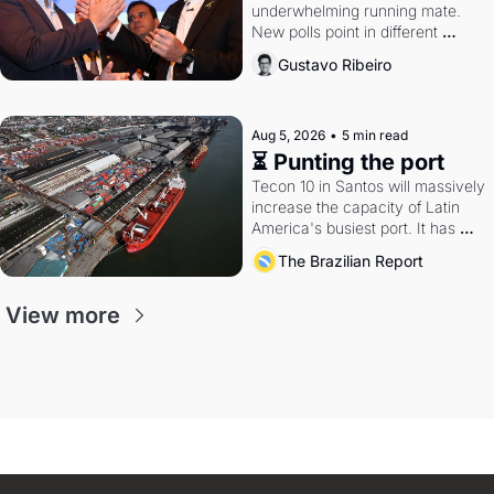
underwhelming running mate. 
New polls point in different 
directions. Federal probes rattle 
Gustavo Ribeiro
Lula and Alcolumbre.
Aug 5, 2026
•
5 min read
⏳ Punting the port
Tecon 10 in Santos will massively 
increase the capacity of Latin 
America's busiest port. It has 
also become a proxy fight over 
The Brazilian Report
antitrust doctrine and presidential 
authority.
View more