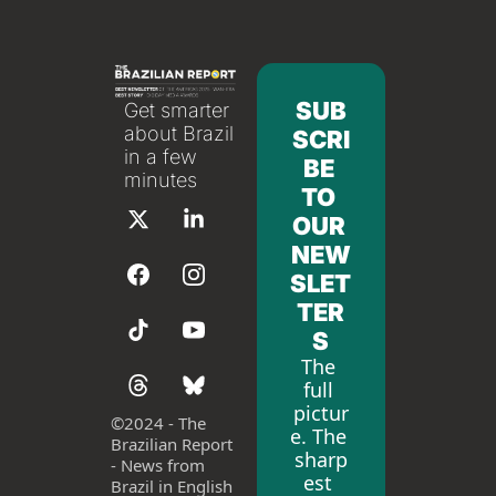
SUB
Get smarter 
about Brazil 
SCRI
in a few 
BE 
minutes
TO 
OUR 
NEW
SLET
TER
S
The 
full 
pictur
©
2024 - The 
e. The 
Brazilian Report 
sharp
- News from 
est 
Brazil in English 