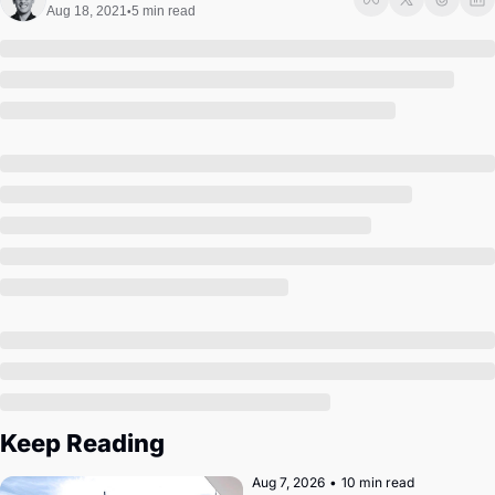
Society
Aug 18, 2021
5 min read
•
Keep Reading
Aug 7, 2026
•
10 min read