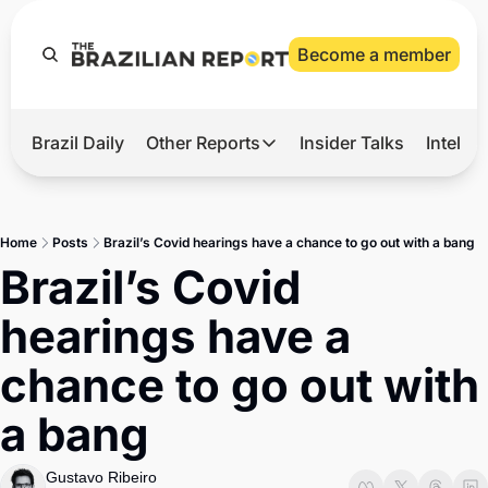
Become a member
Brazil Daily
Other Reports
Insider Talks
Intelli
t’s Hot
Other Reports
ection Observatory
Business
Home
Posts
Brazil’s Covid hearings have a chance to go out with a bang
azil’s 2026 Elections
Agro
Brazil’s Covid 
nco Master
Tech
hearings have a 
plomatic Brief
Defense & Security
chance to go out with 
LatAm Report
a bang
Climate
Sports
Gustavo Ribeiro