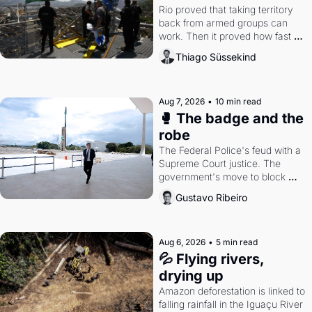
Rio proved that taking territory 
back from armed groups can 
work. Then it proved how fast 
the gains disappear, writes 
Thiago Süssekind
researcher Thiago Süssekind.
Aug 7, 2026
•
10 min read
🥊 The badge and the 
robe
The Federal Police's feud with a 
Supreme Court justice. The 
government's move to block 
Discord. Petrobras's blockbuster 
Gustavo Ribeiro
quarter.
Aug 6, 2026
•
5 min read
💦 Flying rivers, 
drying up
Amazon deforestation is linked to 
falling rainfall in the Iguaçu River 