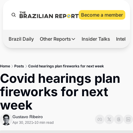
Become a member
Brazil Daily
Other Reports
Insider Talks
Intelli
t’s Hot
Other Reports
ection Observatory
Business
Home
Posts
Covid hearings plan fireworks for next week
azil’s 2026 Elections
Agro
Covid hearings plan 
nco Master
Tech
fireworks for next 
plomatic Brief
Defense & Security
week
LatAm Report
Climate
Gustavo Ribeiro
Apr 30, 2021
10 min read
•
Sports