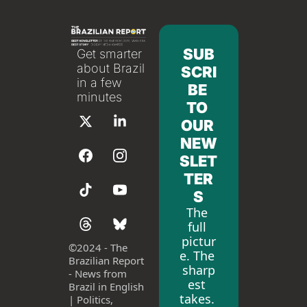
SUB
Get smarter 
about Brazil 
SCRI
in a few 
BE 
minutes
TO 
OUR 
NEW
SLET
TER
S
The 
full 
pictur
©
2024 - The 
e. The 
Brazilian Report 
sharp
- News from 
est 
Brazil in English 
takes. 
| Politics, 