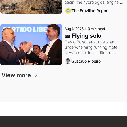
basin, the hydrological engine of 
southern Brazil's economy
The Brazilian Report
Aug 6, 2026
•
9 min read
🎫 Flying solo
Flávio Bolsonaro unveils an 
underwhelming running mate. 
New polls point in different 
directions. Federal probes rattle 
Gustavo Ribeiro
Lula and Alcolumbre.
View more