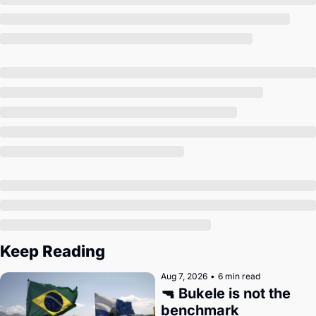
Society
Keep Reading
Aug 7, 2026
•
6 min read
🔫 Bukele is not the 
benchmark