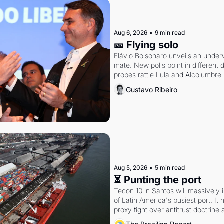
Aug 6, 2026
•
9 min read
🎫 Flying solo
Flávio Bolsonaro unveils an under
mate. New polls point in different d
probes rattle Lula and Alcolumbre.
Gustavo Ribeiro
Aug 5, 2026
•
5 min read
⏳ Punting the port
Tecon 10 in Santos will massively 
of Latin America's busiest port. It
proxy fight over antitrust doctrine 
authority.