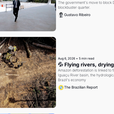
The government's move to block Di
blockbuster quarter.
Gustavo Ribeiro
Aug 6, 2026
•
5 min read
💦 Flying rivers, dryin
Amazon deforestation is linked to fal
Iguaçu River basin, the hydrologic
Brazil's economy
The Brazilian Report