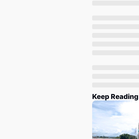
Keep Reading