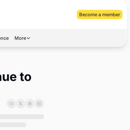
Become a member
gence
More
More
Archive
Videos
ue to 
About Us