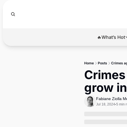
🔥What’s Hot
🔥Wha
El
Home
Posts
Crimes ag
Br
Crimes 
Ba
grow in
Di
Fabiane Ziolla 
Jul 18, 2024
5 min 
•