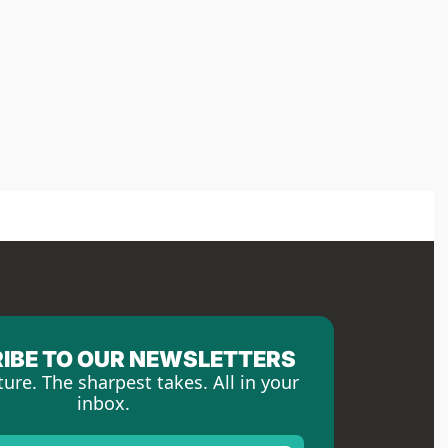
IBE TO OUR NEWSLETTERS
ture. The sharpest takes. All in your 
inbox.