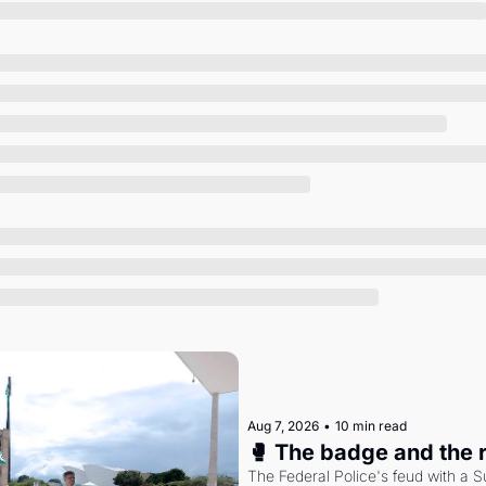
Society
Aug 7, 2026
•
10 min read
🥊 The badge and the 
The Federal Police's feud with a S