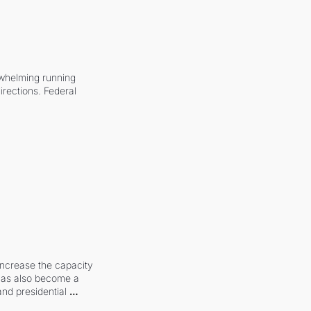
whelming running 
irections. Federal 
increase the capacity 
 has also become a 
and presidential 