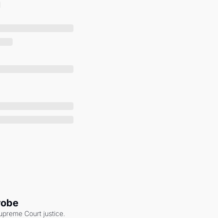
robe
upreme Court justice. 