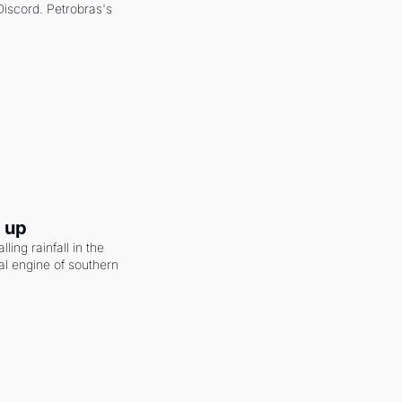
scord. Petrobras's 
g up
ling rainfall in the 
al engine of southern 