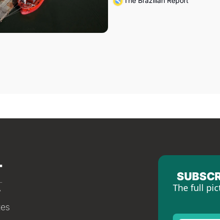
The Brazilian Report
SUBSCR
The full pic
tes