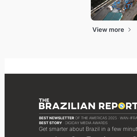
View more
Get smarter about Brazil in a few minu