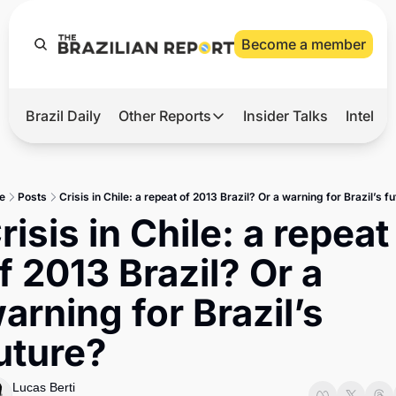
Become a member
Brazil Daily
Other Reports
Insider Talks
Intelli
t’s Hot
Other Reports
ection Observatory
Business
e
Posts
Crisis in Chile: a repeat of 2013 Brazil? Or a warning for Brazil’s f
azil’s 2026 Elections
Agro
risis in Chile: a repeat 
nco Master
Tech
f 2013 Brazil? Or a 
plomatic Brief
Defense & Security
arning for Brazil’s 
LatAm Report
uture?
Climate
Sports
Lucas Berti