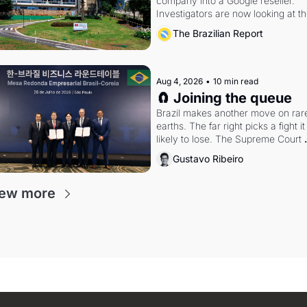
company into a Google reseller. 
Investigators are now looking at th
arrangement
The Brazilian Report
Aug 4, 2026
•
10 min read
🧲 Joining the queue
Brazil makes another move on rare
earths. The far right picks a fight it i
likely to lose. The Supreme Court 
weighs whether to go around the 
Gustavo Ribeiro
electoral courts.
ew more