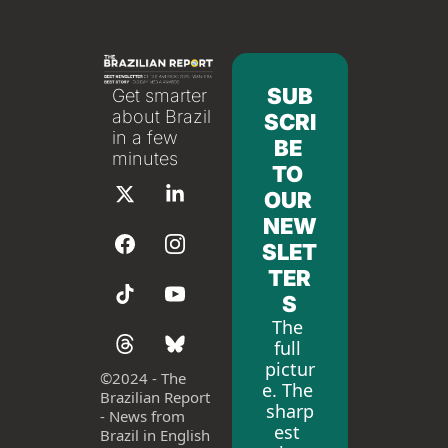
SUB
Get smarter 
about Brazil 
SCRI
in a few 
BE 
minutes
TO 
OUR 
NEW
SLET
TER
S
The 
full 
pictur
©
2024 - The 
e. The 
Brazilian Report 
sharp
- News from 
est 
Brazil in English 