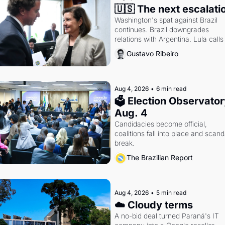
🇺🇸 The next escalati
Washington's spat against Brazil 
continues. Brazil downgrades 
relations with Argentina. Lula calls 
Russia.
Gustavo Ribeiro
Aug 4, 2026
•
6 min read
🗳 Election Observatory
Aug. 4
Candidacies become official, 
coalitions fall into place and scanda
break.
The Brazilian Report
Aug 4, 2026
•
5 min read
☁️ Cloudy terms
A no-bid deal turned Paraná's IT 