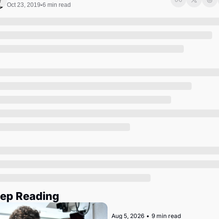
Society
Oct 23, 2019
6 min read
•
ep Reading
Aug 5, 2026
•
9 min read