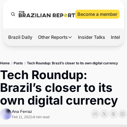
Become a member
Brazil Daily
Other Reports
Insider Talks
Intelli
t’s Hot
Other Reports
ection Observatory
Business
Home
Posts
Tech Roundup: Brazil’s closer to its own digital currency
azil’s 2026 Elections
Agro
Tech Roundup: 
nco Master
Tech
Brazil’s closer to its 
plomatic Brief
Defense & Security
own digital currency
LatAm Report
Climate
Ana Ferraz
Feb 11, 2022
8 min read
•
Sports