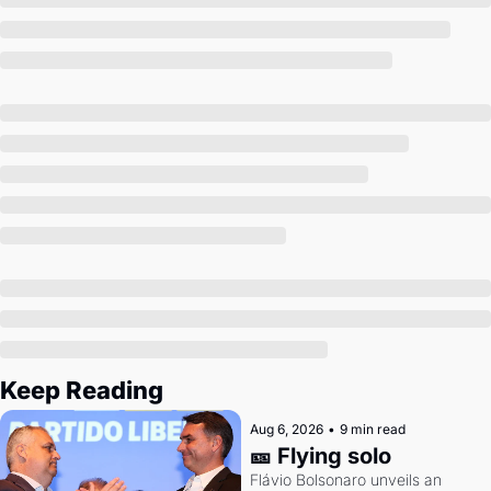
Society
Keep Reading
Aug 6, 2026
•
9 min read
🎫 Flying solo
Flávio Bolsonaro unveils an 