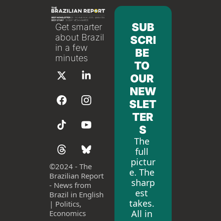
SUB
Get smarter 
about Brazil 
SCRI
in a few 
BE 
minutes
TO 
OUR 
NEW
SLET
TER
S
The 
full 
pictur
©
2024 - The 
e. The 
Brazilian Report 
sharp
- News from 
est 
Brazil in English 
takes. 
| Politics, 
All in 
Economics