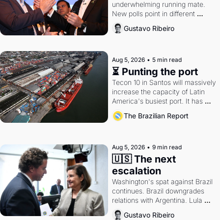
underwhelming running mate. 
New polls point in different 
directions. Federal probes rattle 
Gustavo Ribeiro
Lula and Alcolumbre.
Aug 5, 2026
•
5 min read
⏳ Punting the port
Tecon 10 in Santos will massively 
increase the capacity of Latin 
America's busiest port. It has 
also become a proxy fight over 
The Brazilian Report
antitrust doctrine and presidential 
authority.
Aug 5, 2026
•
9 min read
🇺🇸 The next 
escalation
Washington's spat against Brazil 
continues. Brazil downgrades 
relations with Argentina. Lula 
calls Russia.
Gustavo Ribeiro