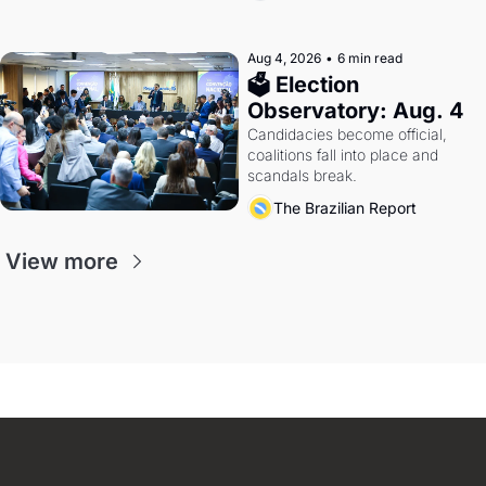
Aug 4, 2026
•
6 min read
🗳 Election 
Observatory: Aug. 4
Candidacies become official, 
coalitions fall into place and 
scandals break.
The Brazilian Report
View more