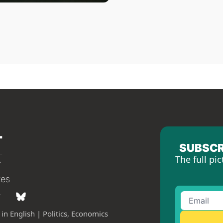
SUBSCR
The full pic
tes
in English | Politics, Economics