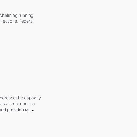
whelming running 
irections. Federal 
increase the capacity 
 has also become a 
and presidential 