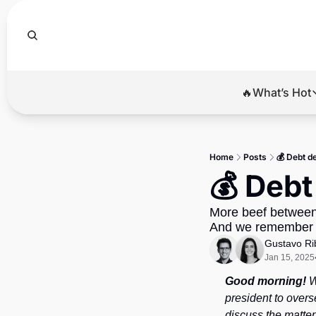
🔥What’s Hot
🔥Wha
El
Home
Posts
💰 Debt d
Br
💰 Debt
Ba
More beef between 
Di
And we remember a
Gustavo Ri
Jan 15, 2025
Good morning!
 
president to overs
discuss the matter