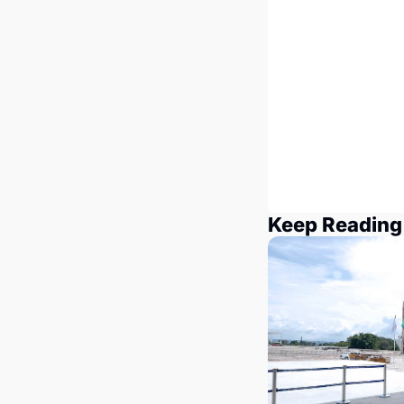
Keep Reading