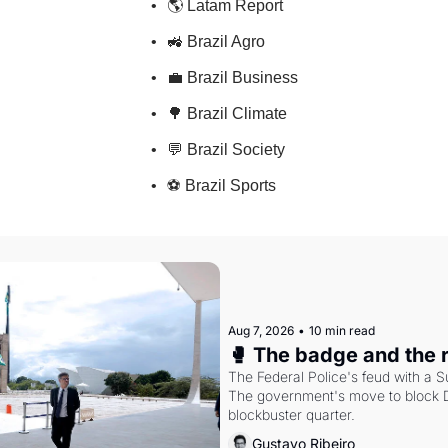
🌎 Latam Report
🚜 Brazil Agro
💼 Brazil Business
🌳 Brazil Climate
💬 Brazil Society
⚽ Brazil Sports
Aug 7, 2026
•
10 min read
🥊 The badge and the 
The Federal Police's feud with a S
The government's move to block Di
blockbuster quarter.
Gustavo Ribeiro