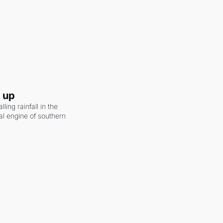
g up
ling rainfall in the 
al engine of southern 