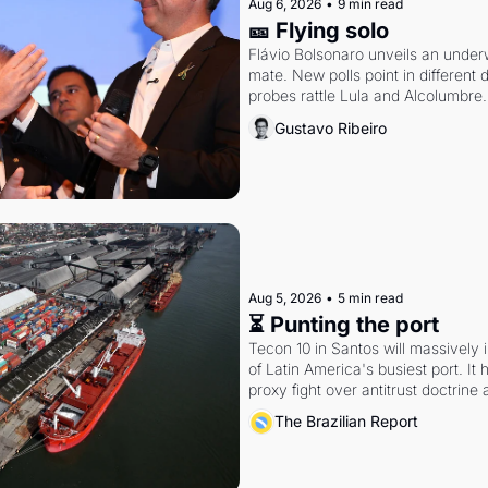
Aug 6, 2026
•
9 min read
🎫 Flying solo
Flávio Bolsonaro unveils an under
mate. New polls point in different d
probes rattle Lula and Alcolumbre.
Gustavo Ribeiro
Aug 5, 2026
•
5 min read
⏳ Punting the port
Tecon 10 in Santos will massively 
of Latin America's busiest port. It
proxy fight over antitrust doctrine 
authority.
The Brazilian Report