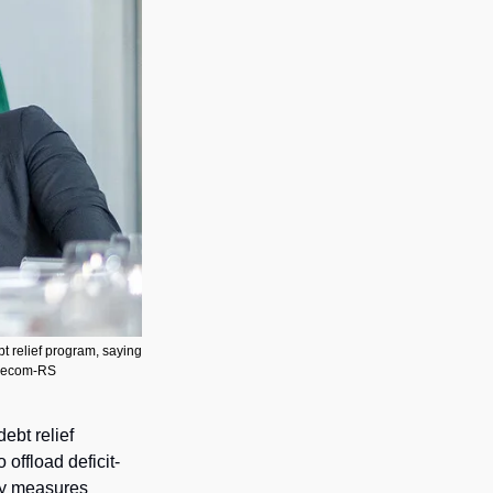
t relief program, saying 
o/Secom-RS
debt relief 
offload deficit-
y measures 