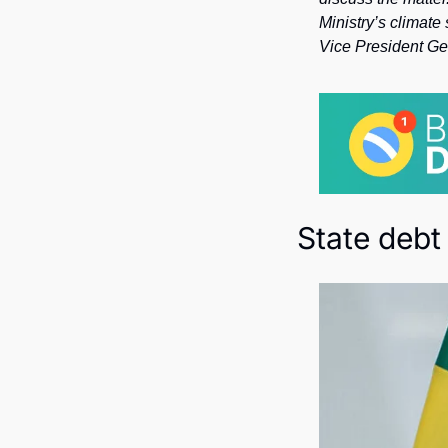
Ministry’s climate
Vice President Ge
State debt 