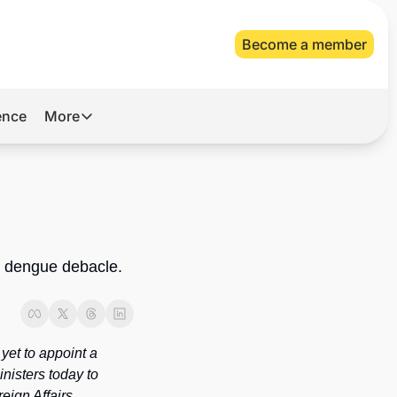
Become a member
gence
More
More
Archive
Videos
About Us
 dengue debacle. 
et to appoint a 
isters today to 
ign Affairs 