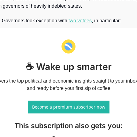
 governors of heavily indebted states.
.
 Governors took exception with 
two vetoes
, in particular: 
☕ Wake up smarter
vers the top political and economic insights straight to your inbo
and ready before your first sip of coffee
Become a premium subscriber now
This subscription also gets you
: