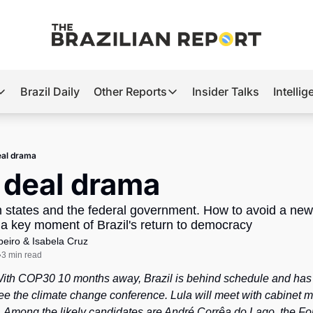
Brazil Daily
Other Reports
Insider Talks
Intelli
t’s Hot
Other Reports
ection Observatory
Business
eal drama
azil’s 2026 Elections
Agro
 deal drama
nco Master
Tech
states and the federal government. How to avoid a new
plomatic Brief
Defense & Security
 key moment of Brazil's return to democracy
beiro
 & 
Isabela Cruz
LatAm Report
3 min read
•
Climate
With COP30 10 months away, Brazil is behind schedule and has y
Sports
ee the climate change conference. Lula will meet with cabinet min
. Among the likely candidates are André Corrêa do Lago, the Fore