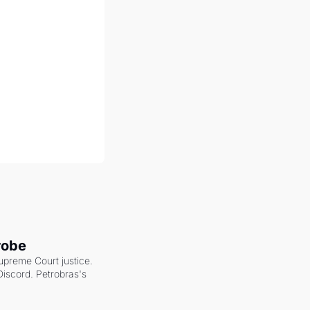
robe
upreme Court justice. 
scord. Petrobras's 