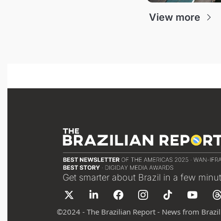
View more
Get smarter about Brazil in a few minu
©
2024 - The Brazilian Report - News from Brazil 