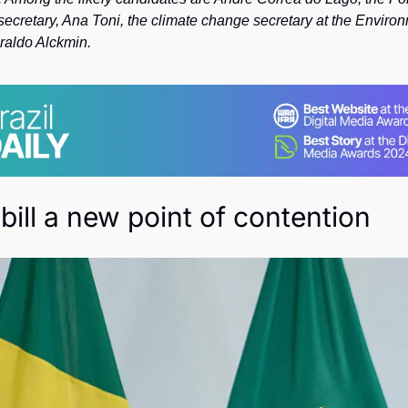
Society
 secretary, Ana Toni, the climate change secretary at the Environ
raldo Alckmin. 
bill a new point of contention