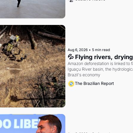
Aug 6, 2026
•
5 min read
💦 Flying rivers, dryin
Amazon deforestation is linked to fal
Iguaçu River basin, the hydrologic
Brazil's economy
The Brazilian Report