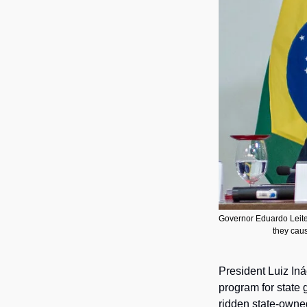
Governor Eduardo Leite, 
they caus
President Luiz Iná
program for state 
ridden state-owne