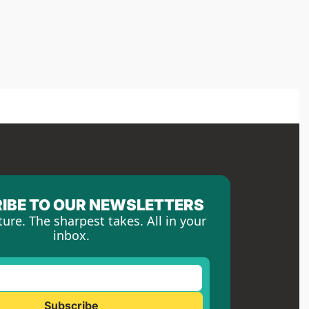
IBE TO OUR NEWSLETTERS
ture. The sharpest takes. All in your 
inbox.
Subscribe