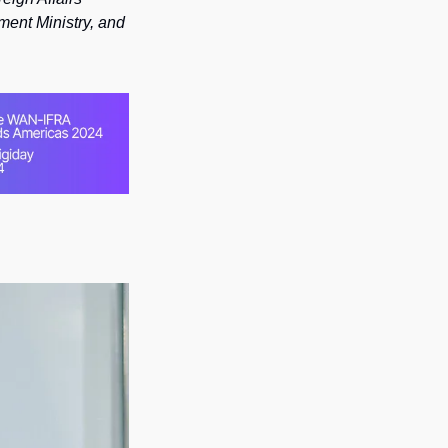
ment Ministry, and 