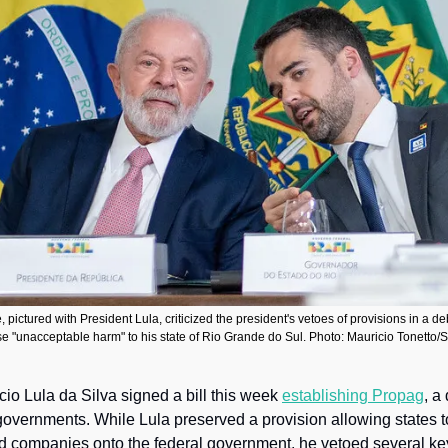
pictured with President Lula, criticized the president's vetoes of provisions in a deb
e "unacceptable harm" to his state of Rio Grande do Sul. Photo: Mauricio Tonett
cio Lula da Silva signed a bill this week 
establishing Propag
, a 
governments. While Lula preserved a provision allowing states to 
d companies onto the federal government, he vetoed several ke