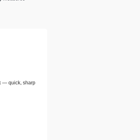
x — quick, sharp 