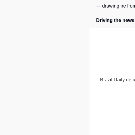
— drawing ire from
Driving the news
Brazil Daily deli