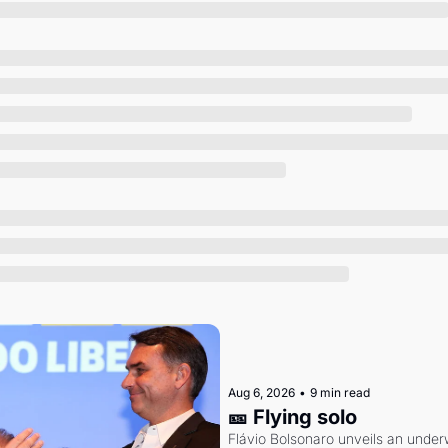
Society
Aug 6, 2026
•
9 min read
🎫 Flying solo
Flávio Bolsonaro unveils an under