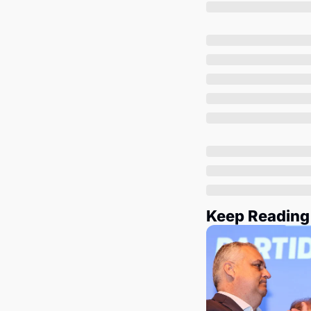
Keep Reading