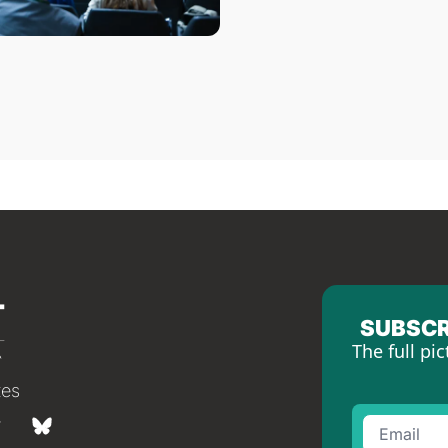
SUBSCR
The full pic
tes