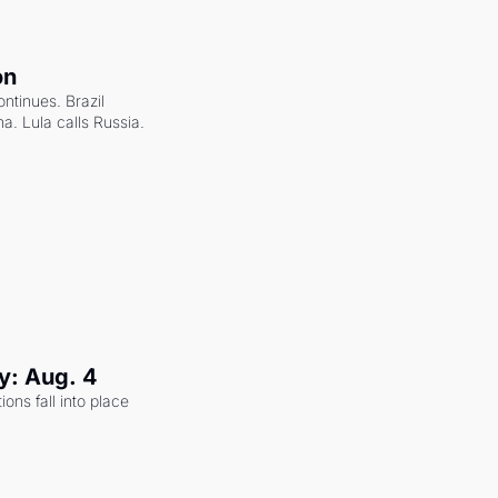
on
ntinues. Brazil 
a. Lula calls Russia.
y: Aug. 4
ons fall into place 