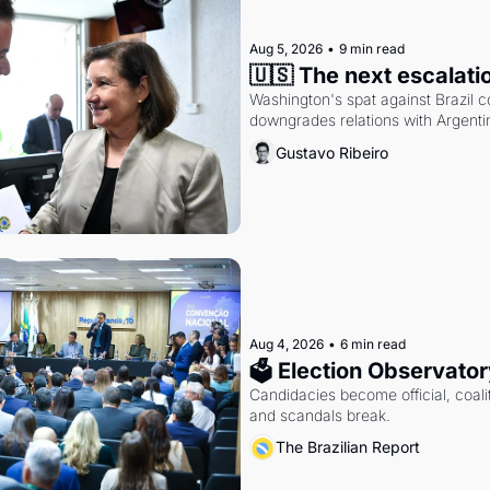
Aug 5, 2026
•
9 min read
🇺🇸 The next escalati
Washington's spat against Brazil co
downgrades relations with Argentin
Gustavo Ribeiro
Aug 4, 2026
•
6 min read
🗳 Election Observator
Candidacies become official, coaliti
and scandals break.
The Brazilian Report