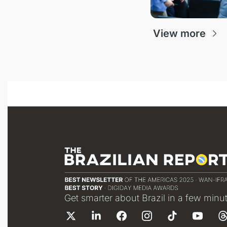
View more
Get smarter about Brazil in a few minu