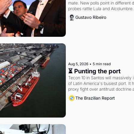
mate. New polls point in different d
probes rattle Lula and Alcolumbre.
Gustavo Ribeiro
Aug 5, 2026
•
5 min read
⏳ Punting the port
Tecon 10 in Santos will massively 
of Latin America's busiest port. It
proxy fight over antitrust doctrine 
authority.
The Brazilian Report