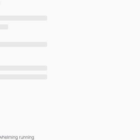
whelming running 