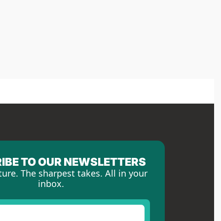
IBE TO OUR NEWSLETTERS
ture. The sharpest takes. All in your 
inbox.