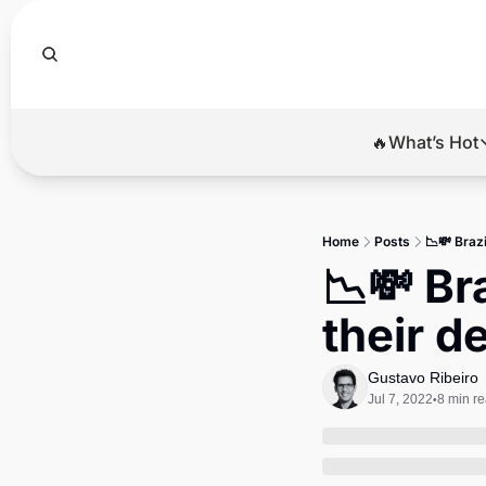
🔥What’s Hot
🔥Wha
El
Home
Posts
📉💸 Braz
Br
📉💸 Br
Ba
their d
Di
Gustavo Ribeiro
Jul 7, 2022
8 min r
•