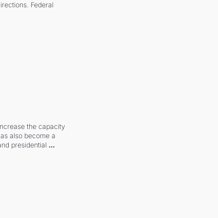
irections. Federal 
increase the capacity 
 has also become a 
and presidential 