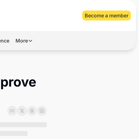
Become a member
gence
More
More
Archive
Videos
prove 
About Us