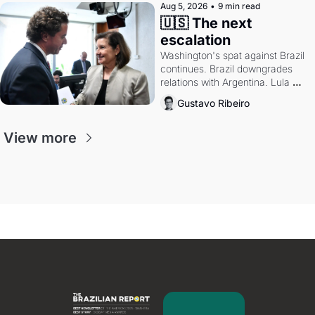
Aug 5, 2026
•
9 min read
🇺🇸 The next 
escalation
Washington's spat against Brazil 
continues. Brazil downgrades 
relations with Argentina. Lula 
calls Russia.
Gustavo Ribeiro
View more