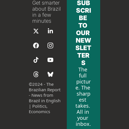
SUB
Get smarter 
about Brazil 
SCRI
in a few 
BE 
minutes
TO 
OUR 
NEW
SLET
TER
S
The 
full 
pictur
©
2024 - The 
e. The 
Brazilian Report 
sharp
- News from 
est 
Brazil in English 
takes. 
| Politics, 
All in 
Economics
your 
inbox.