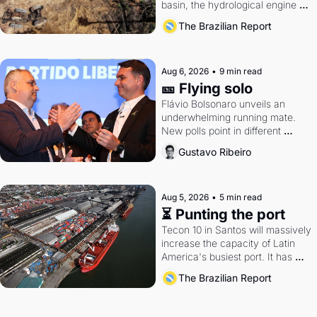
basin, the hydrological engine of 
southern Brazil's economy
The Brazilian Report
Aug 6, 2026
•
9 min read
🎫 Flying solo
Flávio Bolsonaro unveils an 
underwhelming running mate. 
New polls point in different 
directions. Federal probes rattle 
Gustavo Ribeiro
Lula and Alcolumbre.
Aug 5, 2026
•
5 min read
⏳ Punting the port
Tecon 10 in Santos will massively 
increase the capacity of Latin 
America's busiest port. It has 
also become a proxy fight over 
The Brazilian Report
antitrust doctrine and presidential 
authority.