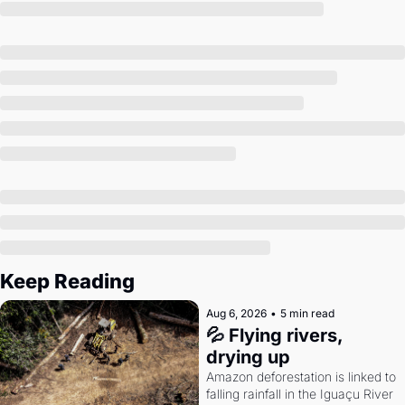
Society
Keep Reading
Aug 6, 2026
•
5 min read
💦 Flying rivers, 
drying up
Amazon deforestation is linked to 
falling rainfall in the Iguaçu River 