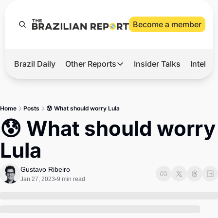
Become a member
Brazil Daily
Other Reports
Insider Talks
Intelli
t’s Hot
Other Reports
ection Observatory
Business
Home
Posts
😰 What should worry Lula
azil’s 2026 Elections
Agro
😰 What should worry 
nco Master
Tech
Lula
plomatic Brief
Defense & Security
LatAm Report
Gustavo Ribeiro
Jan 27, 2023
9 min read
•
Climate
Sports