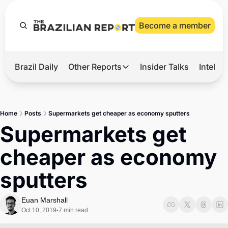
Become a member
Brazil Daily
Other Reports
Insider Talks
Intelli
t’s Hot
Other Reports
ection Observatory
Business
Home
Posts
Supermarkets get cheaper as economy sputters
azil’s 2026 Elections
Agro
Supermarkets get 
nco Master
Tech
cheaper as economy 
plomatic Brief
Defense & Security
sputters
LatAm Report
Climate
Euan Marshall
Oct 10, 2019
7 min read
•
Sports