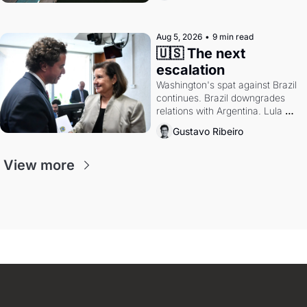
authority.
Aug 5, 2026
•
9 min read
🇺🇸 The next 
escalation
Washington's spat against Brazil 
continues. Brazil downgrades 
relations with Argentina. Lula 
calls Russia.
Gustavo Ribeiro
View more