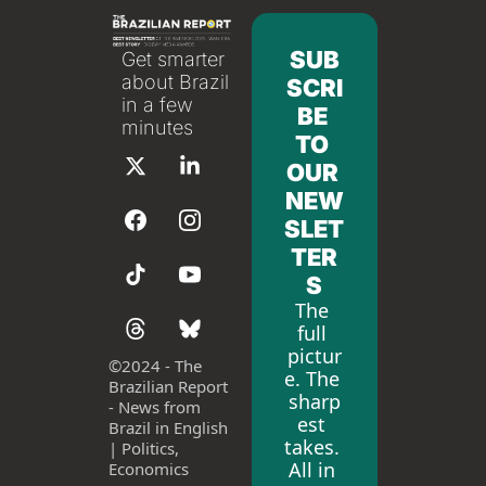
SUB
Get smarter 
about Brazil 
SCRI
in a few 
BE 
minutes
TO 
OUR 
NEW
SLET
TER
S
The 
full 
pictur
©
2024 - The 
e. The 
Brazilian Report 
sharp
- News from 
est 
Brazil in English 
takes. 
| Politics, 
All in 
Economics