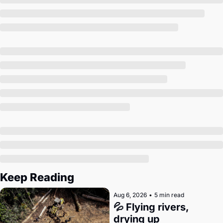
Society
Keep Reading
Aug 6, 2026
•
5 min read
💦 Flying rivers, 
drying up