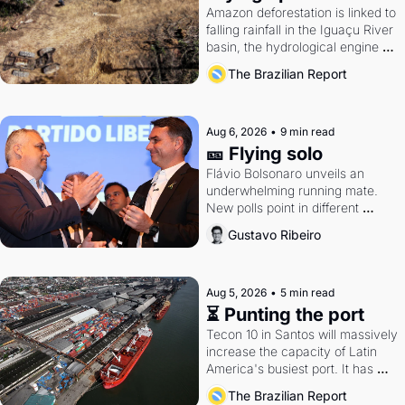
Amazon deforestation is linked to 
falling rainfall in the Iguaçu River 
basin, the hydrological engine of 
southern Brazil's economy
The Brazilian Report
Aug 6, 2026
•
9 min read
🎫 Flying solo
Flávio Bolsonaro unveils an 
underwhelming running mate. 
New polls point in different 
directions. Federal probes rattle 
Gustavo Ribeiro
Lula and Alcolumbre.
Aug 5, 2026
•
5 min read
⏳ Punting the port
Tecon 10 in Santos will massively 
increase the capacity of Latin 
America's busiest port. It has 
also become a proxy fight over 
The Brazilian Report
antitrust doctrine and presidential 