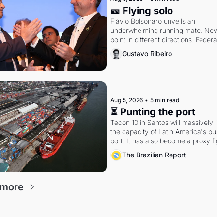
🎫 Flying solo
Flávio Bolsonaro unveils an 
underwhelming running mate. New 
point in different directions. Federa
rattle Lula and Alcolumbre.
Gustavo Ribeiro
Aug 5, 2026
•
5 min read
⏳ Punting the port
Tecon 10 in Santos will massively 
the capacity of Latin America's bus
port. It has also become a proxy fi
antitrust doctrine and presidential 
The Brazilian Report
authority.
 more