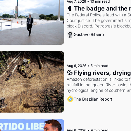
Aug 7, 2026
•
10 min read
🥊 The badge and the 
The Federal Police's feud with a 
Court justice. The government's m
block Discord. Petrobras's blockbu
quarter.
Gustavo Ribeiro
Aug 6, 2026
•
5 min read
💦 Flying rivers, dryin
Amazon deforestation is linked to fa
rainfall in the Iguaçu River basin, t
hydrological engine of southern Bra
economy
The Brazilian Report
Aug 6, 2026
•
9 min read