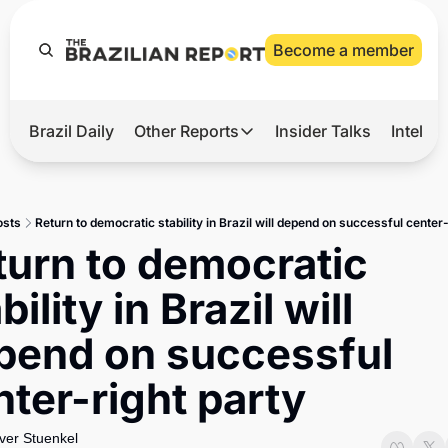
Become a member
Brazil Daily
Other Reports
Insider Talks
Intelli
t’s Hot
Other Reports
ection Observatory
Business
osts
Return to democratic stability in Brazil will depend on successful center-
azil’s 2026 Elections
Agro
turn to democratic 
nco Master
Tech
bility in Brazil will 
plomatic Brief
Defense & Security
pend on successful 
LatAm Report
nter-right party
Climate
Sports
iver Stuenkel