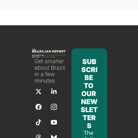
SUB
Get smarter 
about Brazil 
SCRI
in a few 
BE 
minutes
TO 
OUR 
NEW
SLET
TER
S
The 