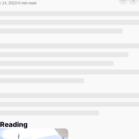
Society
 14, 2022
5 min read
•
 Reading