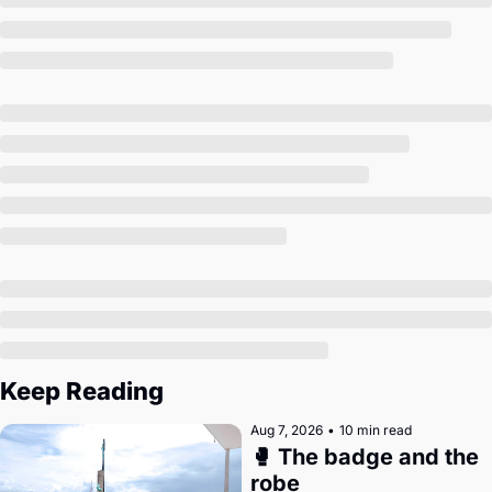
Society
Keep Reading
Aug 7, 2026
•
10 min read
🥊 The badge and the 
robe