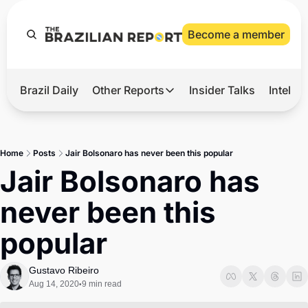
Become a member
Brazil Daily
Other Reports
Insider Talks
Intelli
t’s Hot
Other Reports
ection Observatory
Business
Home
Posts
Jair Bolsonaro has never been this popular
azil’s 2026 Elections
Agro
Jair Bolsonaro has 
nco Master
Tech
never been this 
plomatic Brief
Defense & Security
popular
LatAm Report
Climate
Gustavo Ribeiro
Aug 14, 2020
9 min read
•
Sports