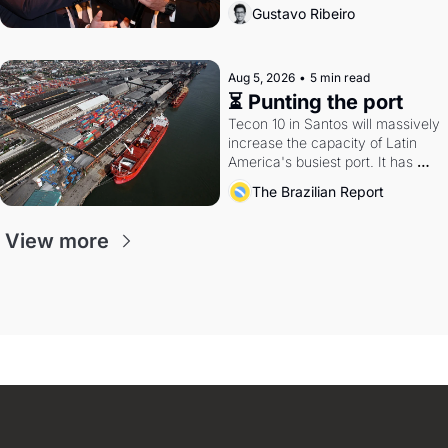
directions. Federal probes rattle 
Gustavo Ribeiro
Lula and Alcolumbre.
Aug 5, 2026
•
5 min read
⏳ Punting the port
Tecon 10 in Santos will massively 
increase the capacity of Latin 
America's busiest port. It has 
also become a proxy fight over 
The Brazilian Report
antitrust doctrine and presidential 
authority.
View more