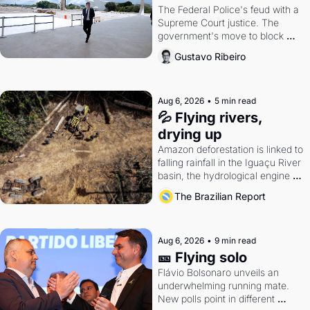
The Federal Police's feud with a 
Supreme Court justice. The 
government's move to block 
Discord. Petrobras's blockbuster 
Gustavo Ribeiro
quarter.
Aug 6, 2026
•
5 min read
💦 Flying rivers, 
drying up
Amazon deforestation is linked to 
falling rainfall in the Iguaçu River 
basin, the hydrological engine of 
southern Brazil's economy
The Brazilian Report
Aug 6, 2026
•
9 min read
🎫 Flying solo
Flávio Bolsonaro unveils an 
underwhelming running mate. 
New polls point in different 