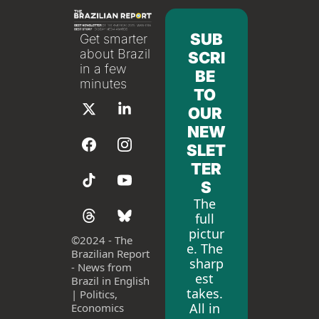
SUB
Get smarter 
about Brazil 
SCRI
in a few 
BE 
minutes
TO 
OUR 
NEW
SLET
TER
S
The 
full 
pictur
©
2024 - The 
e. The 
Brazilian Report 
sharp
- News from 
est 
Brazil in English 
takes. 
| Politics, 
All in 
Economics