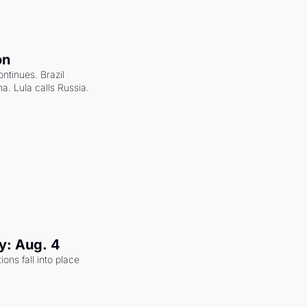
on
ntinues. Brazil 
a. Lula calls Russia.
y: Aug. 4
ons fall into place 