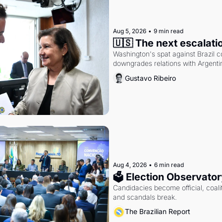
Aug 5, 2026
•
9 min read
🇺🇸 The next escalati
Washington's spat against Brazil co
downgrades relations with Argentin
Gustavo Ribeiro
Aug 4, 2026
•
6 min read
🗳 Election Observator
Candidacies become official, coaliti
and scandals break.
The Brazilian Report