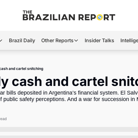
Brazil Daily
Other Reports
Insider Talks
Intelli
t’s Hot
Other Reports
ection Observatory
Business
cash and cartel snitching
azil’s 2026 Elections
Agro
y cash and cartel sni
nco Master
Tech
lar bills deposited in Argentina’s financial system. El Sa
plomatic Brief
Defense & Security
 public safety perceptions. And a war for succession in 
LatAm Report
Climate
read
Sports