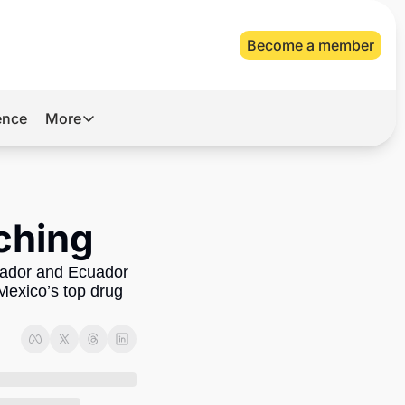
Become a member
gence
More
More
Archive
Videos
tching
About Us
lvador and Ecuador 
Mexico’s top drug 