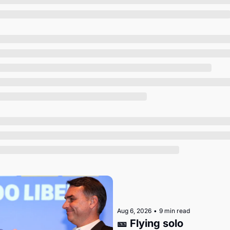
Society
Aug 6, 2026
•
9 min read
🎫 Flying solo