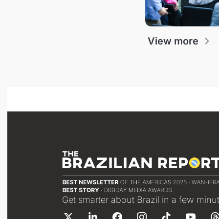
View more
Get smarter about Brazil in a few minu