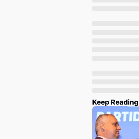
Keep Reading