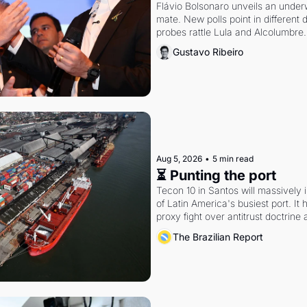
Flávio Bolsonaro unveils an under
mate. New polls point in different d
probes rattle Lula and Alcolumbre.
Gustavo Ribeiro
Aug 5, 2026
•
5 min read
⏳ Punting the port
Tecon 10 in Santos will massively 
of Latin America's busiest port. It
proxy fight over antitrust doctrine 
authority.
The Brazilian Report