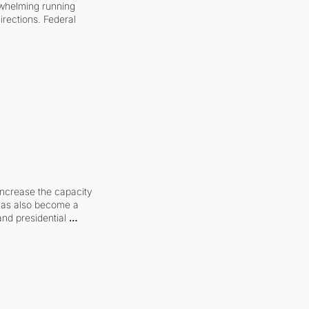
whelming running 
irections. Federal 
increase the capacity 
 has also become a 
and presidential 