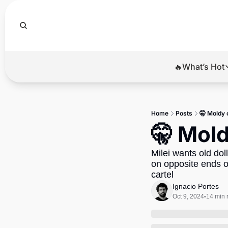
🔥What’s Hot
🔥Wha
El
Home
Posts
🤫 Moldy 
Br
🤫 Mold
Ba
Milei wants old dol
Di
on opposite ends of
cartel
Ignacio Portes
Oct 9, 2024
14 min 
•