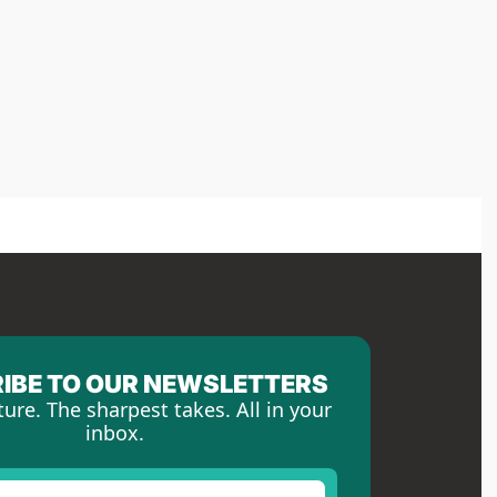
IBE TO OUR NEWSLETTERS
ture. The sharpest takes. All in your 
inbox.