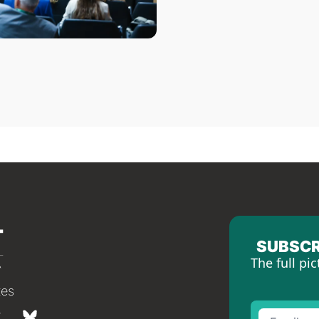
SUBSCR
The full pic
tes