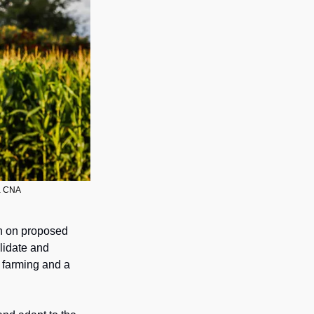
ia CNA
n on proposed 
lidate and 
 governing the use of aircraft in farming and a 