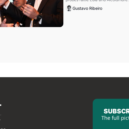
Gustavo Ribeiro
SUBSCR
The full pic