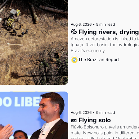
Aug 6, 2026
•
5 min read
💦 Flying rivers, dryin
Amazon deforestation is linked to fal
Iguaçu River basin, the hydrologic
Brazil's economy
The Brazilian Report
Aug 6, 2026
•
9 min read
🎫 Flying solo
Flávio Bolsonaro unveils an under
mate. New polls point in different d
probes rattle Lula and Alcolumbre.