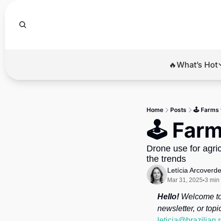
🔥What’s Hot
🔥Wha
El
Home
Posts
🕹️ Farms 
Br
🕹️ Far
Ba
Drone use for agricu
Di
the trends
Letícia Arcoverd
Mar 31, 2025
3 min
•
Hello!
 Welcome to 
leticia@brazilian.