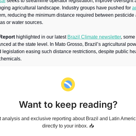
sal
 seeks to streamline operator registration, improve oversight a
nging agricultural landscape. Industry groups have pushed for 
a
m, reducing the minimum distance required between pesticide a
as or water sources.
 Report
 highlighted in our latest 
Brazil Climate newsletter
, some
ced at the state level. In Mato Grosso, Brazil’s agricultural po
egislation easing such distance restrictions, despite public he
chemicals.
Want to keep reading?
 analysis and exclusive reporting about Brazil and Latin America
directly to your inbox. 📥