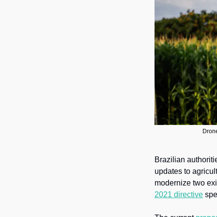
Drone
Brazilian authoriti
updates to agricul
modernize two exi
2021 directive
 spe