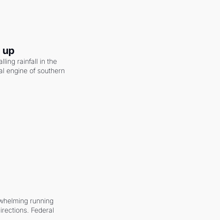
g up
ling rainfall in the 
al engine of southern 
whelming running 
irections. Federal 