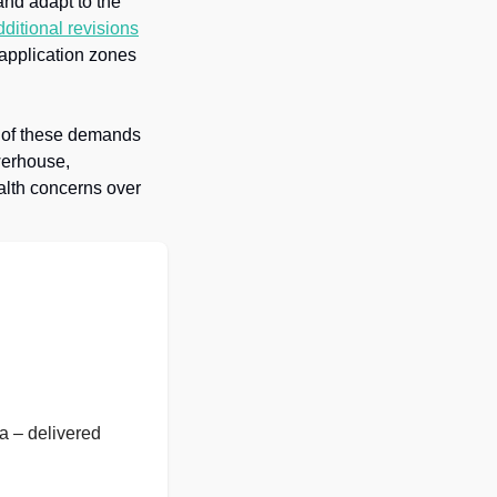
nd adapt to the 
dditional revisions
pplication zones 
 of these demands 
werhouse, 
alth concerns over 
 – delivered 