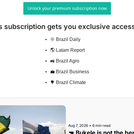
Unlock your premium subscription now
s subscription gets you exclusive access
🌞 Brazil Daily
🌎 Latam Report
🚜 Brazil Agro
💼 Brazil Business
🌳 Brazil Climate
Aug 7, 2026
•
6 min read
🔫 Bukele is not the b