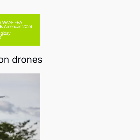
 on drones