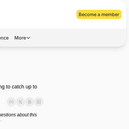
Become a member
gence
More
More
Archive
Videos
About Us
ng to catch up to 
estions about this 
newsletter, or topics you’d like to see covered in future issues, you can reach us at 