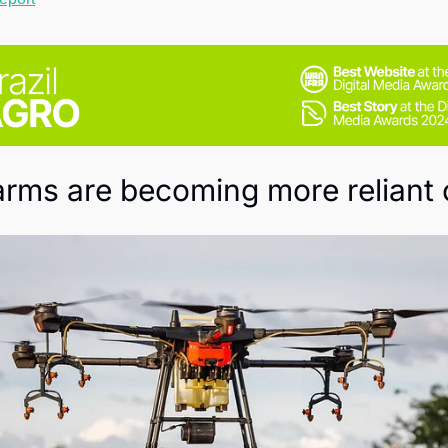
Society
farms are becoming more reliant