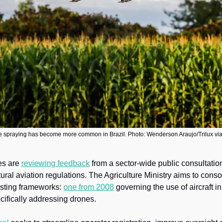
 spraying has become more common in Brazil. Photo: Wenderson Araujo/Trilux v
es are 
reviewing feedback
 from a sector-wide public consultatio
tural aviation regulations. The Agriculture Ministry aims to conso
sting frameworks: 
one from 2008
cifically addressing drones.