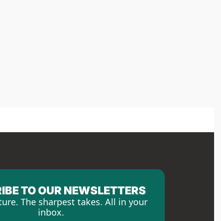
IBE TO OUR NEWSLETTERS
ture. The sharpest takes. All in your 
inbox.