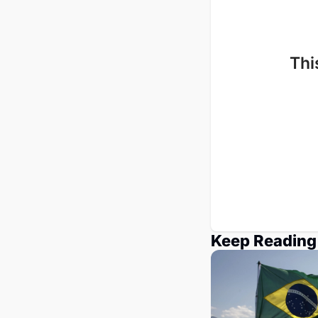
Thi
Keep Reading