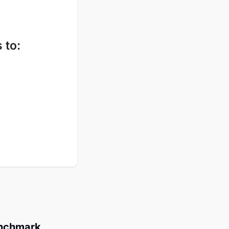
 to
:
enchmark