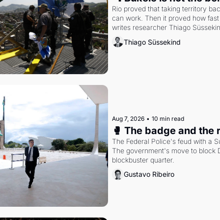
Rio proved that taking territory b
can work. Then it proved how fast 
writes researcher Thiago Süsseki
Thiago Süssekind
Aug 7, 2026
•
10 min read
🥊 The badge and the 
The Federal Police's feud with a S
The government's move to block Di
blockbuster quarter.
Gustavo Ribeiro