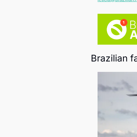
Brazilian 