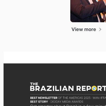
View more