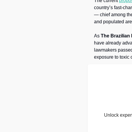
The current 
propo
country’s fast-cha
— chief among the
and populated are
As 
The Brazilian
have already advan
lawmakers passed l
exposure to toxic 
Unlock expert