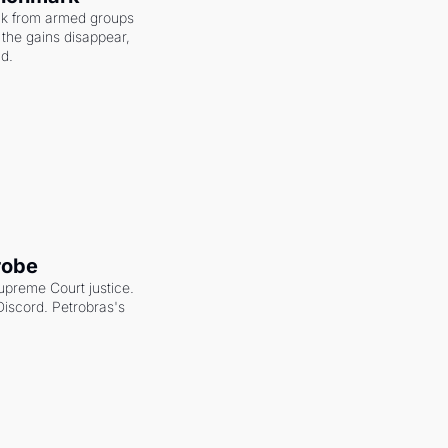
ack from armed groups 
the gains disappear, 
nd.
robe
upreme Court justice. 
scord. Petrobras's 