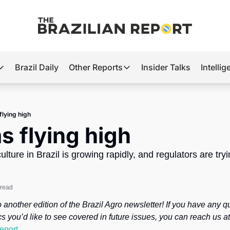
Brazil Daily
Other Reports
Insider Talks
Intelli
t’s Hot
Other Reports
ection Observatory
Business
flying high
azil’s 2026 Elections
Agro
ms flying high
nco Master
Tech
lture in Brazil is growing rapidly, and regulators are tryi
plomatic Brief
Defense & Security
e
LatAm Report
 read
Climate
another edition of the Brazil Agro newsletter! If you have any qu
Sports
report