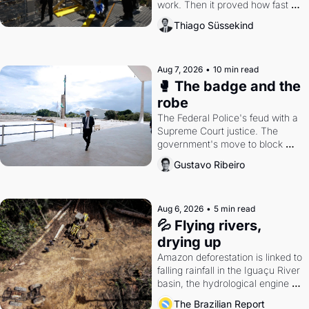
work. Then it proved how fast 
the gains disappear, writes 
Thiago Süssekind
researcher Thiago Süssekind.
Aug 7, 2026
•
10 min read
🥊 The badge and the 
robe
The Federal Police's feud with a 
Supreme Court justice. The 
government's move to block 
Discord. Petrobras's blockbuster 
Gustavo Ribeiro
quarter.
Aug 6, 2026
•
5 min read
💦 Flying rivers, 
drying up
Amazon deforestation is linked to 
falling rainfall in the Iguaçu River 
basin, the hydrological engine of 
southern Brazil's economy
The Brazilian Report