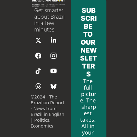
SUB
Get smarter 
about Brazil 
SCRI
in a few 
BE 
minutes
TO 
OUR 
NEW
SLET
TER
S
The 
full 
pictur
©
2024 - The 
e. The 
Brazilian Report 
sharp
- News from 
est 
Brazil in English 
takes. 
| Politics, 
All in 
Economics
your 