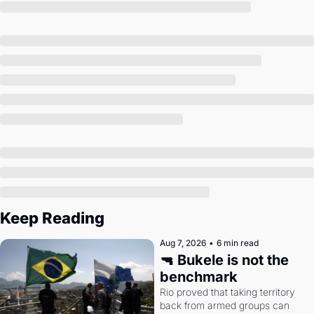
Society
Keep Reading
Aug 7, 2026
•
6 min read
🔫 Bukele is not the 
benchmark
Rio proved that taking territory 
back from armed groups can 