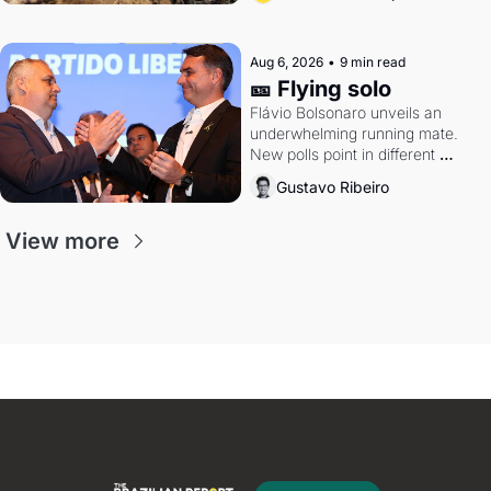
Aug 6, 2026
•
9 min read
🎫 Flying solo
Flávio Bolsonaro unveils an 
underwhelming running mate. 
New polls point in different 
directions. Federal probes rattle 
Gustavo Ribeiro
Lula and Alcolumbre.
View more