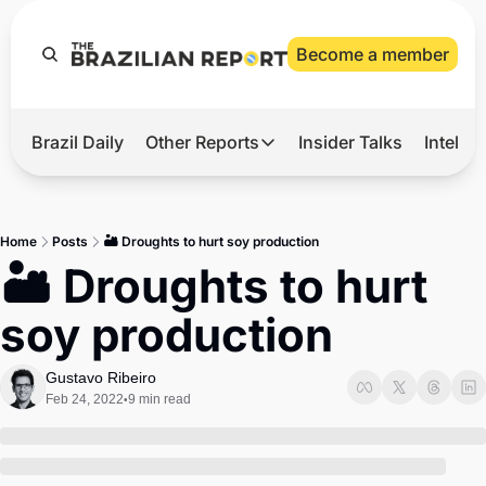
Become a member
Brazil Daily
Other Reports
Insider Talks
Intelli
t’s Hot
Other Reports
ection Observatory
Business
Home
Posts
🏜️ Droughts to hurt soy production
azil’s 2026 Elections
Agro
🏜️ Droughts to hurt 
nco Master
Tech
soy production
plomatic Brief
Defense & Security
LatAm Report
Gustavo Ribeiro
Feb 24, 2022
9 min read
•
Climate
Sports