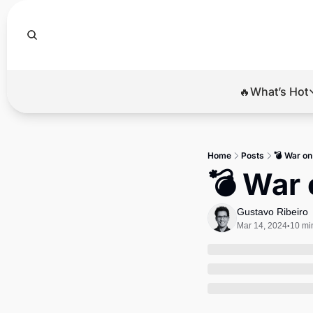
🔥What’s Hot
🔥Wha
El
Home
Posts
💣 War on
Br
💣 War 
Ba
Gustavo Ribeiro
Di
Mar 14, 2024
10 mi
•