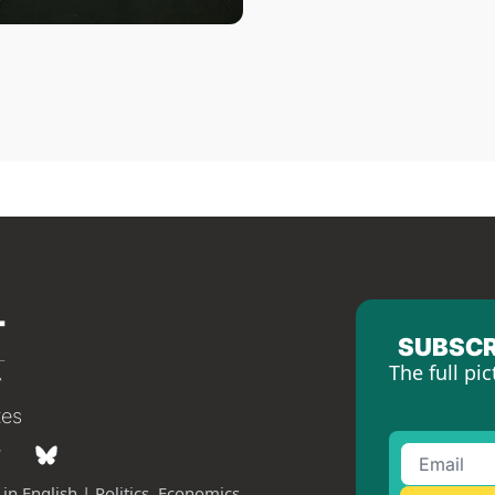
SUBSCR
The full pic
tes
in English | Politics, Economics