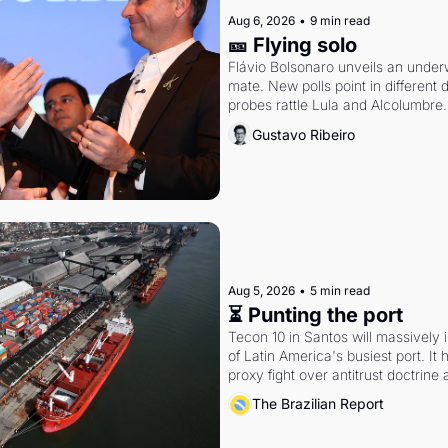
Aug 6, 2026
•
9 min read
🎫 Flying solo
Flávio Bolsonaro unveils an under
mate. New polls point in different d
probes rattle Lula and Alcolumbre.
Gustavo Ribeiro
Aug 5, 2026
•
5 min read
⏳ Punting the port
Tecon 10 in Santos will massively 
of Latin America's busiest port. It
proxy fight over antitrust doctrine 
authority.
The Brazilian Report