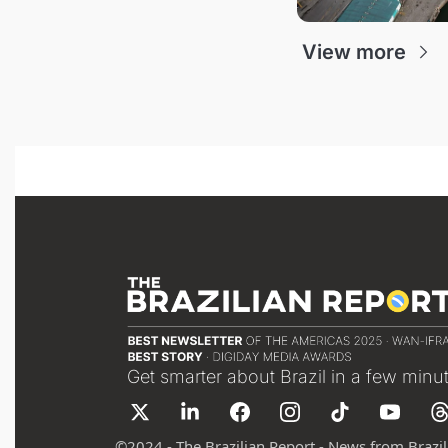
View more
Get smarter about Brazil in a few minu
©
2024 - The Brazilian Report - News from Brazil 