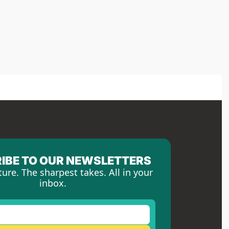
IBE TO OUR NEWSLETTERS
ture. The sharpest takes. All in your 
inbox.