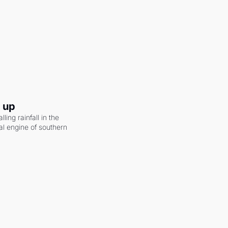
g up
ling rainfall in the 
al engine of southern 