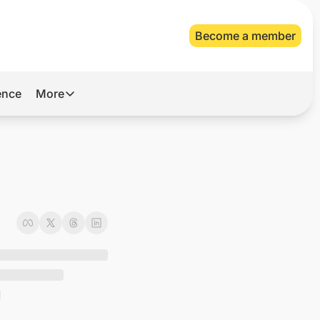
Become a member
gence
More
More
Archive
Videos
About Us