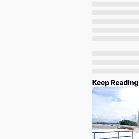
Keep Reading