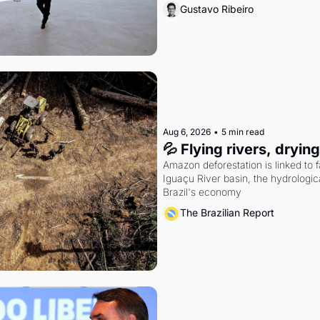
Gustavo Ribeiro
Aug 6, 2026
•
5 min read
💦 Flying rivers, dryin
Amazon deforestation is linked to fal
Iguaçu River basin, the hydrologic
Brazil's economy
The Brazilian Report