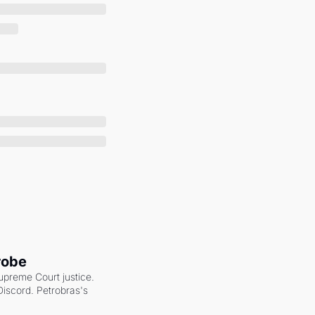
robe
upreme Court justice. 
scord. Petrobras's 