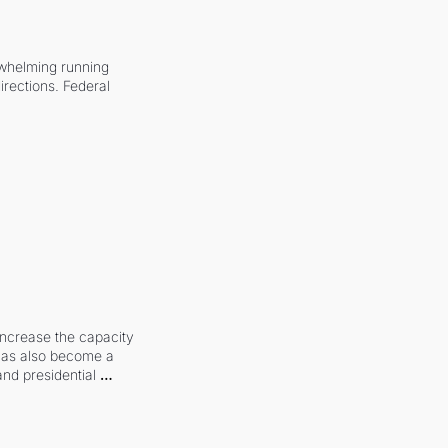
whelming running 
irections. Federal 
increase the capacity 
 has also become a 
and presidential 