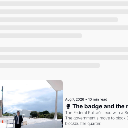
Society
Aug 7, 2026
•
10 min read
🥊 The badge and the 
The Federal Police's feud with a S
The government's move to block Di
blockbuster quarter.