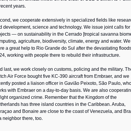
 recent years.
cond, we cooperate extensively in specialized fields like resear
d development, science and technology. We issue joint calls for 
ojects — on sustainability in the Cerrado [tropical savanna biome]
mputing, agriculture, biodiversity, climate, energy and water. We 
re a great help to Rio Grande do Sul after the devastating floods 
24, working with people there to rebuild their infrastructure.
d last, we work closely on customs, policing and the military. Th
tch Air Force bought five KC-390 aircraft from Embraer, and we 
cently posted a liaison officer in Gavião Peixoto, São Paulo, who
rks with Embraer on a day-to-day basis. We are also cooperatin
 fight organized crime. Remember that the Kingdom of the 
therlands has three island countries in the Caribbean. Aruba, 
raçao and Bonaire are close to the coast of Venezuela, and Braz
a neighbor there, too.