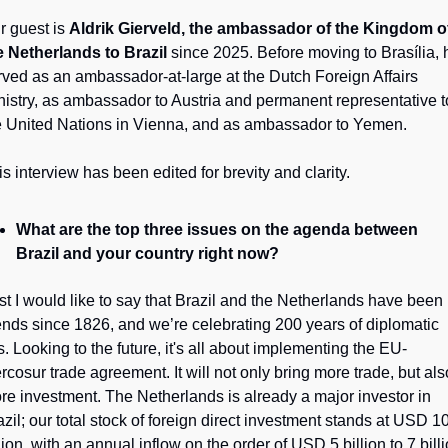
r guest is 
Aldrik Gierveld, the ambassador of the Kingdom of
e Netherlands to Brazil
 since 2025. Before moving to Brasília, h
rved as an ambassador-at-large at the Dutch Foreign Affairs 
nistry, as ambassador to Austria and permanent representative to
e United Nations in Vienna, and as ambassador to Yemen.
is interview has been edited for brevity and clarity.
What are the top three issues on the agenda between 
Brazil and your country right now?
rst I would like to say that Brazil and the Netherlands have been 
iends since 1826, and we’re celebrating 200 years of diplomatic 
es. Looking to the future, it's all about implementing the EU-
rcosur trade agreement. It will not only bring more trade, but also
re investment. The Netherlands is already a major investor in 
azil; our total stock of foreign direct investment stands at USD 10
lion, with an annual inflow on the order of USD 5 billion to 7 billi