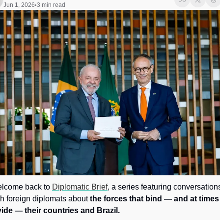
Society
Jun 1, 2026
3 min read
•
lcome back to 
Diplomatic Brief
, a series featuring conversations
th foreign diplomats about 
the forces that bind — and at times 
vide — their countries and Brazil.