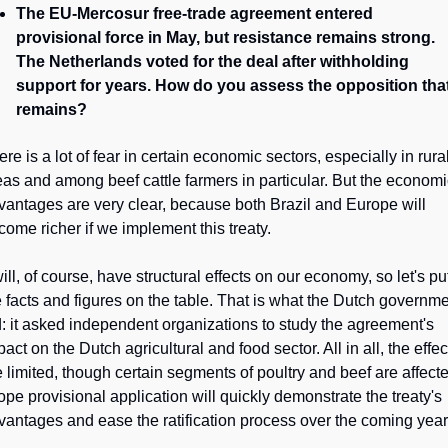
The EU-Mercosur free-trade agreement entered 
provisional force in May, but resistance remains strong. 
The Netherlands voted for the deal after withholding 
support for years. How do you assess the opposition that
remains?
re is a lot of fear in certain economic sectors, especially in rural
eas and among beef cattle farmers in particular. But the economi
vantages are very clear, because both Brazil and Europe will 
come richer if we implement this treaty.
will, of course, have structural effects on our economy, so let's put
e facts and figures on the table. That is what the Dutch governme
d: it asked independent organizations to study the agreement's 
act on the Dutch agricultural and food sector. All in all, the effect
e limited, though certain segments of poultry and beef are affecte
hope provisional application will quickly demonstrate the treaty's 
vantages and ease the ratification process over the coming year