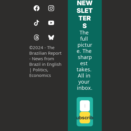
NEW
SLET
TER
S
The 
full 
pictur
©
2024 - The 
e. The 
Brazilian Report 
sharp
- News from 
est 
Brazil in English 
takes. 
| Politics, 
All in 
Economics
your 
inbox.
Subscribe