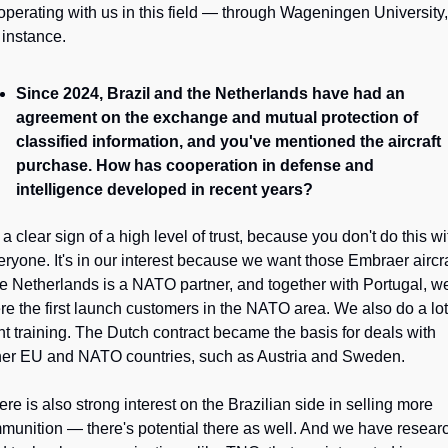
operating with us in this field — through Wageningen University, 
 instance.
Since 2024, Brazil and the Netherlands have had an 
agreement on the exchange and mutual protection of 
classified information, and you've mentioned the aircraft 
purchase. How has cooperation in defense and 
intelligence developed in recent years?
s a clear sign of a high level of trust, because you don't do this wit
eryone. It's in our interest because we want those Embraer aircraf
e Netherlands is a NATO partner, and together with Portugal, we
re the first launch customers in the NATO area. We also do a lot 
int training. The Dutch contract became the basis for deals with 
her EU and NATO countries, such as Austria and Sweden. 
re is also strong interest on the Brazilian side in selling more 
munition — there's potential there as well. And we have researc