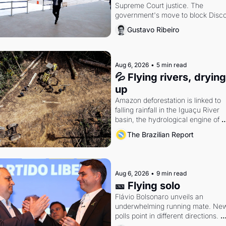
Supreme Court justice. The 
government's move to block Discor
Petrobras's blockbuster quarter.
Gustavo Ribeiro
Aug 6, 2026
•
5 min read
💦 Flying rivers, drying 
up
Amazon deforestation is linked to 
falling rainfall in the Iguaçu River 
basin, the hydrological engine of 
southern Brazil's economy
The Brazilian Report
Aug 6, 2026
•
9 min read
🎫 Flying solo
Flávio Bolsonaro unveils an 
underwhelming running mate. New
polls point in different directions. 
Federal probes rattle Lula and 