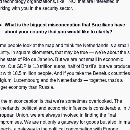
d technology organizations, like TNO, that are interested in 
rking with you in the security sector.
What is the biggest misconception that Brazilians have 
about your country that you would like to clarify?
me people look at the map and think the Netherlands is a small 
untry. In square kilometers, that may be true — we're about the si
 the state of Rio de Janeiro. But we are not small in economic 
ms. Our GDP is 1.3 trillion euros, half of Brazil's, but we produce
at with 18.5 million people. And if you take the Benelux countries
lgium, Luxembourg and the Netherlands — together, that's a 
gger economy than Russia.
 the misconception is that we're sometimes overlooked. The 
therlands' political and economic influence is considerable. In th
ropean Union, we are always involved in finding the final 
mpromises. We are not only a gateway for goods but also, in ma
spects, a gateway to the political conversation with Europe.