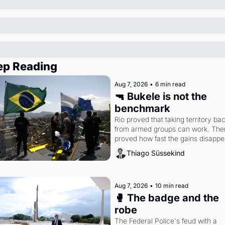
ep Reading
Aug 7, 2026
•
6 min read
🔫 Bukele is not the 
benchmark
Rio proved that taking territory bac
from armed groups can work. Then 
proved how fast the gains disappea
writes researcher Thiago Süssekin
Thiago Süssekind
Aug 7, 2026
•
10 min read
🥊 The badge and the 
robe
The Federal Police's feud with a 