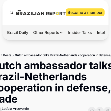
Become a member
Brazil Daily
Other Reports
Insider Talks
Intelli
t’s Hot
Other Reports
ection Observatory
Business
Posts
Dutch ambassador talks Brazil-Netherlands cooperation in defense,
azil’s 2026 Elections
Agro
utch ambassador talks
nco Master
Tech
razil-Netherlands 
plomatic Brief
Defense & Security
ooperation in defense, 
LatAm Report
rade
Climate
Sports
Letícia Arcoverde