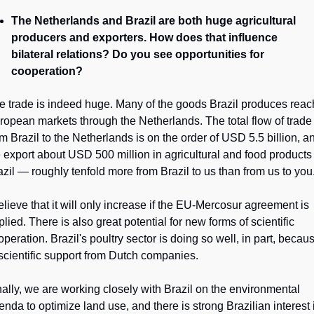
The Netherlands and Brazil are both huge agricultural 
producers and exporters. How does that influence 
bilateral relations? Do you see opportunities for 
cooperation?
e trade is indeed huge. Many of the goods Brazil produces reach
ropean markets through the Netherlands. The total flow of trade 
om Brazil to the Netherlands is on the order of USD 5.5 billion, an
 export about USD 500 million in agricultural and food products 
azil — roughly tenfold more from Brazil to us than from us to you
believe that it will only increase if the EU-Mercosur agreement is 
lied. There is also great potential for new forms of scientific 
peration. Brazil's poultry sector is doing so well, in part, becaus
 scientific support from Dutch companies.
nally, we are working closely with Brazil on the environmental 
enda to optimize land use, and there is strong Brazilian interest i