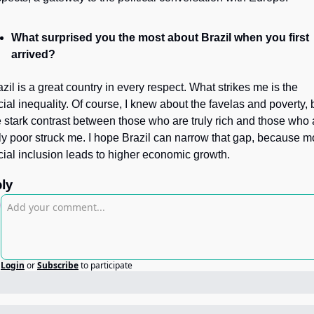
What surprised you the most about Brazil when you first 
arrived?
zil is a great country in every respect. What strikes me is the 
cial inequality. Of course, I knew about the favelas and poverty, b
e stark contrast between those who are truly rich and those who a
uly poor struck me. I hope Brazil can narrow that gap, because mo
cial inclusion leads to higher economic growth.
ly
Login
or
Subscribe
to participate