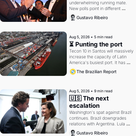
underwhelming running mate. 
New polls point in different 
directions. Federal probes rattle 
Gustavo Ribeiro
Lula and Alcolumbre.
Aug 5, 2026
•
5 min read
⏳ Punting the port
Tecon 10 in Santos will massively 
increase the capacity of Latin 
America's busiest port. It has 
also become a proxy fight over 
The Brazilian Report
antitrust doctrine and presidential 
authority.
Aug 5, 2026
•
9 min read
🇺🇸 The next 
escalation
Washington's spat against Brazil 
continues. Brazil downgrades 
relations with Argentina. Lula 
calls Russia.
Gustavo Ribeiro