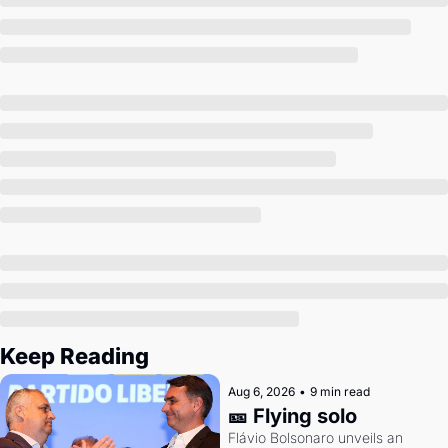
Society
Keep Reading
Aug 6, 2026
•
9 min read
🎫 Flying solo
Flávio Bolsonaro unveils an 