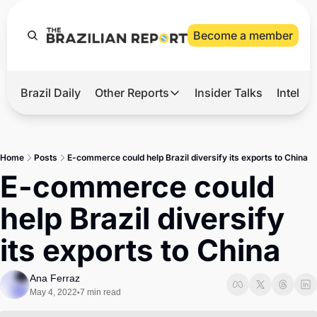
Become a member
Brazil Daily
Other Reports
Insider Talks
Intelli
t’s Hot
Other Reports
ection Observatory
Business
Home
Posts
E-commerce could help Brazil diversify its exports to China
azil’s 2026 Elections
Agro
E-commerce could 
nco Master
Tech
help Brazil diversify 
plomatic Brief
Defense & Security
its exports to China
LatAm Report
Climate
Ana Ferraz
May 4, 2022
7 min read
•
Sports