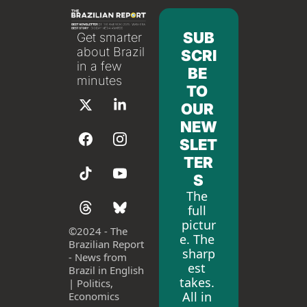
SUB
Get smarter 
about Brazil 
SCRI
in a few 
BE 
minutes
TO 
OUR 
NEW
SLET
TER
S
The 
full 
pictur
©
2024 - The 
e. The 
Brazilian Report 
sharp
- News from 
est 
Brazil in English 
takes. 
| Politics, 
All in 
Economics