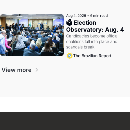
Aug 4, 2026
•
6 min read
🗳 Election 
Observatory: Aug. 4
Candidacies become official, 
coalitions fall into place and 
scandals break.
The Brazilian Report
View more