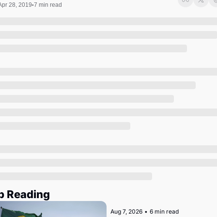
Society
Apr 28, 2019
7 min read
•
p Reading
Aug 7, 2026
•
6 min read