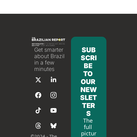
SUB
Get smarter 
about Brazil 
SCRI
in a few 
BE 
minutes
TO 
OUR 
NEW
SLET
TER
S
The 
full 
pictur
©
2024 - The 