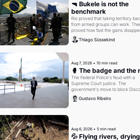
🔫 Bukele is not the 
benchmark
Rio proved that taking territory bac
from armed groups can work. Then 
proved how fast the gains disappea
writes researcher Thiago Süssekin
Thiago Süssekind
Aug 7, 2026
•
10 min read
🥊 The badge and the 
The Federal Police's feud with a 
Supreme Court justice. The 
government's move to block Discor
Petrobras's blockbuster quarter.
Gustavo Ribeiro
Aug 6, 2026
•
5 min read
💦 Flying rivers, dryin