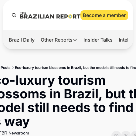
Become a member
Brazil Daily
Other Reports
Insider Talks
Intelli
t’s Hot
Other Reports
ection Observatory
Business
Posts
Eco-luxury tourism blossoms in Brazil, but the model still needs to fin
azil’s 2026 Elections
Agro
o-luxury tourism 
nco Master
Tech
ossoms in Brazil, but t
plomatic Brief
Defense & Security
del still needs to find 
LatAm Report
s way
Climate
Sports
TBR Newsroom