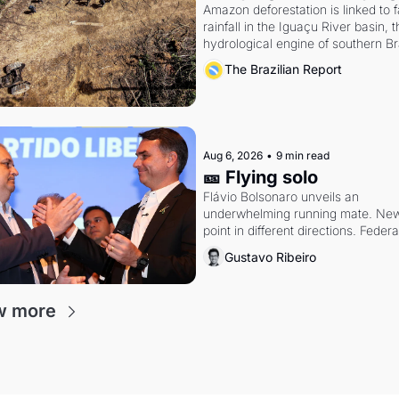
Amazon deforestation is linked to fa
rainfall in the Iguaçu River basin, t
hydrological engine of southern Bra
economy
The Brazilian Report
Aug 6, 2026
•
9 min read
🎫 Flying solo
Flávio Bolsonaro unveils an 
underwhelming running mate. New 
point in different directions. Federal
probes rattle Lula and Alcolumbre.
Gustavo Ribeiro
w more