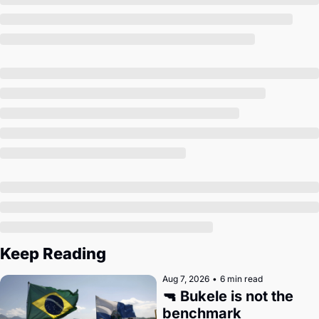
Society
Keep Reading
Aug 7, 2026
•
6 min read
🔫 Bukele is not the 
benchmark