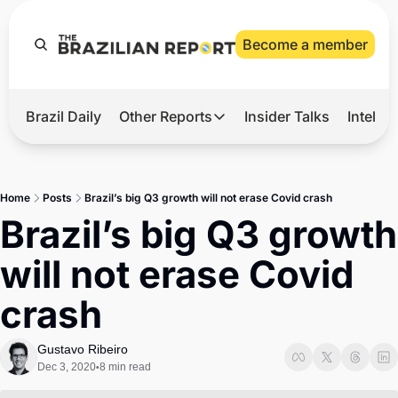
Become a member
Brazil Daily
Other Reports
Insider Talks
Intelli
t’s Hot
Other Reports
ection Observatory
Business
Home
Posts
Brazil’s big Q3 growth will not erase Covid crash
azil’s 2026 Elections
Agro
Brazil’s big Q3 growth 
nco Master
Tech
will not erase Covid 
plomatic Brief
Defense & Security
crash
LatAm Report
Climate
Gustavo Ribeiro
Dec 3, 2020
8 min read
•
Sports