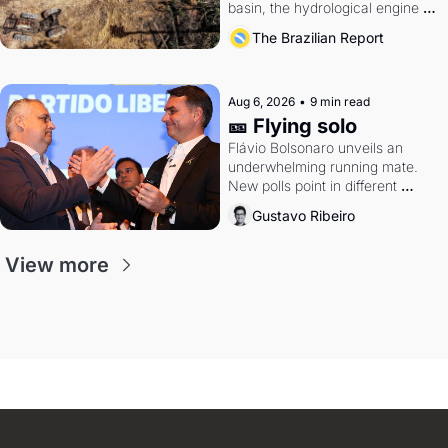
basin, the hydrological engine of 
southern Brazil's economy
The Brazilian Report
Aug 6, 2026
•
9 min read
🎫 Flying solo
Flávio Bolsonaro unveils an 
underwhelming running mate. 
New polls point in different 
directions. Federal probes rattle 
Gustavo Ribeiro
Lula and Alcolumbre.
View more