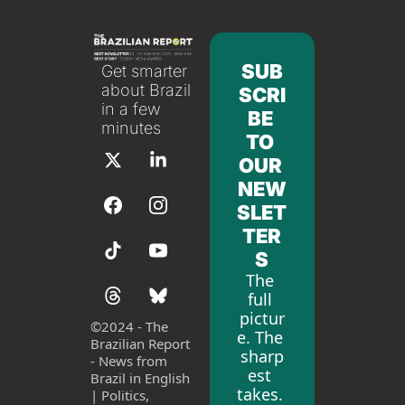
SUB
Get smarter 
about Brazil 
SCRI
in a few 
BE 
minutes
TO 
OUR 
NEW
SLET
TER
S
The 
full 
pictur
©
2024 - The 
e. The 
Brazilian Report 
sharp
- News from 
est 
Brazil in English 
takes. 
| Politics, 