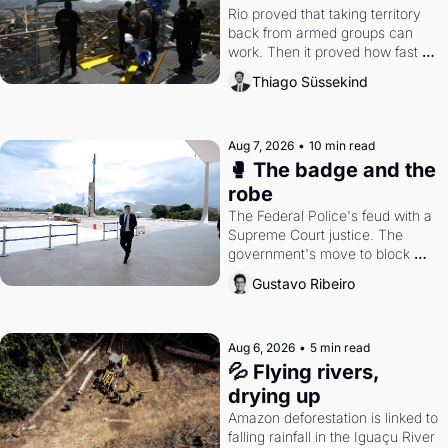
Rio proved that taking territory 
back from armed groups can 
work. Then it proved how fast 
the gains disappear, writes 
Thiago Süssekind
researcher Thiago Süssekind.
Aug 7, 2026
•
10 min read
🥊 The badge and the 
robe
The Federal Police's feud with a 
Supreme Court justice. The 
government's move to block 
Discord. Petrobras's blockbuster 
Gustavo Ribeiro
quarter.
Aug 6, 2026
•
5 min read
💦 Flying rivers, 
drying up
Amazon deforestation is linked to 
falling rainfall in the Iguaçu River 