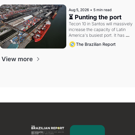
Aug 5, 2026
•
5 min read
⏳ Punting the port
Tecon 10 in Santos will massively 
increase the capacity of Latin 
America's busiest port. It has 
also become a proxy fight over 
The Brazilian Report
antitrust doctrine and presidential 
authority.
View more