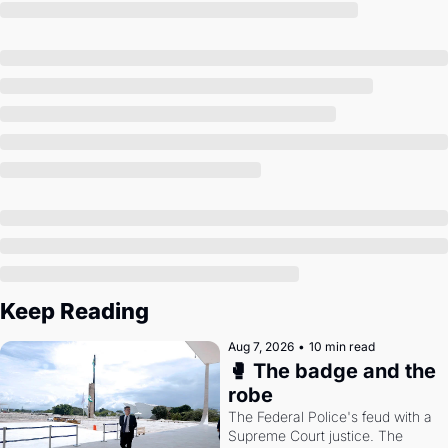
Society
Keep Reading
Aug 7, 2026
•
10 min read
🥊 The badge and the 
robe
The Federal Police's feud with a 
Supreme Court justice. The 