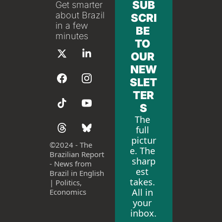
SUB
Get smarter 
about Brazil 
SCRI
in a few 
BE 
minutes
TO 
OUR 
NEW
SLET
TER
S
The 
full 
pictur
©
2024 - The 
e. The 
Brazilian Report 
sharp
- News from 
est 
Brazil in English 
takes. 
| Politics, 
All in 
Economics
your 
inbox.