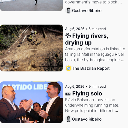
government's move to block 
Discord. Petrobras's blockbuster 
Gustavo Ribeiro
quarter.
Aug 6, 2026
•
5 min read
💦 Flying rivers, 
drying up
Amazon deforestation is linked to 
falling rainfall in the Iguaçu River 
basin, the hydrological engine of 
southern Brazil's economy
The Brazilian Report
Aug 6, 2026
•
9 min read
🎫 Flying solo
Flávio Bolsonaro unveils an 
underwhelming running mate. 
New polls point in different 
directions. Federal probes rattle 
Gustavo Ribeiro
Lula and Alcolumbre.