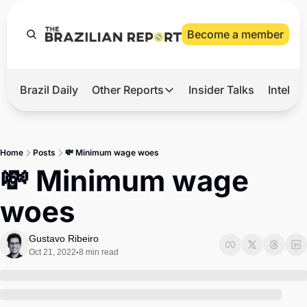
Become a member
Brazil Daily
Other Reports
Insider Talks
Intelli
t’s Hot
Other Reports
ection Observatory
Business
Home
Posts
💸 Minimum wage woes
azil’s 2026 Elections
Agro
💸 Minimum wage 
nco Master
Tech
woes
plomatic Brief
Defense & Security
LatAm Report
Gustavo Ribeiro
Oct 21, 2022
8 min read
•
Climate
Sports