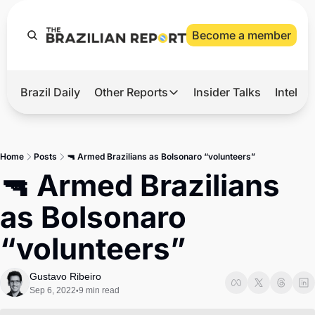
Become a member
Brazil Daily
Other Reports
Insider Talks
Intelli
t’s Hot
Other Reports
ection Observatory
Business
Home
Posts
🔫 Armed Brazilians as Bolsonaro “volunteers”
azil’s 2026 Elections
Agro
🔫 Armed Brazilians 
nco Master
Tech
as Bolsonaro 
plomatic Brief
Defense & Security
“volunteers”
LatAm Report
Climate
Gustavo Ribeiro
Sep 6, 2022
9 min read
•
Sports