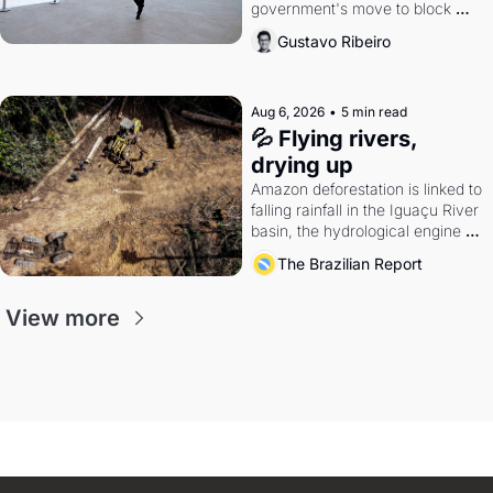
government's move to block 
Discord. Petrobras's blockbuster 
Gustavo Ribeiro
quarter.
Aug 6, 2026
•
5 min read
💦 Flying rivers, 
drying up
Amazon deforestation is linked to 
falling rainfall in the Iguaçu River 
basin, the hydrological engine of 
southern Brazil's economy
The Brazilian Report
View more