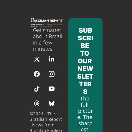
SUB
Get smarter 
about Brazil 
SCRI
in a few 
BE 
minutes
TO 
OUR 
NEW
SLET
TER
S
The 
full 
pictur
©
2024 - The 
e. The 
Brazilian Report 
sharp
- News from 
est 
Brazil in English 