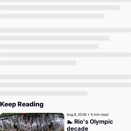
Society
Keep Reading
Aug 8, 2026
•
5 min read
🏊 Rio's Olympic 
decade