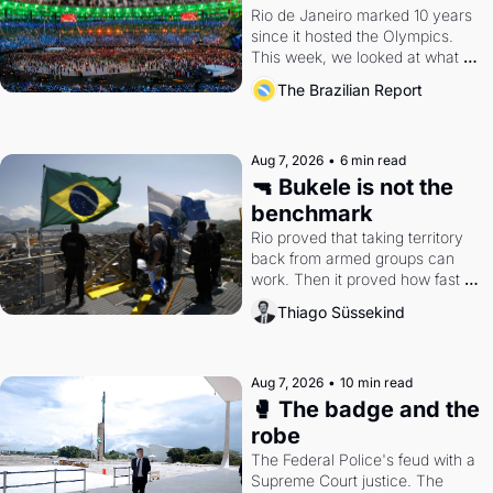
Rio de Janeiro marked 10 years 
since it hosted the Olympics. 
This week, we looked at what 
the Games left behind.
The Brazilian Report
Aug 7, 2026
•
6 min read
🔫 Bukele is not the 
benchmark
Rio proved that taking territory 
back from armed groups can 
work. Then it proved how fast 
the gains disappear, writes 
Thiago Süssekind
researcher Thiago Süssekind.
Aug 7, 2026
•
10 min read
🥊 The badge and the 
robe
The Federal Police's feud with a 
Supreme Court justice. The 