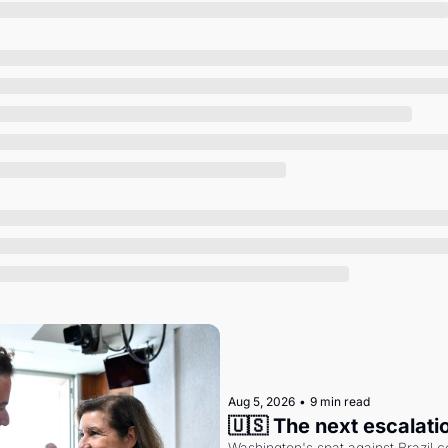
Society
Aug 5, 2026
•
9 min read
🇺🇸 The next escalati
Washington's spat against Brazil co