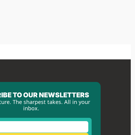
IBE TO OUR NEWSLETTERS
ture. The sharpest takes. All in your 
inbox.