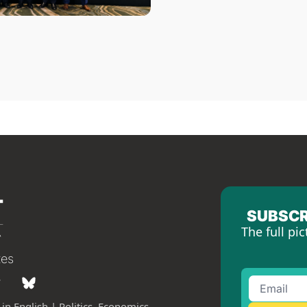
SUBSCR
The full pic
tes
in English | Politics, Economics