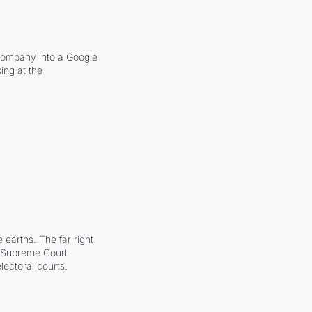
company into a Google 
ing at the 
earths. The far right 
he Supreme Court 
ectoral courts.