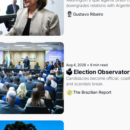
downgrades relations with Argentin
Gustavo Ribeiro
Aug 4, 2026
•
6 min read
🗳 Election Observator
Candidacies become official, coaliti
and scandals break.
The Brazilian Report