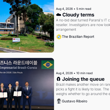
Aug 4, 2026
•
5 min read
☁️ Cloudy terms
A no-bid deal turned Paraná's IT 
reseller. Investigators are now look
arrangement
The Brazilian Report
Aug 4, 2026
•
10 min read
🧲 Joining the queue
Brazil makes another move on rare 
picks a fight it is likely to lose. T
weighs whether to go around the el
Gustavo Ribeiro