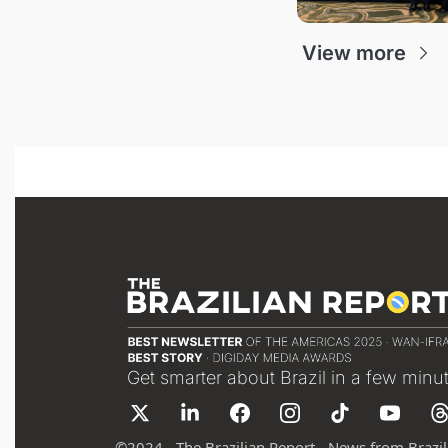
View more
Get smarter about Brazil in a few minu
©
2024 - The Brazilian Report - News from Brazil 