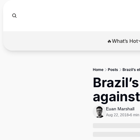
🔥What’s Hot
🔥Wha
El
Home
Posts
Brazil’s 
Br
Brazil’
Ba
agains
Di
Euan Marshall
Aug 22, 2018
6 min
•