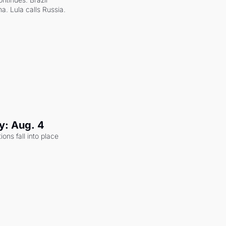
a. Lula calls Russia.
y: Aug. 4
ons fall into place 