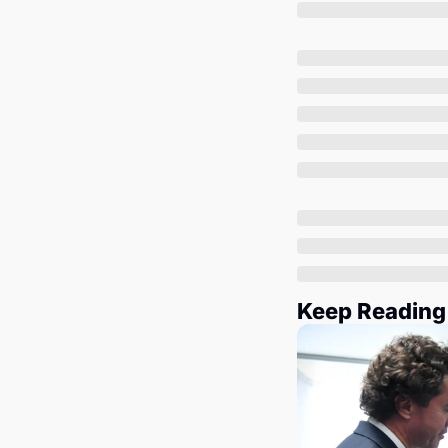
Keep Reading