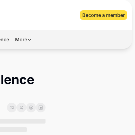
Become a member
gence
More
More
Archive
Videos
lence 
About Us