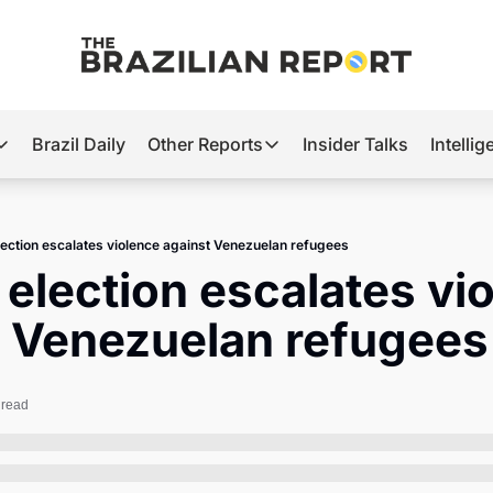
Brazil Daily
Other Reports
Insider Talks
Intelli
t’s Hot
Other Reports
ection Observatory
Business
election escalates violence against Venezuelan refugees
azil’s 2026 Elections
Agro
s election escalates vio
nco Master
Tech
t Venezuelan refugees
plomatic Brief
Defense & Security
LatAm Report
 read
Climate
Sports