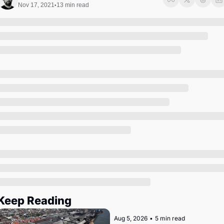
Society
Nov 17, 2021
13 min read
•
Keep Reading
Aug 5, 2026
•
5 min read