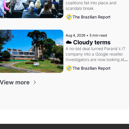
coalitions fall into place and 
scandals break.
The Brazilian Report
Aug 4, 2026
•
5 min read
☁️ Cloudy terms
A no-bid deal turned Paraná's IT 
company into a Google reseller. 
Investigators are now looking at 
the arrangement
The Brazilian Report
View more