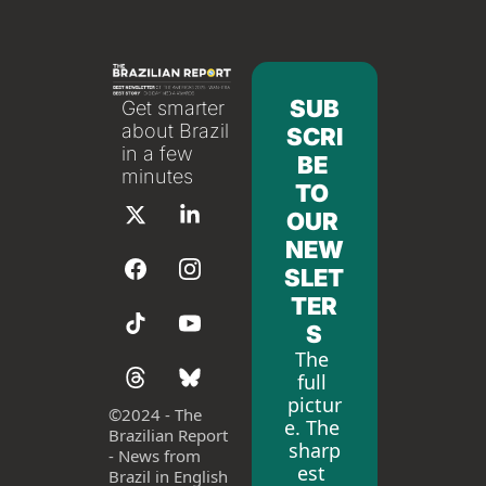
SUB
Get smarter 
about Brazil 
SCRI
in a few 
BE 
minutes
TO 
OUR 
NEW
SLET
TER
S
The 
full 
pictur
©
2024 - The 
e. The 
Brazilian Report 
sharp
- News from 
est 
Brazil in English 