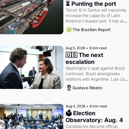
⏳ Punting the port
Tecon 10 in Santos will massively 
increase the capacity of Latin 
America's busiest port. It has also 
become a proxy fight over 
The Brazilian Report
antitrust doctrine and presidential 
authority.
Aug 5, 2026
•
9 min read
🇺🇸 The next 
escalation
Washington's spat against Brazil 
continues. Brazil downgrades 
relations with Argentina. Lula calls 
Russia.
Gustavo Ribeiro
Aug 4, 2026
•
6 min read
🗳 Election 
Observatory: Aug. 4
Candidacies become official, 