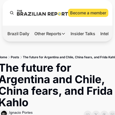
Become a member
Brazil Daily
Other Reports
Insider Talks
Intelli
t’s Hot
Other Reports
ection Observatory
Business
Home
Posts
The future for Argentina and Chile, China fears, and Frida Kah
azil’s 2026 Elections
Agro
The future for 
nco Master
Tech
Argentina and Chile, 
plomatic Brief
Defense & Security
China fears, and Frida 
LatAm Report
Kahlo
Climate
Sports
Ignacio Portes