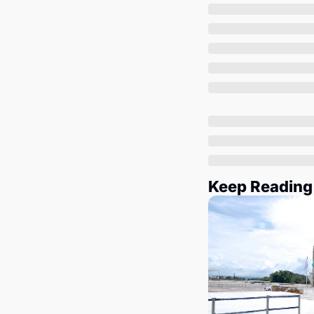
Keep Reading