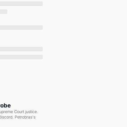
robe
upreme Court justice. 
scord. Petrobras's 