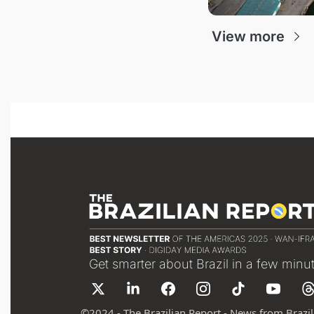
View more
Get smarter about Brazil in a few minu
©
2024 - The Brazilian Report - News from Brazil 