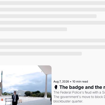
Society
Aug 7, 2026
•
10 min read
🥊 The badge and the 
The Federal Police's feud with a S
The government's move to block Di
blockbuster quarter.