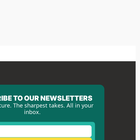
IBE TO OUR NEWSLETTERS
ture. The sharpest takes. All in your 
inbox.