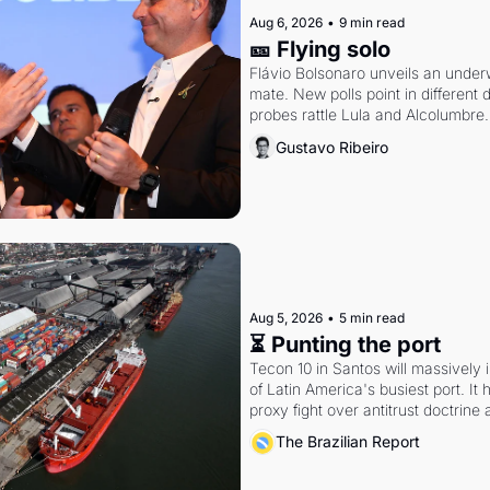
Aug 6, 2026
•
9 min read
🎫 Flying solo
Flávio Bolsonaro unveils an under
mate. New polls point in different d
probes rattle Lula and Alcolumbre.
Gustavo Ribeiro
Aug 5, 2026
•
5 min read
⏳ Punting the port
Tecon 10 in Santos will massively 
of Latin America's busiest port. It
proxy fight over antitrust doctrine 
authority.
The Brazilian Report