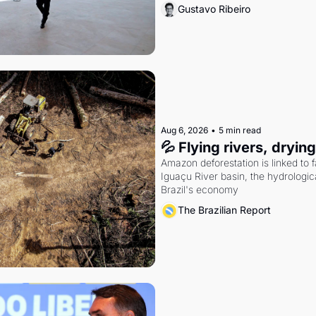
Gustavo Ribeiro
Aug 6, 2026
•
5 min read
💦 Flying rivers, dryin
Amazon deforestation is linked to fal
Iguaçu River basin, the hydrologic
Brazil's economy
The Brazilian Report