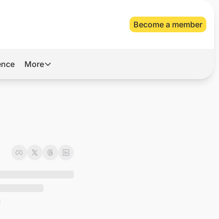
Become a member
gence
More
More
Archive
Videos
About Us