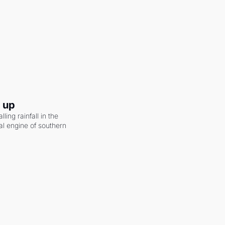
g up
ling rainfall in the 
al engine of southern 