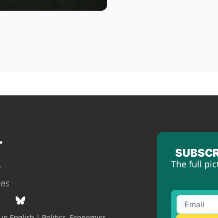
SUBSCR
The full pic
tes
in English | Politics, Economics