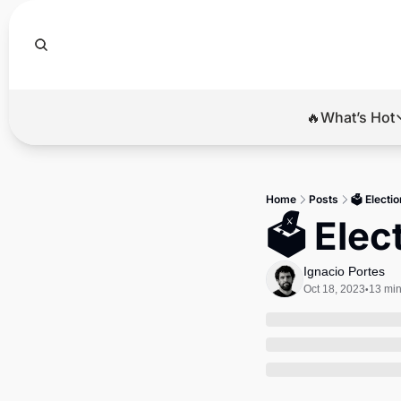
🔥What’s Hot
🔥Wha
El
Home
Posts
🗳️ Electi
Br
🗳️ Ele
Ba
Ignacio Portes
Di
Oct 18, 2023
13 min
•