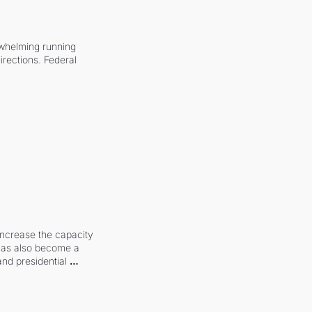
whelming running 
irections. Federal 
increase the capacity 
 has also become a 
and presidential 