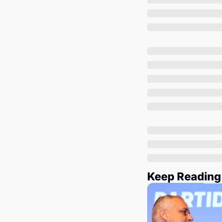
Keep Reading