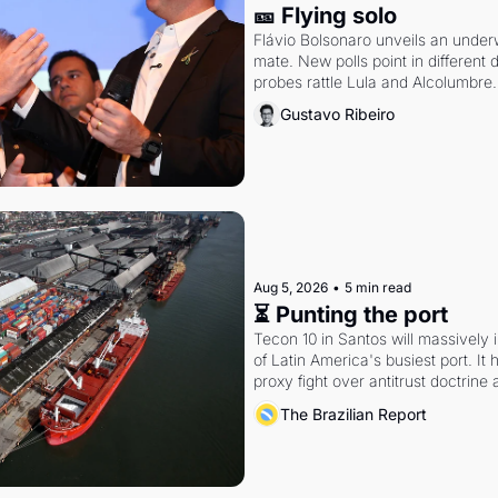
🎫 Flying solo
Flávio Bolsonaro unveils an under
mate. New polls point in different d
probes rattle Lula and Alcolumbre.
Gustavo Ribeiro
Aug 5, 2026
•
5 min read
⏳ Punting the port
Tecon 10 in Santos will massively 
of Latin America's busiest port. It
proxy fight over antitrust doctrine 
authority.
The Brazilian Report