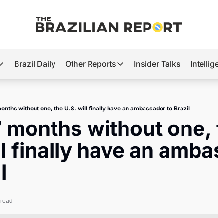
Brazil Daily
Other Reports
Insider Talks
Intelli
t’s Hot
Other Reports
ection Observatory
Business
months without one, the U.S. will finally have an ambassador to Brazil
azil’s 2026 Elections
Agro
7 months without one, 
nco Master
Tech
ll finally have an amba
plomatic Brief
Defense & Security
l
LatAm Report
Climate
 read
Sports