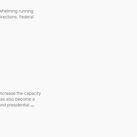
whelming running 
irections. Federal 
increase the capacity 
 has also become a 
and presidential 