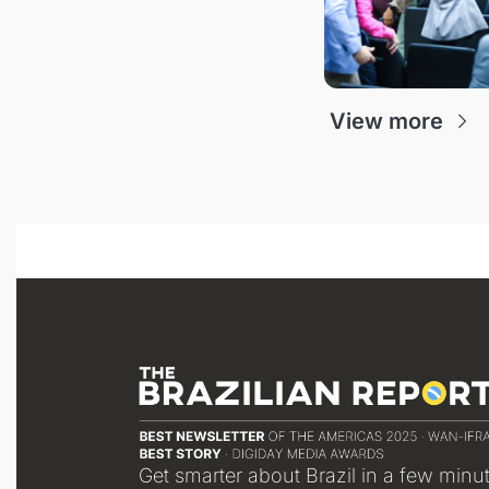
View more
Get smarter about Brazil in a few minu