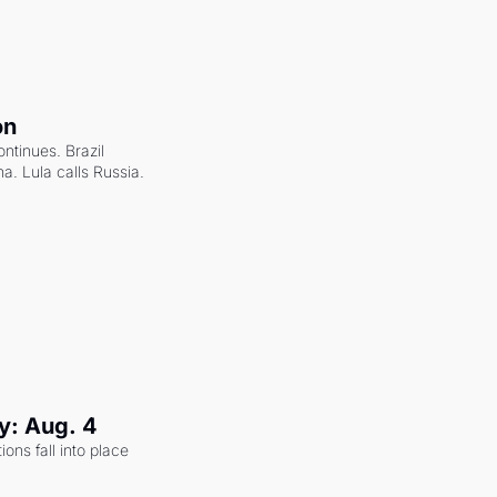
on
ntinues. Brazil 
a. Lula calls Russia.
y: Aug. 4
ons fall into place 