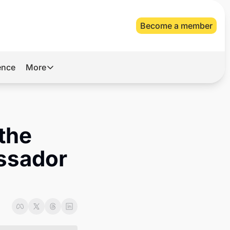
Become a member
gence
More
More
Archive
Videos
the 
About Us
ssador 