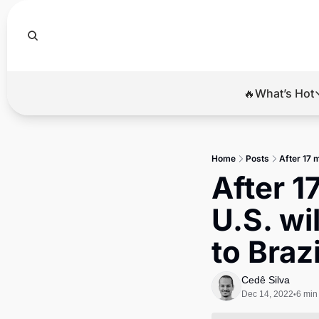
🔥What’s Hot
🔥Wha
El
Home
Posts
After 17 
Br
After 1
Ba
U.S. wi
Di
to Brazi
Cedê Silva
Dec 14, 2022
6 min
•