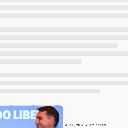
Society
Aug 6, 2026
•
9 min read