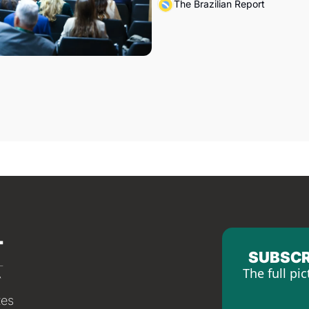
The Brazilian Report
SUBSCR
The full pic
tes