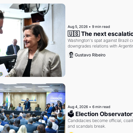
Aug 5, 2026
•
9 min read
🇺🇸 The next escalati
Washington's spat against Brazil co
downgrades relations with Argentin
Gustavo Ribeiro
Aug 4, 2026
•
6 min read
🗳 Election Observator
Candidacies become official, coaliti
and scandals break.