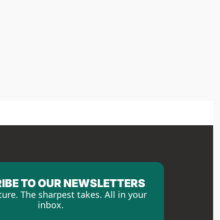
IBE TO OUR NEWSLETTERS
ture. The sharpest takes. All in your 
inbox.