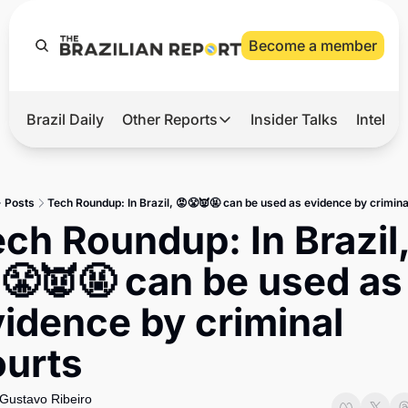
Become a member
Brazil Daily
Other Reports
Insider Talks
Intelli
t’s Hot
Other Reports
ection Observatory
Business
Posts
Tech Roundup: In Brazil, 😡😤👿🤬 can be used as evidence by crimina
azil’s 2026 Elections
Agro
ch Roundup: In Brazil,
nco Master
Tech
😤👿🤬 can be used as 
plomatic Brief
Defense & Security
idence by criminal 
LatAm Report
ourts
Climate
Sports
Gustavo Ribeiro