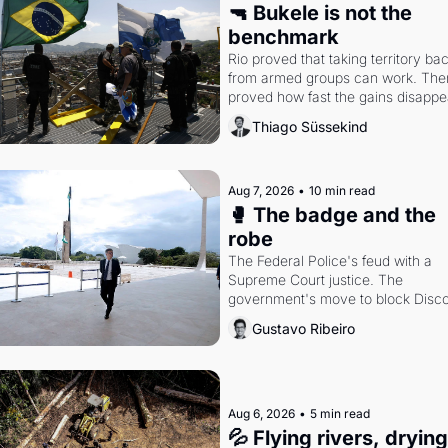
🔫 Bukele is not the 
benchmark
Rio proved that taking territory bac
from armed groups can work. Then 
proved how fast the gains disappea
writes researcher Thiago Süssekin
Thiago Süssekind
Aug 7, 2026
•
10 min read
🥊 The badge and the 
robe
The Federal Police's feud with a 
Supreme Court justice. The 
government's move to block Discor
Petrobras's blockbuster quarter.
Gustavo Ribeiro
Aug 6, 2026
•
5 min read
💦 Flying rivers, dryin