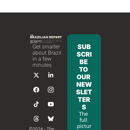
SUB
Get smarter 
about Brazil 
SCRI
in a few 
BE 
minutes
TO 
OUR 
NEW
SLET
TER
S
The 
full 
pictur
©
2024 - The 