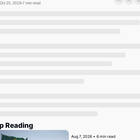
Society
Oct 25, 2019
7 min read
•
p Reading
Aug 7, 2026
•
6 min read