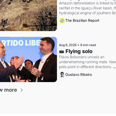
Amazon deforestation is linked to fa
rainfall in the Iguaçu River basin, t
hydrological engine of southern Bra
economy
The Brazilian Report
Aug 6, 2026
•
9 min read
🎫 Flying solo
Flávio Bolsonaro unveils an 
underwhelming running mate. New
polls point in different directions. 
Federal probes rattle Lula and 
Gustavo Ribeiro
Alcolumbre.
w more