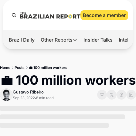
Become a member
Brazil Daily
Other Reports
Insider Talks
Intelli
t’s Hot
Other Reports
ection Observatory
Business
Home
Posts
💼 100 million workers
azil’s 2026 Elections
Agro
💼 100 million workers
nco Master
Tech
Gustavo Ribeiro
plomatic Brief
Defense & Security
Sep 23, 2022
8 min read
•
LatAm Report
Climate
Sports