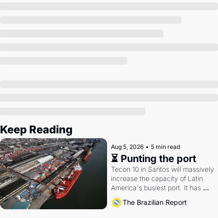
Society
Keep Reading
Aug 5, 2026
•
5 min read
⏳ Punting the port
Tecon 10 in Santos will massively 
increase the capacity of Latin 
America's busiest port. It has 
also become a proxy fight over 
The Brazilian Report
antitrust doctrine and presidential 
authority.