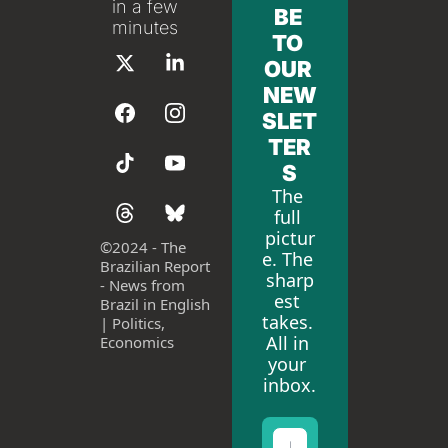
in a few 
BE 
minutes
TO 
OUR 
NEW
SLET
TER
S
The 
full 
pictur
©
2024 - The 
e. The 
Brazilian Report 
sharp
- News from 
est 
Brazil in English 
takes. 
| Politics, 
All in 
Economics
your 
inbox.