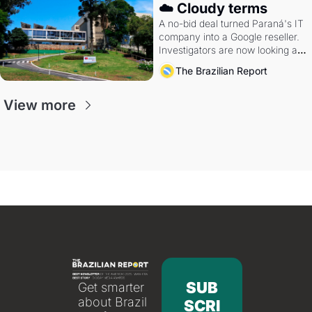
☁️ Cloudy terms
A no-bid deal turned Paraná's IT 
company into a Google reseller. 
Investigators are now looking at 
the arrangement
The Brazilian Report
View more
SUB
Get smarter 
about Brazil 
SCRI