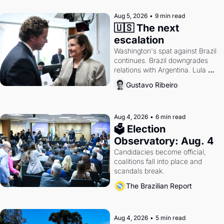
Aug 5, 2026
•
9 min read
🇺🇸 The next 
escalation
Washington's spat against Brazil 
continues. Brazil downgrades 
relations with Argentina. Lula 
calls Russia.
Gustavo Ribeiro
Aug 4, 2026
•
6 min read
🗳 Election 
Observatory: Aug. 4
Candidacies become official, 
coalitions fall into place and 
scandals break.
The Brazilian Report
Aug 4, 2026
•
5 min read